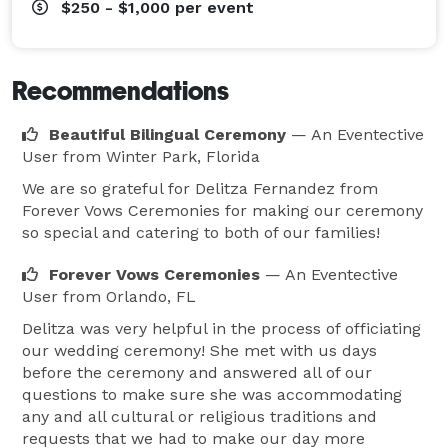
$250 - $1,000
per event
Recommendations
Beautiful Bilingual Ceremony
— An Eventective
User
from Winter Park, Florida
We are so grateful for Delitza Fernandez from
Forever Vows Ceremonies for making our ceremony
so special and catering to both of our families!
Forever Vows Ceremonies
— An Eventective
User
from Orlando, FL
Delitza was very helpful in the process of officiating
our wedding ceremony! She met with us days
before the ceremony and answered all of our
questions to make sure she was accommodating
any and all cultural or religious traditions and
requests that we had to make our day more