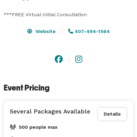
***FREE Virtual Initial Consultation 
Website
407-494-1564
Event Pricing
Several Packages Available
Details
500 people max