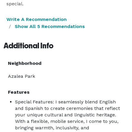
special.
Write A Recommendation
Show All 5 Recommendations
Additional Info
Neighborhood
Azalea Park
Features
Special Features: I seamlessly blend English
and Spanish to create ceremonies that reflect
your unique cultural and linguistic heritage.
With a flexible, mobile service, I come to you,
bringing warmth, inclusivity, and