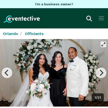
I'm a business owner
Orlando
Officiants
1/21