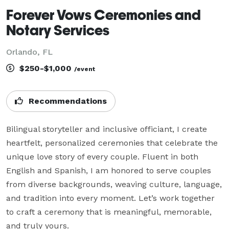
Forever Vows Ceremonies and
Notary Services
Orlando, FL
$250-$1,000
/event
Recommendations
Bilingual storyteller and inclusive officiant, I create 
heartfelt, personalized ceremonies that celebrate the 
unique love story of every couple. Fluent in both 
English and Spanish, I am honored to serve couples 
from diverse backgrounds, weaving culture, language, 
and tradition into every moment. Let’s work together 
to craft a ceremony that is meaningful, memorable, 
and truly yours.
