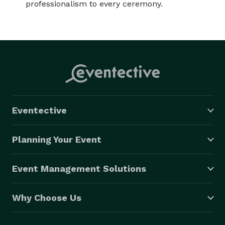
professionalism to every ceremony.
Eventective
Planning Your Event
Event Management Solutions
Why Choose Us