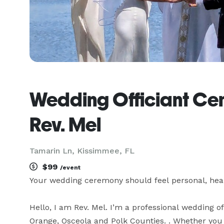
Wedding Officiant Cent
Rev. Mel
Tamarin Ln, Kissimmee, FL
$99
/event
Your wedding ceremony should feel personal, heart
Hello, I am Rev. Mel. I’m a professional wedding 
Orange, Osceola and Polk Counties. . Whether you wan