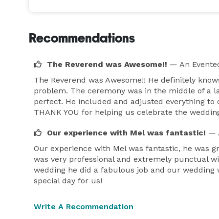
for the fee and availability. 
Recommendations
The Reverend was Awesome!!
— An Eventec
The Reverend was Awesome!! He definitely knows
problem. The ceremony was in the middle of a la
perfect. He included and adjusted everything to
THANK YOU for helping us celebrate the wedding
Our experience with Mel was fantastic!
— 
Our experience with Mel was fantastic, he was g
was very professional and extremely punctual wi
wedding he did a fabulous job and our wedding wa
special day for us!
Write A Recommendation