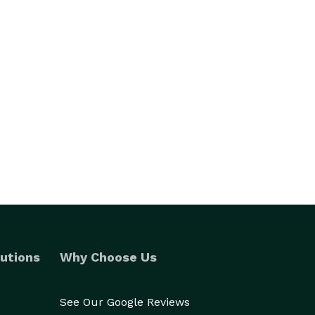
utions
Why Choose Us
See Our Google Reviews