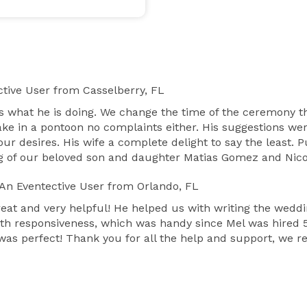
tive User
from Casselberry, FL
 what he is doing. We change the time of the ceremony 
ke in a pontoon no complaints either. His suggestions we
 our desires. His wife a complete delight to say the le
 of our beloved son and daughter Matias Gomez and Nico
An Eventective User
from Orlando, FL
reat and very helpful! He helped us with writing the wedd
th responsiveness, which was handy since Mel was hired 5
s perfect! Thank you for all the help and support, we rea