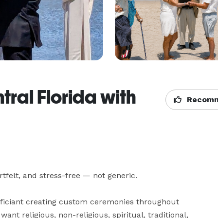
ral Florida with
Recomm
felt, and stress-free — not generic.

officiant creating custom ceremonies throughout 
t religious, non-religious, spiritual, traditional, 