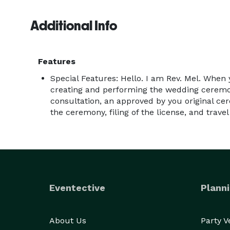
Additional Info
Features
Special Features: Hello. I am Rev. Mel. When
creating and performing the wedding ceremon
consultation, an approved by you original ce
the ceremony, filing of the license, and travel
Eventective
Planni
About Us
Party 