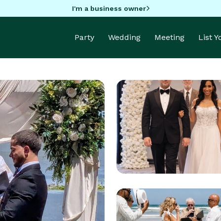
I'm a business owner
Party
Wedding
Meeting
List 