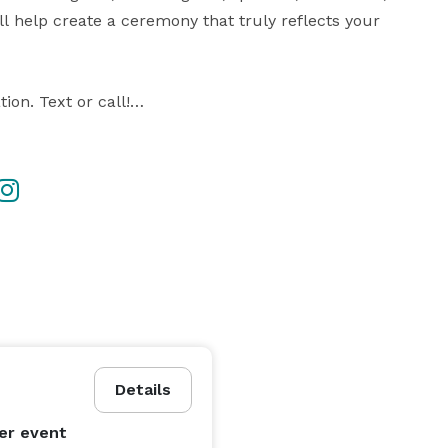
 help create a ceremony that truly reflects your 
on. Text or call!

rom a template

esired

ding day

uine and memorable

te elopements, my goal is simple: create a 
sons.

Details
 free to reach out with your date and location to check 
er event