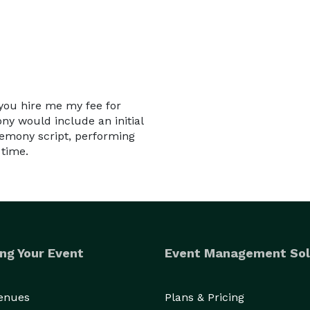
 you hire me my fee for
y would include an initial
remony script, performing
 time.
ng Your Event
Event Management Sol
Venues
Plans & Pricing