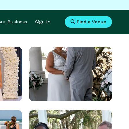
Your Business
Sign In
Find a Venue