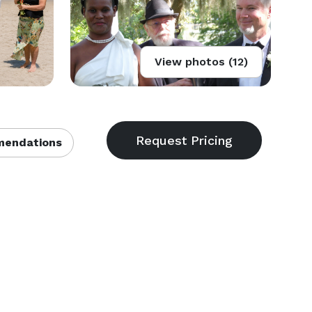
View photos (12)
endations