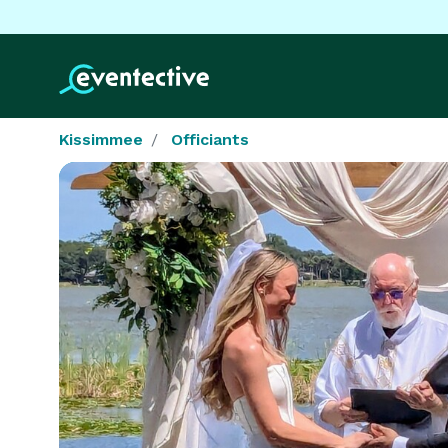
Kissimmee
Officiants