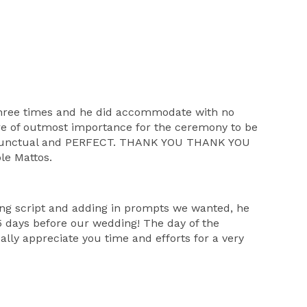
three times and he did accommodate with no
re of outmost importance for the ceremony to be
ast. Punctual and PERFECT. THANK YOU THANK YOU
le Mattos.
ing script and adding in prompts we wanted, he
 days before our wedding! The day of the
lly appreciate you time and efforts for a very