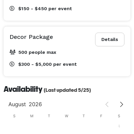
$150 - $450
per event
Decor Package
Details
500 people max
$300 - $5,000
per event
Availability
(Last updated 5/25)
August
2026
S
M
T
W
T
F
S
1