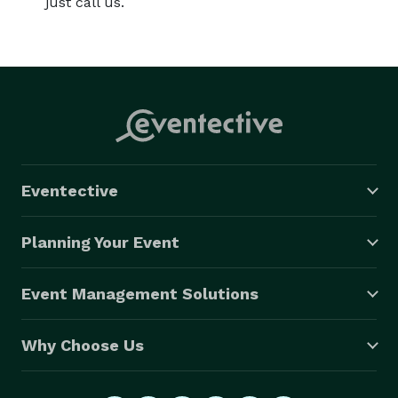
just call us.
Eventective
Planning Your Event
Event Management Solutions
Why Choose Us