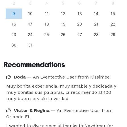
2
3
4
5
6
7
8
9
10
11
12
13
14
15
16
17
18
19
20
21
22
23
24
25
26
27
28
29
30
31
Recommendations
Boda
— An Eventective User
from Kissimee
Muy bonita experiencia, muy amable y dedicada y
muy bonitas sus palabras, la recomiendo al 100
muy buen servicio la verdad
Victor & Regina
— An Eventective User
from
Orlando FL
I wanted to give a special thanks to Naydimar for