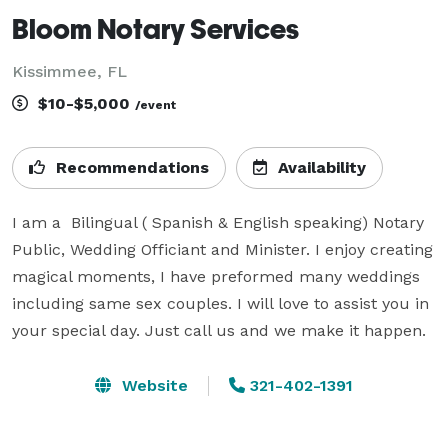
Bloom Notary Services
Kissimmee, FL
$10-$5,000
/event
Recommendations
Availability
I am a  Bilingual ( Spanish & English speaking) Notary 
Public, Wedding Officiant and Minister. I enjoy creating 
magical moments, I have preformed many weddings 
including same sex couples. I will love to assist you in 
your special day. Just call us and we make it happen.
Website
321-402-1391