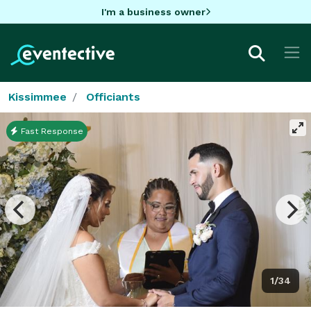
I'm a business owner
Kissimmee
Officiants
Fast Response
1/34