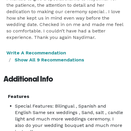
the patience, the attention to detail and her
dedication to making our ceremony special . I love
how she kept us in mind even way before the
wedding date. Checked in on me and made me feel
so comfortable. I couldn’t have had a better
experience. Thank you again Naydimar.
Write A Recommendation
Show All 9 Recommendations
Additional Info
Features
Special Features: Bilingual , Spanish and
English Same sex weddings , Sand, salt , candle
light and much more weddings ceremony. I
also do your wedding bouquet and much more