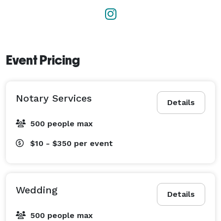
Event Pricing
Notary Services
Details
500 people max
$10 - $350
per event
Wedding
Details
500 people max