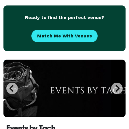
caterers, photographers, florists, and ent
Ready to find the perfect venue?
Match Me With Venues
Events by Tach