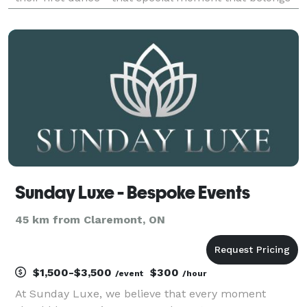
to just the two of you. Make your first dance your
best dance. On your special day, look good a
Sunday Luxe - Bespoke Events
45 km from Claremont, ON
$1,500-$3,500
$300
/event
/hour
At Sunday Luxe, we believe that every moment