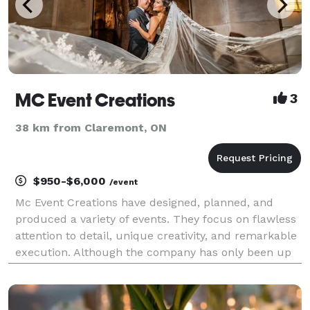
MC Event Creations
3
38 km from Claremont, ON
$950-$6,000
/event
Mc Event Creations have designed, planned, and
produced a variety of events. They focus on flawless
attention to detail, unique creativity, and remarkable
execution. Although the company has only been up
for three years they have many testimonials proving
their hard work and dedication. The passion