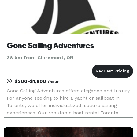
Gone Sailing Adventures
38 km from Claremont, ON
$300-$1,800
/hour
Gone Sailing Adventures offers elegance and luxury.
For anyone seeking to hire a yacht or sailboat in
Toronto, we offer individualized, secure sailing
experiences. Our reputable boat rental Toronto
service promises a memorable trip with
knowledgeable tour guides and first-rate service.
Reserve your