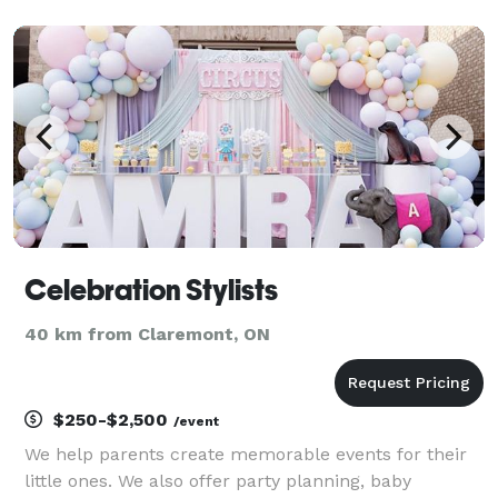
curators that manages every detail, from vision to
design to execution, YOU DREAM IT, WE BRING IT TO
LIFE
Celebration Stylists
40 km from Claremont, ON
$250-$2,500
/event
We help parents create memorable events for their
little ones. We also offer party planning, baby