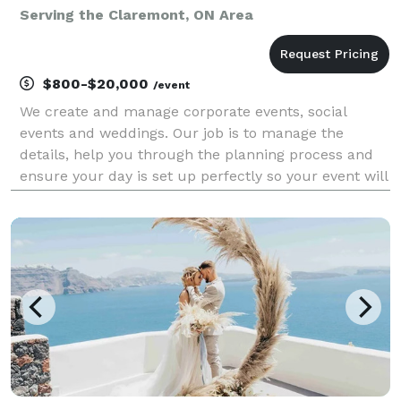
Serving the Claremont, ON Area
$800-$20,000
/event
We create and manage corporate events, social
events and weddings. Our job is to manage the
details, help you through the planning process and
ensure your day is set up perfectly so your event will
be worry-free, stress-free and you can be a guest at
your own event! CORPORATE EVENTS: Meeting and