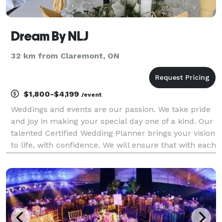
Dream By NLJ
32 km from Claremont, ON
$1,800-$4,199
/event
Weddings and events are our passion. We take pride
and joy in making your special day one of a kind. Our
talented Certified Wedding Planner brings your vision
to life, with confidence. We will ensure that with each
step you are pleased with the services being offered.
Services include multi-faith,