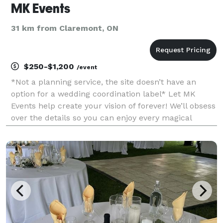
MK Events
31 km from Claremont, ON
$250-$1,200
/event
*Not a planning service, the site doesn’t have an
option for a wedding coordination label* Let MK
Events help create your vision of forever! We’ll obsess
over the details so you can enjoy every magical
moment! We have very reasonable rates (we work
with ALL budgets) and travel across Ontario.