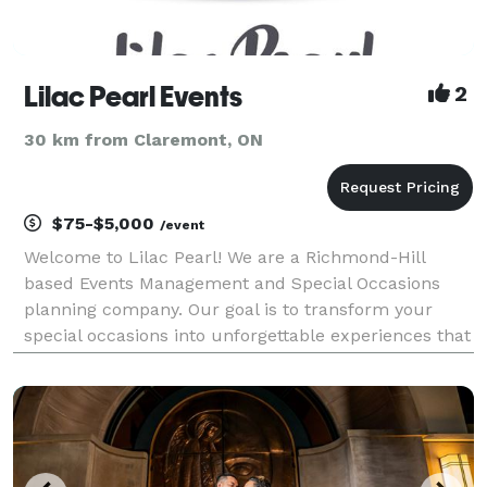
Lilac Pearl Events
2
30 km from Claremont, ON
$75-$5,000
/event
Welcome to Lilac Pearl! We are a Richmond-Hill
based Events Management and Special Occasions
planning company. Our goal is to transform your
special occasions into unforgettable experiences that
you will remember for many years to come We
achieve it through our experienced and certified
Events Pl