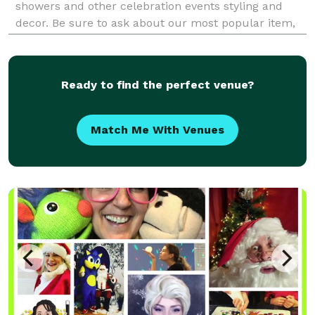
showers and other celebration events styling and
decor. Be sure to ask about our most popular item,
our Letter Tables for birthday parties, weddings or
corporate events.
Ready to find the perfect venue?
Match Me With Venues