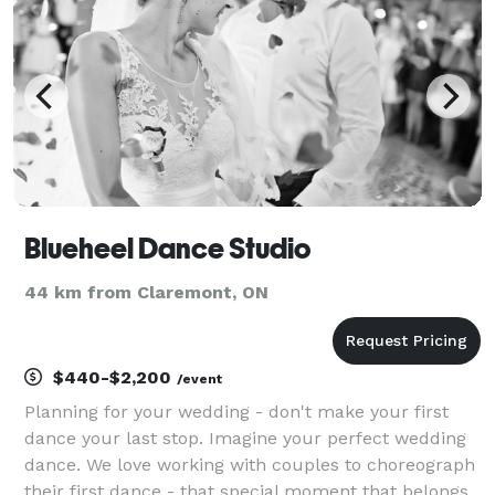
Blueheel Dance Studio
44 km from Claremont, ON
$440-$2,200
/event
Planning for your wedding - don't make your first
dance your last stop. Imagine your perfect wedding
dance. We love working with couples to choreograph
their first dance - that special moment that belongs