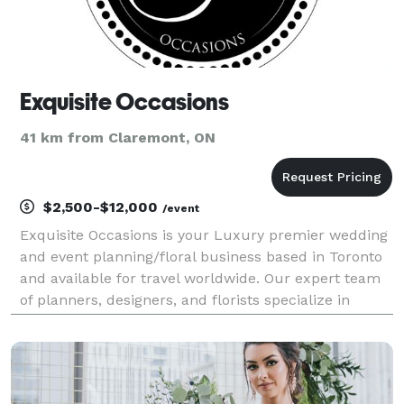
Exquisite Occasions
41 km from Claremont, ON
$2,500-$12,000
/event
Exquisite Occasions is your Luxury premier wedding
and event planning/floral business based in Toronto
and available for travel worldwide. Our expert team
of planners, designers, and florists specialize in
creating unforgettable events that are tailored to
your unique vision and style. From intimat