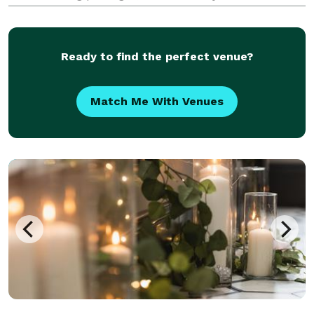
packages. Assistance in venue selection, setup, and
tear down of the location are provided. A comp
Ready to find the perfect venue?
Match Me With Venues