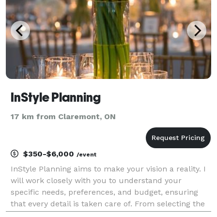
InStyle Planning
17 km from Claremont, ON
$350-$6,000
/event
InStyle Planning aims to make your vision a reality. I
will work closely with you to understand your
specific needs, preferences, and budget, ensuring
that every detail is taken care of. From selecting the
perfect venue to coordinating with vendors such as