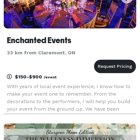
Enchanted Events
33 km from Claremont, ON
$150-$900
/event
With years of local event experience, I know how to
make your event one to remember. From the
decorations to the performers, I will help you build
your event from the ground up. We have been
working with couples, companies and brands alike,
turning their stories into tangible experiences and
activat