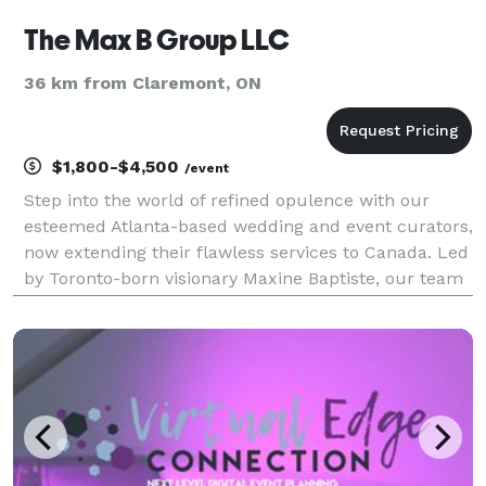
The Max B Group LLC
36 km from Claremont, ON
$1,800-$4,500
/event
Step into the world of refined opulence with our
esteemed Atlanta-based wedding and event curators,
now extending their flawless services to Canada. Led
by Toronto-born visionary Maxine Baptiste, our team
meticulously orchestrates weddings and special
events with unparalleled attention to detail.