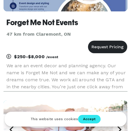
Forget Me Not Events
47 km from Claremont, ON
$250-$8,000
/event
We are an event decor and planning agency. Our
name is Forget Me Not and we can make any of your
dreams come true. We work all around the GTA and
in the nearby cities. You’re just one click away from
your perfect celebration!