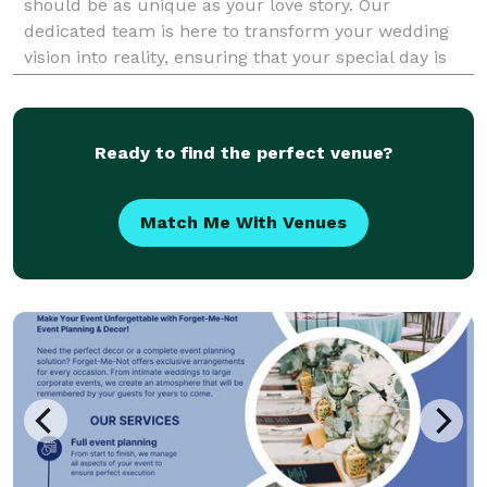
should be as unique as your love story. Our
dedicated team is here to transform your wedding
vision into reality, ensuring that your special day is
not only beautiful but also a true reflection of you.
From intimate gatherings to grand celebrations, we
ta
Ready to find the perfect venue?
Match Me With Venues