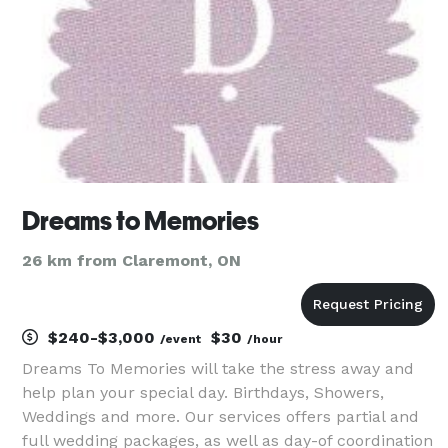
crea
Dreams to Memories
26 km from Claremont, ON
$240-$3,000
$30
/event
/hour
Dreams To Memories will take the stress away and
help plan your special day. Birthdays, Showers,
Weddings and more. Our services offers partial and
full wedding packages, as well as day-of coordination