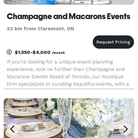
Champagne and Macarons Events
22 km from Claremont, ON
$1,550-$4,000
/event
If you're looking for a unique event-planning
experience, look no further than Champagne and
Macarons Events! Based of Toronto, our boutique
firm specializes in curating beautiful events, with a
focus on weddings, corporate functions, and private
parties. We offer (French/English) bilingual services