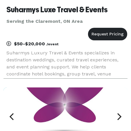
Suharmys Luxe Travel & Events
Serving the Claremont, ON Area
$50-$20,000
/event
Suharmys Luxury Travel & Events specializes in
destination weddings, curated travel experiences,
and event planning support. We help clients
coordinate hotel bookings, group travel, venue
sourcing, vendor recommendations, and
personalized event details with a high-touch
approach. Whether planning a