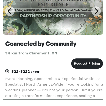
Connected by Community
34 km from Claremont, ON
$22-$222
/hour
Event Planning, Sponsorship & Experiential Wellness
Specialist | North America-Wide If you’re looking for a
wedding planner — I’m not your person. But if you're
curating a transformational experience, scaling a
wellness conference, or producing a high-impact