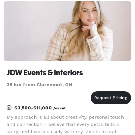
trade show or expo — let’s talk. I'm Me
JDW Events & Interiors
35 km from Claremont, ON
$3,500-$11,000
/event
My approach is all about creativity, personal touch
and connection. I believe that every detail tells a
story, and I work closely with my clients to craft