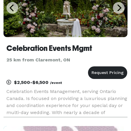
Celebration Events Mgmt
25 km from Claremont, ON
$2,500-$6,500
/event
Celebration Events Management, serving Ontario
Canada. Is focused on providing a luxurious planning
and coordination experience for your special day or
multi-day wedding. With nearly a decade of
experience in the industry, founder Adeola Damie is
delighted to be chosen to help you celebrate and