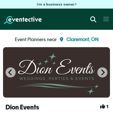
I'm a business owner
Event Planners near
Claremont, ON
Dion Events
1