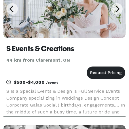
S Events & Creations
44 km from Claremont, ON
$500-$4,000
/event
S Is a Special Events & Design is Full Service Events
Company specializing in Weddings Design Concept
Corporate Galas Social ( birthdays, engagements,… In
the middle of such a busy time, a future bride and
grooms job is to enjoy the planning process and not
have to worry about the small details.