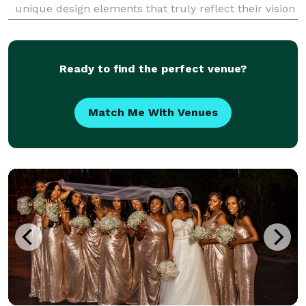
unique design elements that truly reflect their vision
and personality. Whether it’s a romantic wedding, a
chic corporate gala, a cozy gathering
Ready to find the perfect venue?
Match Me With Venues