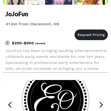
JoJoFun
41 km from Claremont, ON
$250-$500
/event
JoJoFun has been bringing exciting entertainment to
children’s party events worldwide for over ten years.
Specialising in professional party entertainers for
kids, we pride ourselves on bringing you a whole
lotta fun. We have a dazzling range of funtabulous
party skills and have entertained over 150