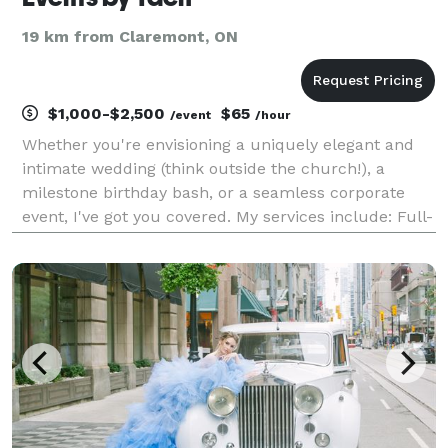
19 km from Claremont, ON
$1,000-$2,500
$65
/event
/hour
Whether you're envisioning a uniquely elegant and
intimate wedding (think outside the church!), a
milestone birthday bash, or a seamless corporate
event, I've got you covered. My services include: Full-
Service Planning (minus the decor for now!): From
concept to flawless execution, I'll guide you