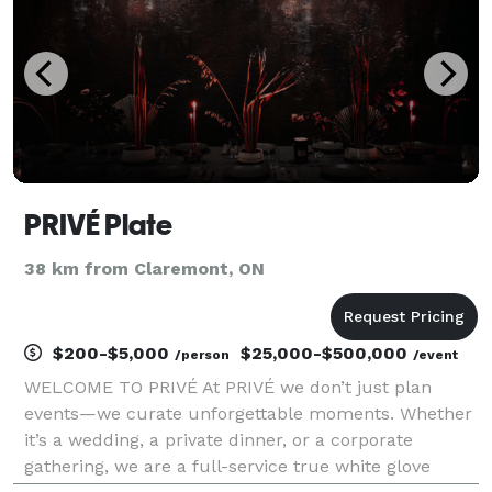
PRIVÉ Plate
38 km from Claremont, ON
$200-$5,000
$25,000-$500,000
/person
/event
WELCOME TO PRIVÉ At PRIVÉ we don’t just plan
events—we curate unforgettable moments. Whether
it’s a wedding, a private dinner, or a corporate
gathering, we are a full-service true white glove