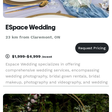
ESpace Wedding
23 km from Claremont, ON
$1,999-$4,999
/event
Espace Wedding specializes in offering
comprehensive wedding services, encompassing
wedding photography, bridal gown rentals, bridal
makeup, photography and videography, and wedding
ceremony venue options, all under one roof.