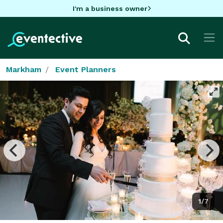
I'm a business owner
Markham
Event Planners
1/7