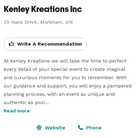
Kenley Kreations Inc
25 Hans Drive, Markham, ON
Write A Recommendation
At Kenley Kreations we will take the time to perfect 
every detail of your special event to create magical 
and luxurious moments for you to remember. With 
our guidance and support, you will enjoy a pampered 
planning process, with an event as unique and 
authentic as you!

Read more
We are tireless perfectionists, list-makers and lovers 
of love that would be thrilled to put together a plan to 
Website
Phone
make your day a flawless success. We'll talk flowers, 