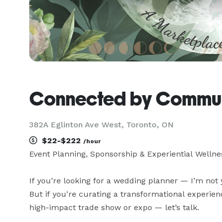
Connected by Commu
382A Eglinton Ave West, Toronto, ON
$22-$222
/hour
Event Planning, Sponsorship & Experiential Wellne
If you’re looking for a wedding planner — I’m not 
But if you're curating a transformational experien
high-impact trade show or expo — let’s talk.
