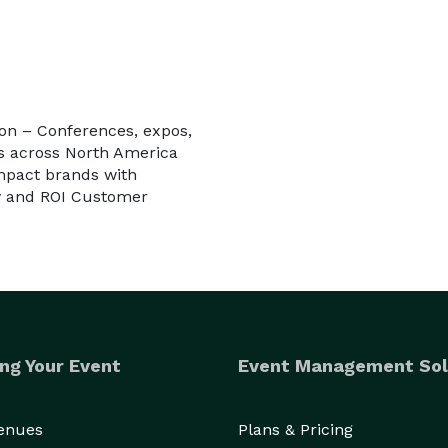
ion – Conferences, expos,
s across North America
impact brands with
ty and ROI Customer
ng Your Event
Event Management Sol
Venues
Plans & Pricing