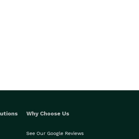
utions
Why Choose Us
See Our Google Reviews