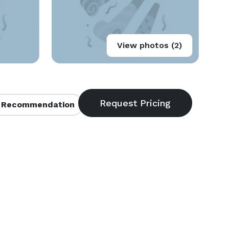
View photos (2)
 Recommendation