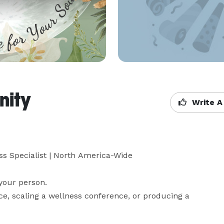
nity
Write A
ss Specialist | North America-Wide

your person.

ce, scaling a wellness conference, or producing a 