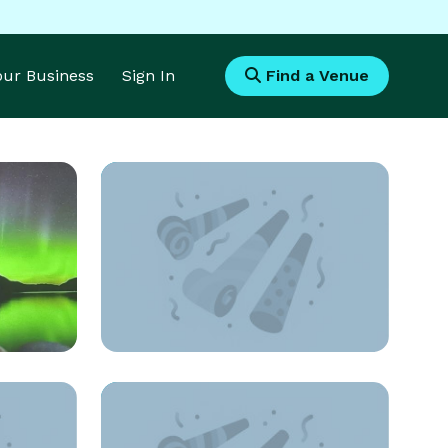
Your Business
Sign In
Find a Venue