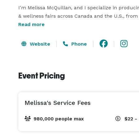
I'm Melissa McQuillan, and I specialize in produci
& wellness fairs across Canada and the U.S., from c
flow, and audience experience, I offer full-servi
Read more
vendor acquisition, floor planning, marketing desi
mission-aligned clients build intentional, high-con
Website
Phone
I’ve secured six-figure sponsorships, hosted moon
and helped launch multi-city wellness events with 
Event Pricing
engaged audiences. Whether you’re planning a cle
trade show, I’m here to elevate it — with structure,
Let’s build something people remember. 
Melissa's Service Fees
980,000 people max
$22 -