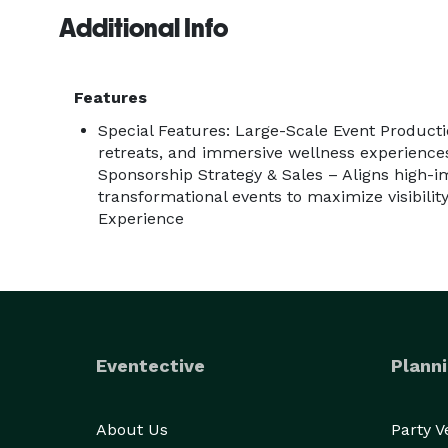
Additional Info
Features
Special Features: Large-Scale Event Product
retreats, and immersive wellness experience
Sponsorship Strategy & Sales – Aligns high-
transformational events to maximize visibili
Experience
Eventective
Planni
About Us
Party 