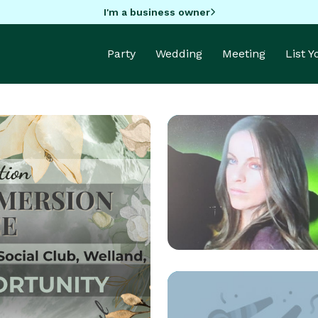
I'm a business owner
Party
Wedding
Meeting
List 