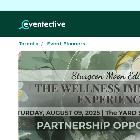
Toronto
Event Planners