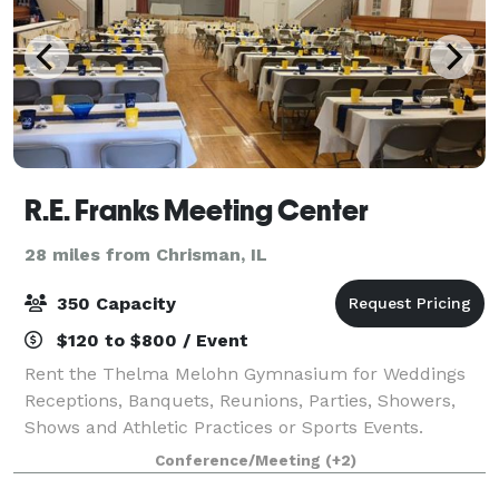
R.E. Franks Meeting Center
28 miles from Chrisman, IL
350 Capacity
$120 to $800 / Event
Rent the Thelma Melohn Gymnasium for Weddings
Receptions, Banquets, Reunions, Parties, Showers,
Shows and Athletic Practices or Sports Events.
Conference/Meeting
(+2)