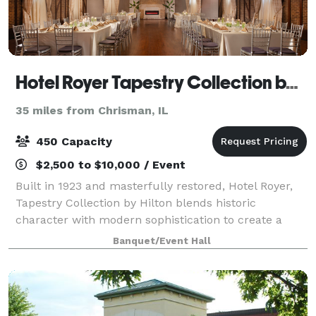
Hotel Royer Tapestry Collection by Hilton
35 miles from Chrisman, IL
450 Capacity
$2,500 to $10,000 / Event
Built in 1923 and masterfully restored, Hotel Royer,
Tapestry Collection by Hilton blends historic
character with modern sophistication to create a
event experience that is both warm, stylish, and truly
Banquet/Event Hall
unforgettable. Our signature event sp