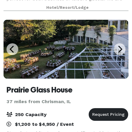
walking distance from the University of Illinois, State
Hotel/Resort/Lodge
Farm Center and the Memorial
Prairie Glass House
37 miles from Chrisman, IL
250 Capacity
$1,200 to $4,950 / Event