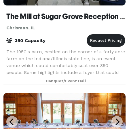
The Mill at Sugar Grove Reception Hall
Chrisman, IL
350 Capacity
The 1950's barn, nestled on the corner of a forty acre
farm on the Indiana/Illinois state line, is an event
venue which could comfortably seat over 350
people. Some highlights include a foyer that could
be driven through, the ballroom boast
Banquet/Event Hall