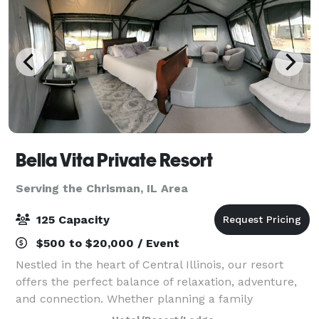
Bella Vita Private Resort
Serving the Chrisman, IL Area
125 Capacity
$500 to $20,000 / Event
Nestled in the heart of Central Illinois, our resort
offers the perfect balance of relaxation, adventure,
and connection. Whether planning a family
gathering, a retreat with friends, a traveling team