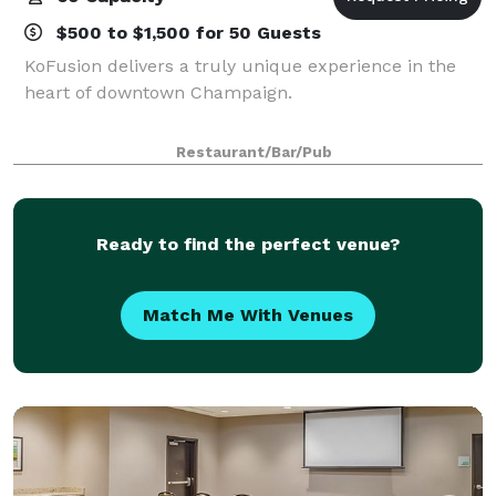
$500 to $1,500 for 50 Guests
KoFusion delivers a truly unique experience in the
heart of downtown Champaign.
Restaurant/Bar/Pub
Ready to find the perfect venue?
Match Me With Venues