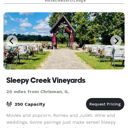
Hotel/Resort/Lodge
sport tournament, or a peaceful escape i
Sleepy Creek Vineyards
20 miles from Chrisman, IL
250 Capacity
Movies and popcorn. Romeo and Juliet. Wine and
weddings. Some pairings just make sense! Sleepy