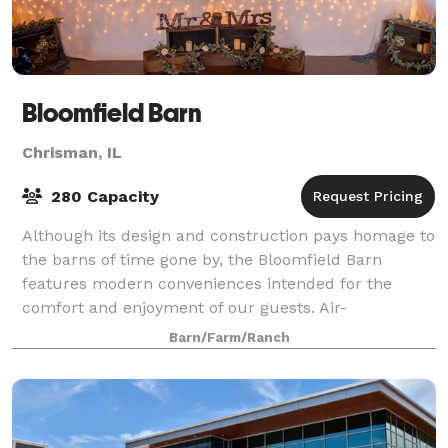
Bloomfield Barn
Chrisman, IL
280 Capacity
Although its design and construction pays homage to
the barns of time gone by, the Bloomfield Barn
features modern conveniences intended for the
comfort and enjoyment of our guests. Air-
conditioning for summer, radiant floor heat for
Barn/Farm/Ranch
winter