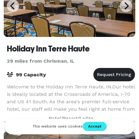
Holiday Inn Terre Haute
29 miles from Chrisman, IL
99 Capacity
Welcome to the Holiday Inn Terre Haute, IN.Our hotel
is ideally located at the Crossroads of America, I-70
and US 41 South. As the area's premier full-service
hotel, our staff will make you feel right at home from
the moment you walk thru o
Hotel/Resort/Lodge