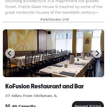
Stunning architecture in a magnificent old-growth
forest. Prairie Glass House is inspired by some of the
great modernist houses of the twentieth century—
but it is also unique in many ways. In fact, it is a very
Park/Garden
(+3)
twenty-first-century building
KoFusion Restaurant and Bar
37 miles from Chrisman, IL
60 Capacity