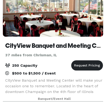
CityView Banquet and Meeting Center
37 miles from Chrisman, IL
250 Capacity
$500 to $1,500 / Event
CityView Banquet and Meeting Center will make your
occasion one to remember. Located in the heart of
downtown Champaign on the 4th floor of Illinois
Terminal, our unique facility’s wrap-around windows
Banquet/Event Hall
offer unparalleled views, day or night.