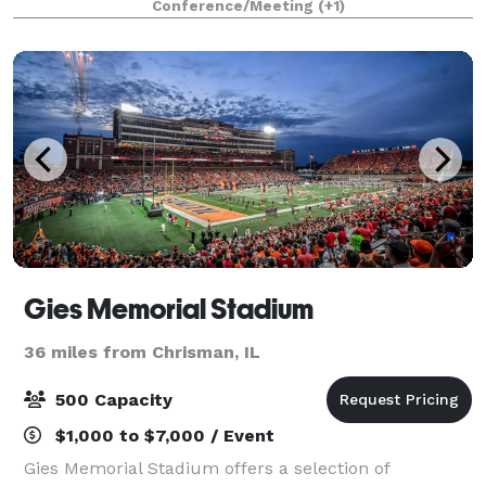
Conference/Meeting
(+1)
finest service, accommodat
Gies Memorial Stadium
36 miles from Chrisman, IL
500 Capacity
$1,000 to $7,000 / Event
Gies Memorial Stadium offers a selection of