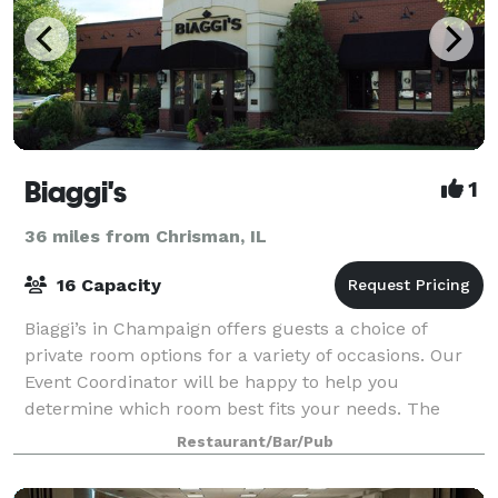
Biaggi's
1
36 miles from Chrisman, IL
16 Capacity
Biaggi’s in Champaign offers guests a choice of
private room options for a variety of occasions. Our
Event Coordinator will be happy to help you
determine which room best fits your needs. The
Special Event Room can comfortably accommodate 5
Restaurant/Bar/Pub