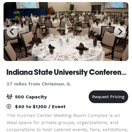
Indiana State University Conference and Event Services
27 miles from Chrisman, IL
500 Capacity
$40 to $1,100 / Event
The Hulman Center Meeting Room Complex is an
ideal space for private groups, organizations, and
corporations to host catered events, fairs, exhibitions,