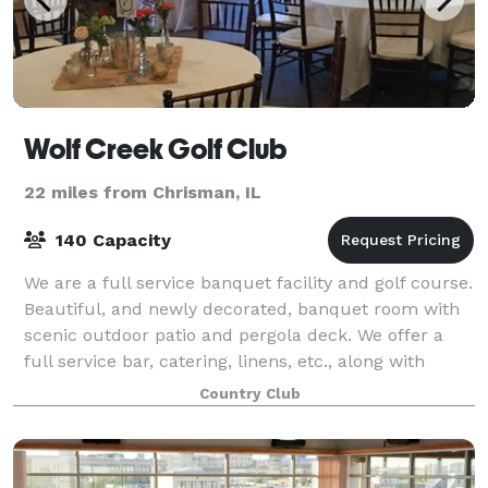
Wolf Creek Golf Club
22 miles from Chrisman, IL
140 Capacity
We are a full service banquet facility and golf course.
Beautiful, and newly decorated, banquet room with
scenic outdoor patio and pergola deck. We offer a
full service bar, catering, linens, etc., along with
service staff to assist with e
Country Club