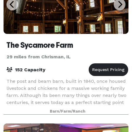
The Sycamore Farm
29 miles from Chrisman, IL
152 Capacity
The post and beam barn, built in 1840, once housed
livestock and chickens for a massive working family
farm. Although its been many things over nearly two
centuries, it serves today as a perfect starting point
for a couple's wedding story.
Barn/Farm/Ranch