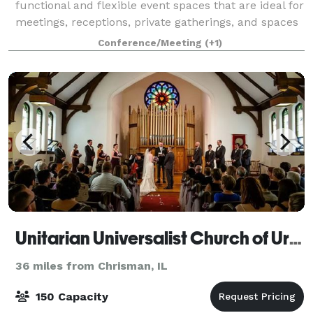
functional and flexible event spaces that are ideal for
meetings, receptions, private gatherings, and spaces
for larger outdoor events. The indoor areas provide a
Conference/Meeting
(+1)
controlled, professional environm
Unitarian Universalist Church of Urbana-Champaign
36 miles from Chrisman, IL
150 Capacity