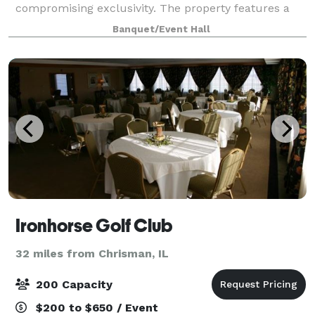
compromising exclusivity. The property features a
beautiful 2-acre pond surrounded
Banquet/Event Hall
Ironhorse Golf Club
32 miles from Chrisman, IL
200 Capacity
$200 to $650 / Event