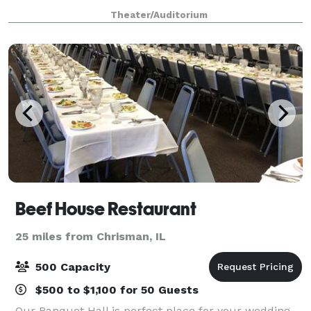
and more. Located inside Hulman Center, the multi-
Theater/Auditorium
use complex offers a seamless blend o
Beef House Restaurant
25 miles from Chrisman, IL
500 Capacity
$500 to $1,100 for 50 Guests
Our Banquet Hall is perfect place for your wedding