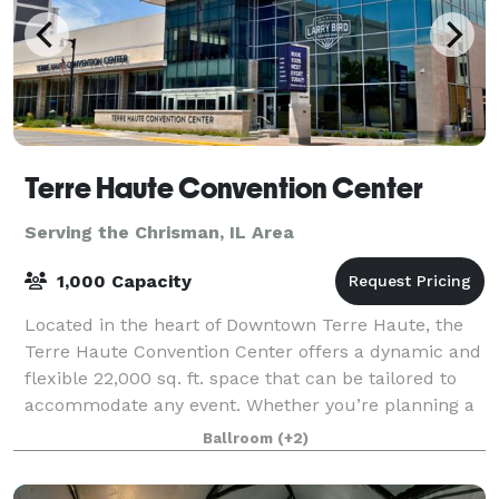
Terre Haute Convention Center
Serving the Chrisman, IL Area
1,000 Capacity
Located in the heart of Downtown Terre Haute, the
Terre Haute Convention Center offers a dynamic and
flexible 22,000 sq. ft. space that can be tailored to
accommodate any event. Whether you’re planning a
large conference, a banquet, a trade
Ballroom
(+2)