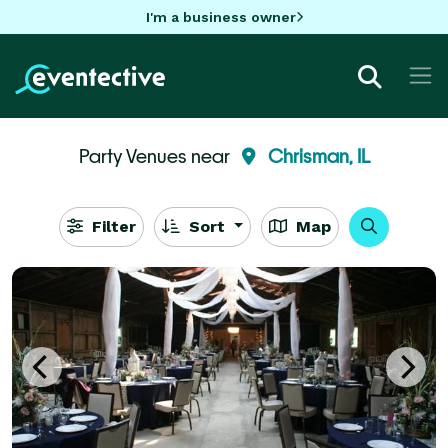
I'm a business owner
Party Venues near
Chrisman, IL
Filter
Sort
Map