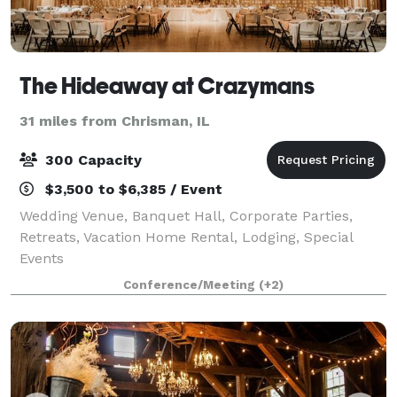
The Hideaway at Crazymans
31 miles from Chrisman, IL
300 Capacity
$3,500 to $6,385 / Event
Wedding Venue, Banquet Hall, Corporate Parties,
Retreats, Vacation Home Rental, Lodging, Special
Events
Conference/Meeting
(+2)