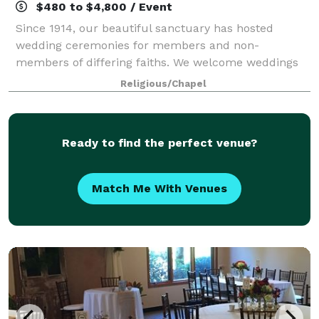
$480 to $4,800 / Event
Since 1914, our beautiful sanctuary has hosted
wedding ceremonies for members and non-
members of differing faiths. We welcome weddings
for same-sex couples. We also have several rooms
Religious/Chapel
available for rent that would be perfect for you to
hos
Ready to find the perfect venue?
Match Me With Venues