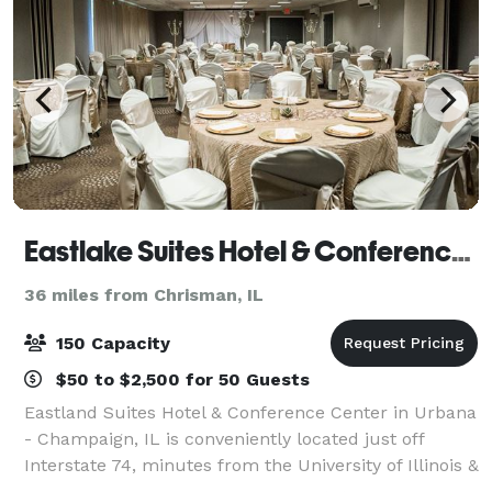
Eastlake Suites Hotel & Conference Center By OYO Urbana
36 miles from Chrisman, IL
150 Capacity
$50 to $2,500 for 50 Guests
Eastland Suites Hotel & Conference Center in Urbana
- Champaign, IL is conveniently located just off
Interstate 74, minutes from the University of Illinois &
regional business districts, Eastland Suites offers the