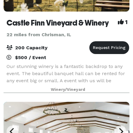
Castle Finn Vineyard & Winery
1
22 miles from Chrisman, IL
200 Capacity
$500 / Event
Our stunning winery is a fantastic backdrop to any
event. The beautiful banquet hall can be rented for
any event big or small. A event with us will be
nothing short of unforgettable!
Winery/Vineyard