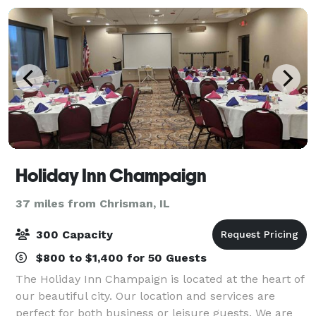
Holiday Inn Champaign
37 miles from Chrisman, IL
300 Capacity
$800 to $1,400 for 50 Guests
The Holiday Inn Champaign is located at the heart of
our beautiful city. Our location and services are
perfect for both business or leisure guests. We are