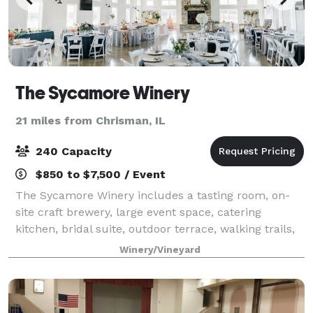
The Sycamore Winery
21 miles from Chrisman, IL
240 Capacity
$850 to $7,500 / Event
The Sycamore Winery includes a tasting room, on-
site craft brewery, large event space, catering
kitchen, bridal suite, outdoor terrace, walking trails,
fire pits, and two beautiful lakes. The 4,000 square
Winery/Vineyard
foot barn with wood beams, large