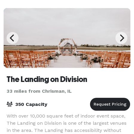
special party packages!
The Landing on Division
33 miles from Chrisman, IL
350 Capacity
With over 10,000 square feet of indoor event space,
The Landing on Division is one of the largest venues
in the area. The Landing has accessibility without