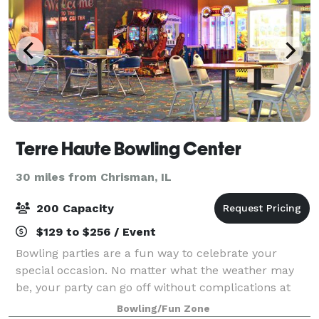
Terre Haute Bowling Center
30 miles from Chrisman, IL
200 Capacity
$129 to $256 / Event
Bowling parties are a fun way to celebrate your
special occasion. No matter what the weather may
be, your party can go off without complications at
Terre Haute Bowling Center. THBC offers a variety of
Bowling/Fun Zone