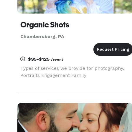
Organic Shots
Chambersburg, PA
$95-$125
/event
Types of services we provide for photography.
Portraits Engagement Family