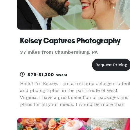
Kelsey Captures Photography
37 miles from Chambersburg, PA
$75-$1,300
/event
Hello! I’m Kelsey. I am a full time college studen
and photographer in the panhandle of West
Virginia. I have a great selection of packages and
plans for all your needs. I would be more than
happy to assist you personally to ensure you fin
exactly what you have in mind. And if you need
assistance,