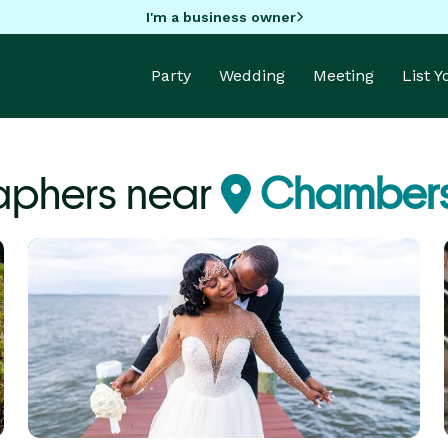
I'm a business owner
Party
Wedding
Meeting
List 
aphers near
Chambers