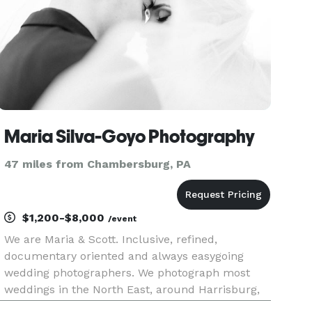
Maria Silva-Goyo Photography
47 miles from Chambersburg, PA
$1,200-$8,000
/event
We are Maria & Scott. Inclusive, refined,
documentary oriented and always easygoing
wedding photographers. We photograph most
weddings in the North East, around Harrisburg,
PA and Cape May, NJ, but are always open to