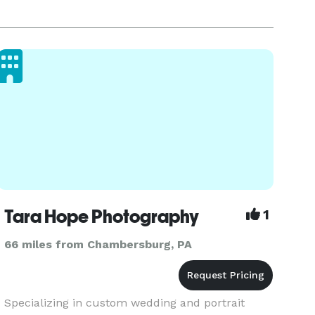
Tara Hope Photography
1
66 miles from Chambersburg, PA
Specializing in custom wedding and portrait