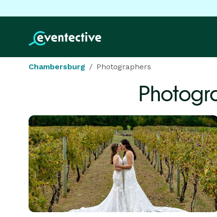
Chambersburg
Photographers
Photogr