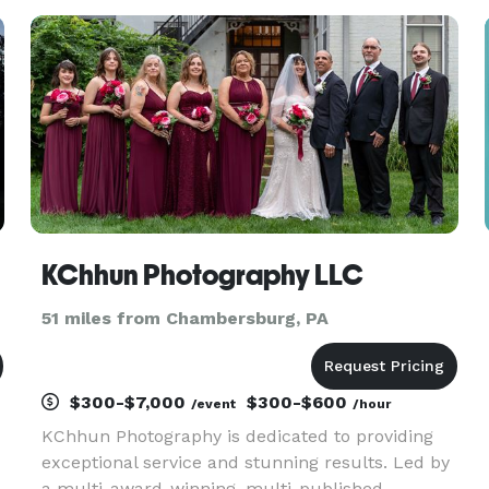
offer drone services. Our passion and
outstanding service sets us apart f
KChhun Photography LLC
51 miles from Chambersburg, PA
$300-$7,000
$300-$600
/event
/hour
KChhun Photography is dedicated to providing
exceptional service and stunning results. Led by
a multi-award-winning, multi-published,