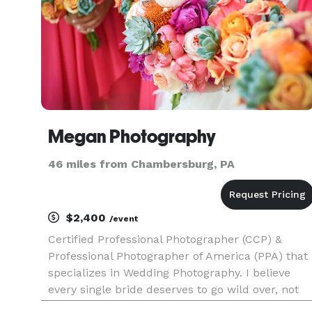
Megan Photography
46 miles from Chambersburg, PA
$2,400
/event
Certified Professional Photographer (CCP) &
Professional Photographer of America (PPA) that
specializes in Wedding Photography. I believe
every single bride deserves to go wild over, not
only her wedding photos, but the entire