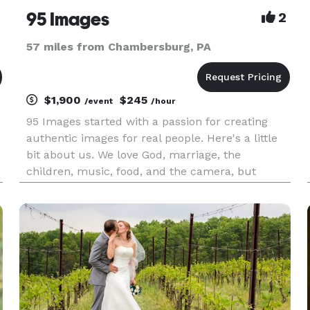
95 Images
2
57 miles from Chambersburg, PA
$1,900
$245
/event
/hour
95 Images started with a passion for creating
authentic images for real people. Here's a little
bit about us. We love God, marriage, the
children, music, food, and the camera, but
really, the people that are in front of it. We're
really into pictures that make your FAMILY'S
HISTORY, the ones that ke