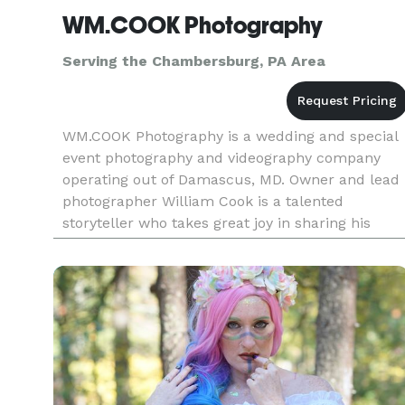
WM.COOK Photography
Serving the Chambersburg, PA Area
WM.COOK Photography is a wedding and special
event photography and videography company
operating out of Damascus, MD. Owner and lead
photographer William Cook is a talented
storyteller who takes great joy in sharing his
passion for his artwork with clients on their
wedding day. William takes great