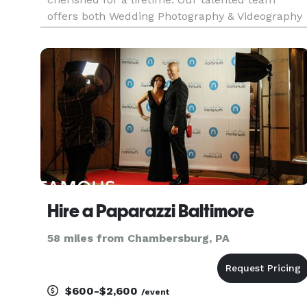
offers both Wedding Photography & Videography
and would love to hear everything you’re
envisioning for your wedding day! Featured on
Say Yes to the Dress!, HGTV, The
Hire a Paparazzi Baltimore
58 miles from Chambersburg, PA
$600-$2,600
/event