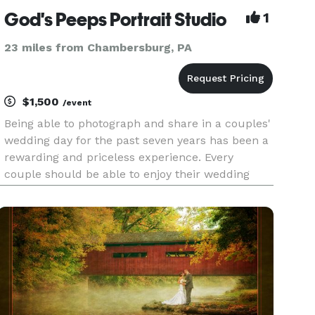
God's Peeps Portrait Studio
1
23 miles from Chambersburg, PA
$1,500
/event
Being able to photograph and share in a couples'
wedding day for the past seven years has been a
rewarding and priceless experience. Every
couple should be able to enjoy their wedding
day. Our goal is to make your wedding day a
relaxing and enjoyable experience. We take great
pride in our ab