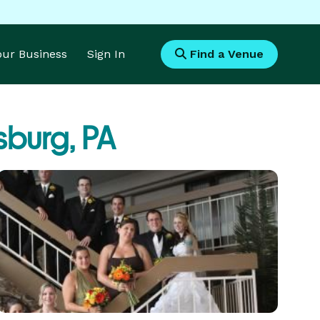
Your Business
Sign In
Find a Venue
burg, PA