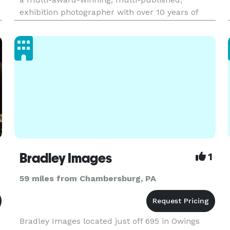
exhibition photographer with over 10 years of
experience, certifications, and an associate’s
degree in Photo & Video from HACC and PCAD,
our team specializes in weddi
Bradley Images
1
59 miles from Chambersburg, PA
Bradley Images located just off 695 in Owings