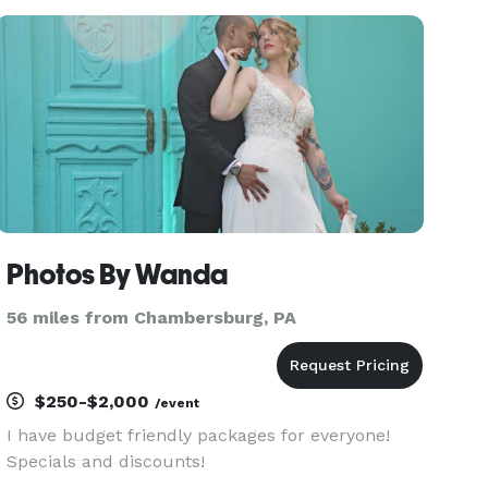
travel and have gone as far as Scotland for a
couple.
Photos By Wanda
56 miles from Chambersburg, PA
$250-$2,000
/event
I have budget friendly packages for everyone!
Specials and discounts!