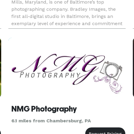
Mills, Maryland, is one of Baltimore’s top
photographing company. Bradley Images, the
first all-digital studio in Baltimore, brings an
exemplary level of experience and commitment
to each and every special event. From rich
photographic albums and prints,
NMG Photography
6.1 miles from Chambersburg, PA