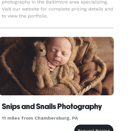
photography in the Baltimore area specializing.
Visit our website for complete pricing details and
to view the portfolio.
Snips and Snails Photography
11 miles from Chambersburg, PA