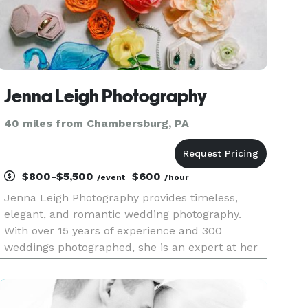
Jenna Leigh Photography
40 miles from Chambersburg, PA
$800-$5,500
$600
/event
/hour
Jenna Leigh Photography provides timeless,
elegant, and romantic wedding photography.
With over 15 years of experience and 300
weddings photographed, she is an expert at her
craft. Serving Maryland, Washington DC,
Northern Virginia, and surrounding areas.