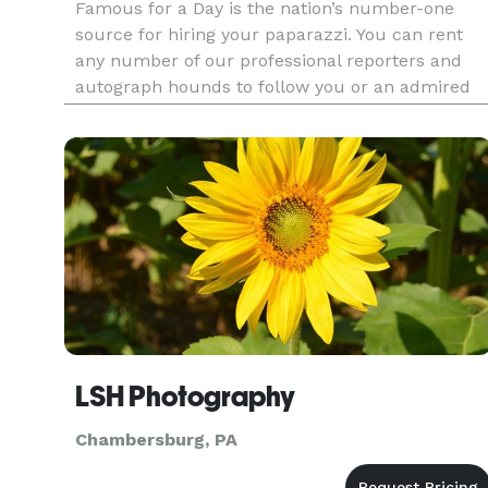
Famous for a Day is the nation’s number-one
source for hiring your paparazzi. You can rent
any number of our professional reporters and
autograph hounds to follow you or an admired
friend around for the day for an unforgettable
celebrity experience. Feel the fame, and leave it
all behind at the end
LSH Photography
Chambersburg, PA