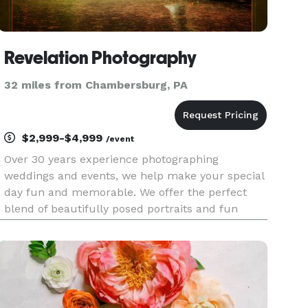
Revelation Photography
32 miles from Chambersburg, PA
$2,999-$4,999
/event
Over 30 years experience photographing
weddings and events, we help make your special
day fun and memorable. We offer the perfect
blend of beautifully posed portraits and fun
photos that will capture your special moments.