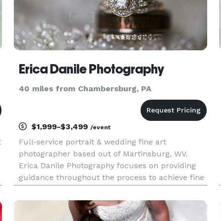
Erica Danile Photography
40 miles from Chambersburg, PA
$1,999-$3,499
/event
t
Full-service portrait & wedding fine art
photographer based out of Martinsburg, WV.
Erica Danile Photography focuses on providing
guidance throughout the process to achieve fine
d
art quality archival prints & products.