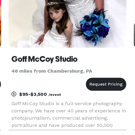
Goff McCoy Studio
46 miles from Chambersburg, PA
$95-$3,500
/event
Goff McCoy Studio is a full-service photography
company. We have over 40 years of experience in
photojournalism, commercial advertising,
portraiture and have produced over 50,000
portraits, and shot many weddings. We now also