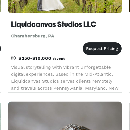
Liquidcanvas Studios LLC
Chambersburg, PA
$250-$10,000
/event
Visual storytelling with vibrant unforgettable
digital experiences. Based in the Mid-Atlantic,
Liquidcanvas Studios serves clients remotely
and travels across Pennsylvania, Maryland, New
York, and New Jersey to bring creative projects
to life. Whether you’re a non-profit, small-to-
medium business,