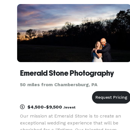
photographic process! Beautiful, genuine images
stem from an amazing ex
Emerald Stone Photography
50 miles from Chambersburg, PA
$4,500-$9,500
/event
Our mission at Emerald Stone is to create an
exceptional wedding experience that will be
cherished for a lifetime. Our talented team