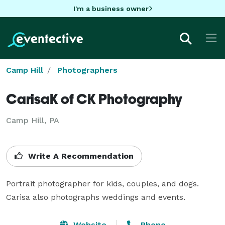
I'm a business owner
Camp Hill
Photographers
CarisaK of CK Photography
Camp Hill, PA
Write A Recommendation
Portrait photographer for kids, couples, and dogs.  
Carisa also photographs weddings and events.
Website
Phone