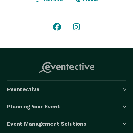
Eventective
Planning Your Event
Event Management Solutions