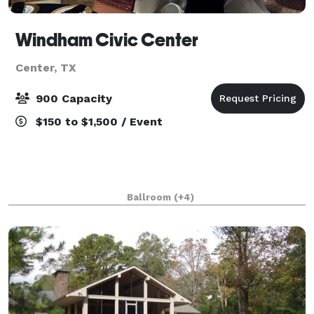
Windham Civic Center
Center, TX
900 Capacity
$150 to $1,500 / Event
Ballroom
(+4)