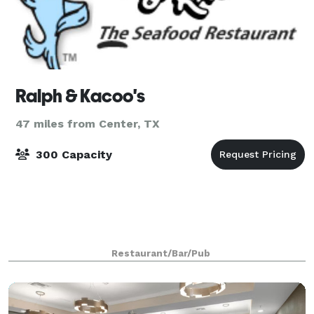
Ralph & Kacoo's
47 miles from Center, TX
300 Capacity
Restaurant/Bar/Pub