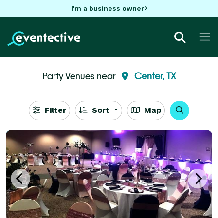
I'm a business owner
Party Venues near
Center, TX
Filter
Sort
Map