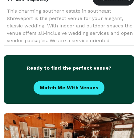
This charming southern estate in southeast
Shreveport is the perfect venue for your elegant,
classic wedding. With indoor and outdoor spaces the
venue offers all-inclusive wedding services and open
vendor packages. We are a service oriented
Ready to find the perfect venue?
Match Me With Venues