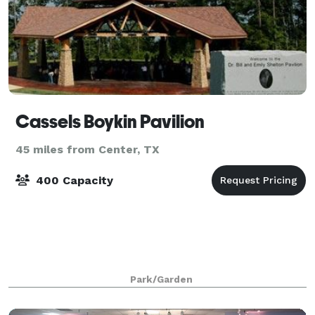
Cassels Boykin Pavilion
45 miles from Center, TX
400 Capacity
Park/Garden