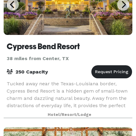
Cypress Bend Resort
38 miles from Center, TX
250 Capacity
Tucked away near the Texas-Louisiana border,
Cypress Bend Resort is a hidden gem of small-town
charm and dazzling natural beauty. Away from the
distractions of everyday life, it provides the perfect
venue for your family reunions, conferenc
Hotel/Resort/Lodge