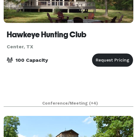
Hawkeye Hunting Club
Center, TX
100 Capacity
Conference/Meeting
(+4)