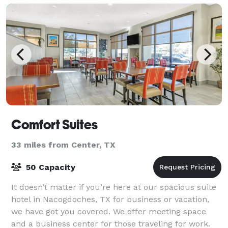
Comfort Suites
33 miles from Center, TX
50 Capacity
It doesn’t matter if you’re here at our spacious suite
hotel in Nacogdoches, TX for business or vacation,
we have got you covered. We offer meeting space
and a business center for those traveling for work.