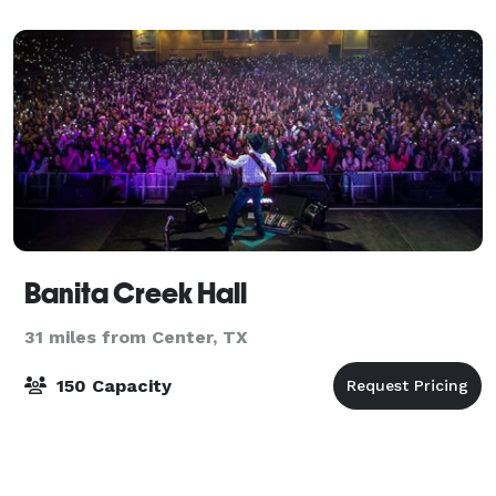
Banita Creek Hall
31 miles from Center, TX
150 Capacity