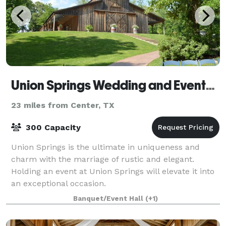
Union Springs Wedding and Events Venue
23 miles from Center, TX
300 Capacity
Union Springs is the ultimate in uniqueness and
charm with the marriage of rustic and elegant.
Holding an event at Union Springs will elevate it into
an exceptional occasion.
Banquet/Event Hall
(+1)