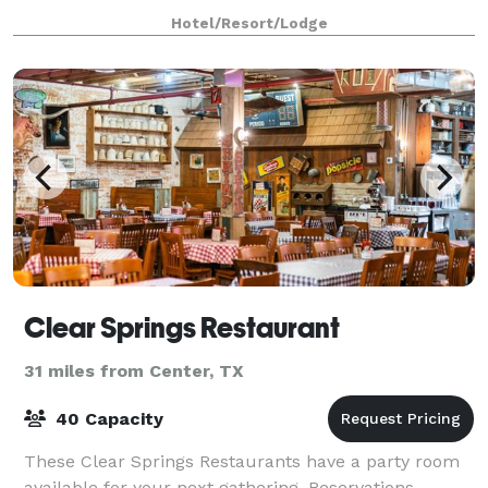
Everyone will appreciate free par
Hotel/Resort/Lodge
Clear Springs Restaurant
31 miles from Center, TX
40 Capacity
These Clear Springs Restaurants have a party room
available for your next gathering. Reservations