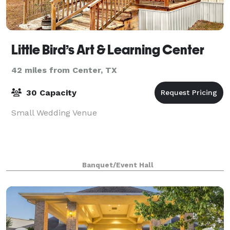
Little Bird’s Art & Learning Center
42 miles from Center, TX
30 Capacity
Small Wedding Venue
Banquet/Event Hall