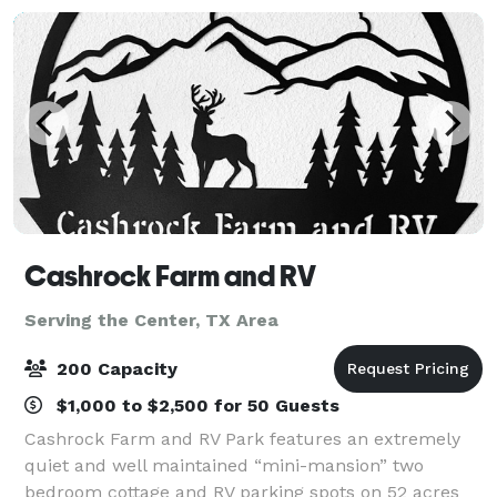
Cashrock Farm and RV
Serving the Center, TX Area
200 Capacity
$1,000 to $2,500 for 50 Guests
Cashrock Farm and RV Park features an extremely
quiet and well maintained “mini-mansion” two
bedroom cottage and RV parking spots on 52 acres