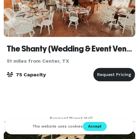
The Shanty (Wedding & Event Venue)
51 miles from Center, TX
75 Capacity
Banquet/Event Hall