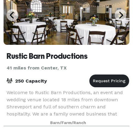
Rustic Barn Productions
41 miles from Center, TX
250 Capacity
Welcome to Rustic Barn Productions, an event and
wedding venue located 18 miles from downtown
Shreveport and full of southern charm and
hospitality. We are a family owned business that
specializes in rustic and vintage styled events. We off
Barn/Farm/Ranch