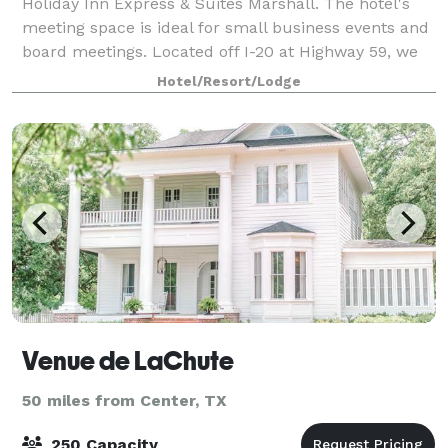
Holiday Inn Express & Suites Marshall. The hotel's
meeting space is ideal for small business events and
board meetings. Located off I-20 at Highway 59, we
are just minutes away from the edu
Hotel/Resort/Lodge
Venue de LaChute
50 miles from Center, TX
250 Capacity