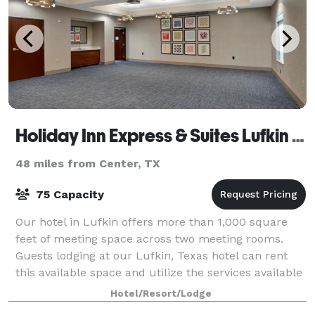
Holiday Inn Express & Suites Lufkin South
48 miles from Center, TX
75 Capacity
Our hotel in Lufkin offers more than 1,000 square
feet of meeting space across two meeting rooms.
Guests lodging at our Lufkin, Texas hotel can rent
this available space and utilize the services available
in our on-site business center.
Hotel/Resort/Lodge