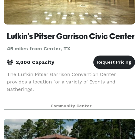
Lufkin's Pitser Garrison Civic Center
45 miles from Center, TX
2,000 Capacity
The Lufkin Pitser Garrison Convention Center
provides a location for a variety of Events and
Gatherings.
Community Center