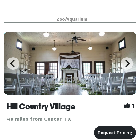
Zoo/Aquarium
Hill Country Village
1
48 miles from Center, TX