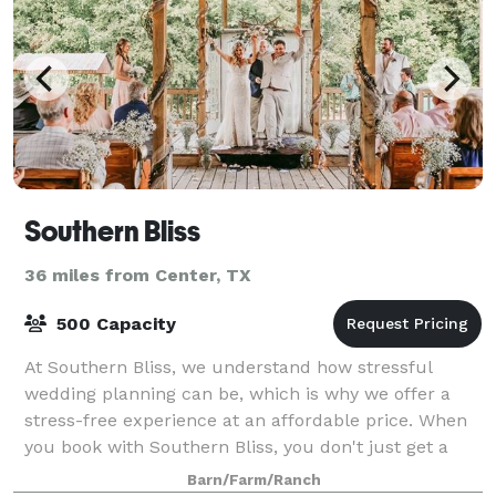
Southern Bliss
36 miles from Center, TX
500 Capacity
At Southern Bliss, we understand how stressful
wedding planning can be, which is why we offer a
stress-free experience at an affordable price. When
you book with Southern Bliss, you don't just get a
beautiful venue. You are accepted into ou
Barn/Farm/Ranch