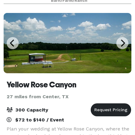
Barn/Farm/Ranch
Yellow Rose Canyon
27 miles from Center, TX
300 Capacity
$72 to $140 / Event
Plan your wedding at Yellow Rose Canyon, where the