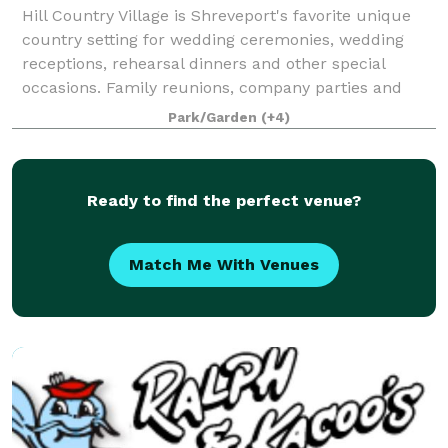
Hill Country Village is Shreveport's favorite unique
country setting for wedding ceremonies, wedding
receptions, rehearsal dinners and other special
occasions. Family reunions, company parties and
weddings come to life in this rustic and ch
Park/Garden
(+4)
Ready to find the perfect venue?
Match Me With Venues