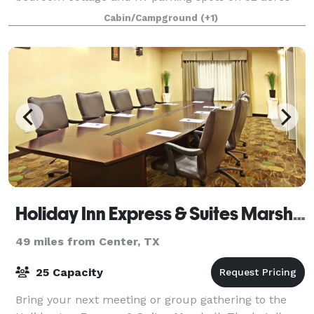
with pine and oak trees sprinkled about, hay fields,
Cabin/Campground
(+1)
two ponds and plenty of room for parking, wal
Holiday Inn Express & Suites Marshall
49 miles from Center, TX
25 Capacity
Bring your next meeting or group gathering to the