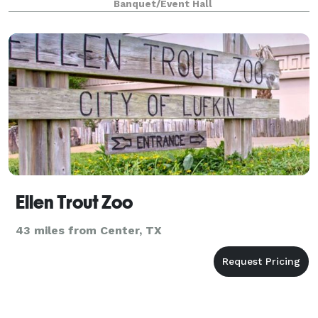
Banquet/Event Hall
Ellen Trout Zoo
43 miles from Center, TX