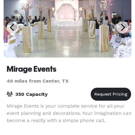
Mirage Events
46 miles from Center, TX
350 Capacity
Mirage Events is your complete service for all your
event planning and decorations. Your imagination can
become a reality with a simple phone call.