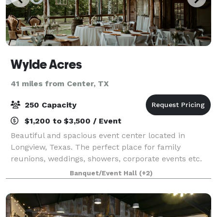
Wylde Acres
41 miles from Center, TX
250 Capacity
$1,200 to $3,500 / Event
Beautiful and spacious event center located in
Longview, Texas. The perfect place for family
reunions, weddings, showers, corporate events etc.
Here you will find 16 acres, 7,000 square ft facility,
Banquet/Event Hall
(+2)
indoor and outdoor accommodations.