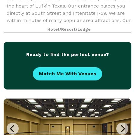
the heart of Lufkin Texas. Our entrance places you
directly at South Street and Interstate I-59. We are
within minutes of many popular area attractions. Our
lobby features flexible spaces
Hotel/Resort/Lodge
Ready to find the perfect venue?
Match Me With Venues