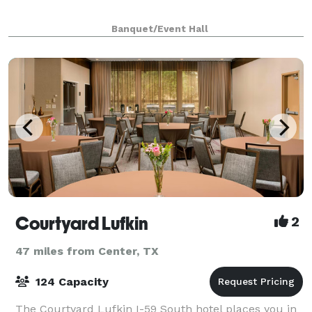
Banquet/Event Hall
Courtyard Lufkin
2
47 miles from Center, TX
124 Capacity
The Courtyard Lufkin I-59 South hotel places you in