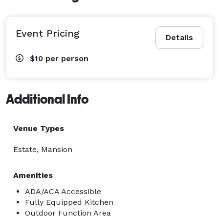
Event Pricing
Details
$10
per person
Additional Info
Venue Types
Estate, Mansion
Amenities
ADA/ACA Accessible
Fully Equipped Kitchen
Outdoor Function Area