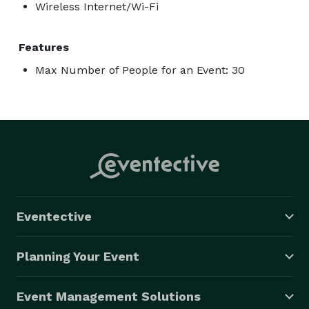
Wireless Internet/Wi-Fi
Features
Max Number of People for an Event: 30
Eventective
Planning Your Event
Event Management Solutions