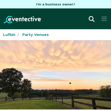
I'm a business owner
Lufkin
Party Venues