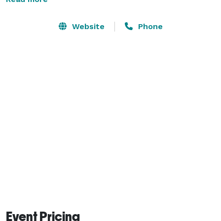
calendar is not updated. If you find that your event 
dates are available, please feel free to send a booking 
Website
Phone
request directly through Airbnb. You will find a two 
night minimum through Airbnb, however, we can 
adjust this policy for approved events. 
Event Pricing