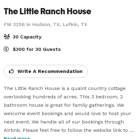
The Little Ranch House
FM 3258 in Hudson, TX,
Lufkin, TX
30 Capacity
$300 for 30 Guests
Write A Recommendation
The Little Ranch House is a quaint country cottage 
overlooking hundreds of acres. This 3 bedroom, 2 
bathroom house is great for family gatherings. We 
welcome event bookings and would love to host your 
next event. We handle all of our bookings through 
Airbnb. Please feel free to follow the website link to 
Airbnb to view our availability as the Eventective 
Read more