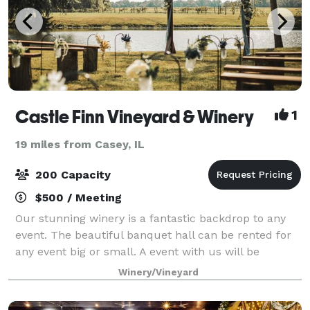
Castle Finn Vineyard & Winery
1
19 miles from Casey, IL
200 Capacity
$500 / Meeting
Our stunning winery is a fantastic backdrop to any
event. The beautiful banquet hall can be rented for
any event big or small. A event with us will be
nothing short of unforgettable!
Winery/Vineyard