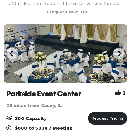
is 10 miles from Eastern Illinois University. Guests
are welcome to use the hotel’s
Banquet/Event Hall
Parkside Event Center
2
39 miles from Casey, IL
300 Capacity
$600 to $800 / Meeting