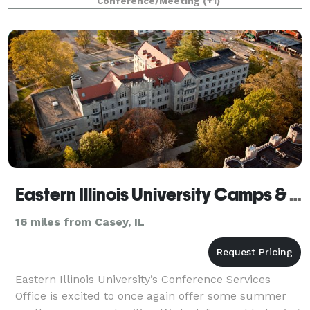
Conference/Meeting
(+1)
Eastern Illinois University Camps & Conferences Services
16 miles from Casey, IL
Eastern Illinois University’s Conference Services
Office is excited to once again offer some summer