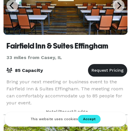
Fairfield Inn & Suites Effingham
33 miles from Casey, IL
85 Capacity
Bring your next meeting or business event to the
Fairfield Inn & Suites Effingham. The meeting room
can comfortably accommodate up to 85 people for
your event.
Hotel/Resort/Lodge