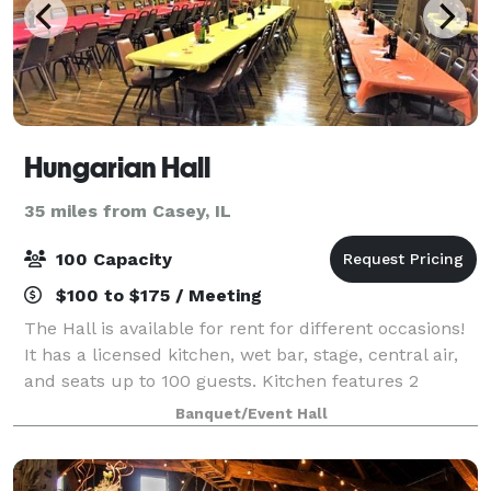
Hungarian Hall
35 miles from Casey, IL
100 Capacity
$100 to $175 / Meeting
The Hall is available for rent for different occasions!
It has a licensed kitchen, wet bar, stage, central air,
and seats up to 100 guests. Kitchen features 2
stoves, 2 two-bay sinks, microwave and a
Banquet/Event Hall
refrigerator. Bar area includes a sink