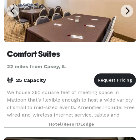
Comfort Suites
22 miles from Casey, IL
25 Capacity
We house 360 square feet of meeting space in
Mattoon that’s flexible enough to host a wide variety
of small to mid-sized events. Amenities include: Free
wired and wireless Internet service, tables and
chairs, event parking, wall-mounted fla
Hotel/Resort/Lodge