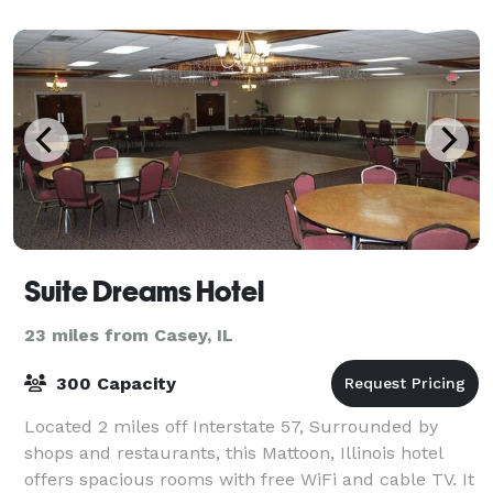
Suite Dreams Hotel
23 miles from Casey, IL
300 Capacity
Located 2 miles off Interstate 57, Surrounded by
shops and restaurants, this Mattoon, Illinois hotel
offers spacious rooms with free WiFi and cable TV. It