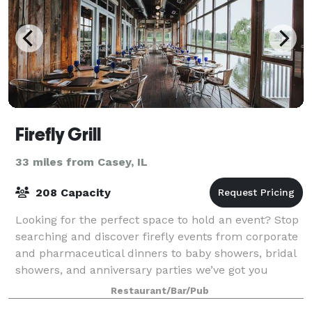
Firefly Grill
33 miles from Casey, IL
208 Capacity
Looking for the perfect space to hold an event? Stop
searching and discover firefly events from corporate
and pharmaceutical dinners to baby showers, bridal
showers, and anniversary parties we’ve got you
covered. From small gatherings in t
Restaurant/Bar/Pub