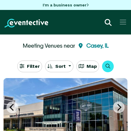
I'm a business owner
Meeting Venues near
Casey, IL
Filter
Sort
Map