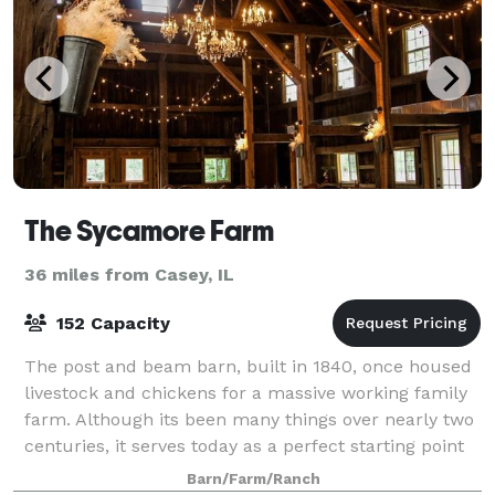
The Sycamore Farm
36 miles from Casey, IL
152 Capacity
The post and beam barn, built in 1840, once housed
livestock and chickens for a massive working family
farm. Although its been many things over nearly two
centuries, it serves today as a perfect starting point
for a couple's wedding story.
Barn/Farm/Ranch