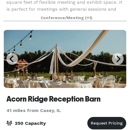
square feet of flexible meeting and exhibit space. It
is perfect for meetings with general sessions and
breakout sessions. The Grand
Conference/Meeting
(+1)
Acorn Ridge Reception Barn
41 miles from Casey, IL
250 Capacity