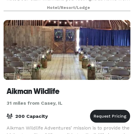
the moment you walk thru o
Hotel/Resort/Lodge
Aikman Wildlife
31 miles from Casey, IL
200 Capacity
Aikman Wildlife Adventures’ mission is to provide the