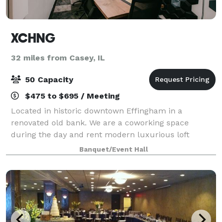
XCHNG
32 miles from Casey, IL
50 Capacity
$475 to $695 / Meeting
Located in historic downtown Effingham in a
renovated old bank. We are a coworking space
during the day and rent modern luxurious loft
apartments on Airbnb and VRBO upstairs. On
Banquet/Event Hall
weekends we double as an intimate event space. Our
modern indu