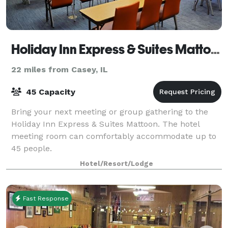
Holiday Inn Express & Suites Mattoon
22 miles from Casey, IL
45 Capacity
Bring your next meeting or group gathering to the
Holiday Inn Express & Suites Mattoon. The hotel
meeting room can comfortably accommodate up to
45 people.
Hotel/Resort/Lodge
Fast Response