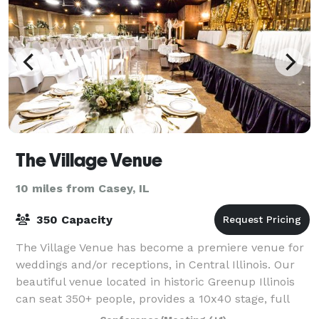
The Village Venue
10 miles from Casey, IL
350 Capacity
The Village Venue has become a premiere venue for
weddings and/or receptions, in Central Illinois. Our
beautiful venue located in historic Greenup Illinois
can seat 350+ people, provides a 10x40 stage, full
bar and so much more to make your