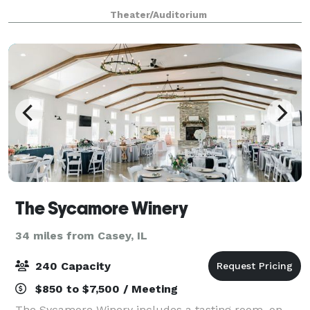
and more. Located inside Hulman Center, the multi-
Theater/Auditorium
use complex offers a seamless blend o
The Sycamore Winery
34 miles from Casey, IL
240 Capacity
$850 to $7,500 / Meeting
The Sycamore Winery includes a tasting room, on-