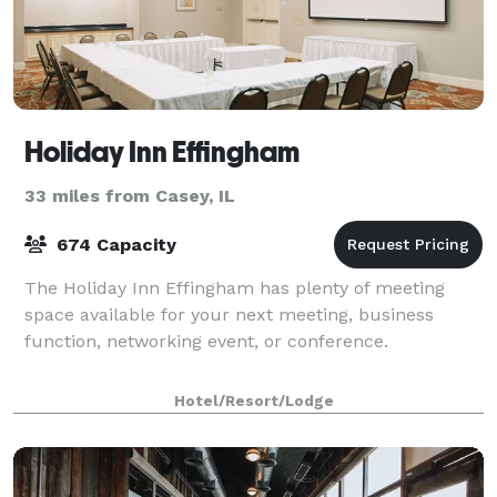
Holiday Inn Effingham
33 miles from Casey, IL
674 Capacity
The Holiday Inn Effingham has plenty of meeting
space available for your next meeting, business
function, networking event, or conference.
Hotel/Resort/Lodge