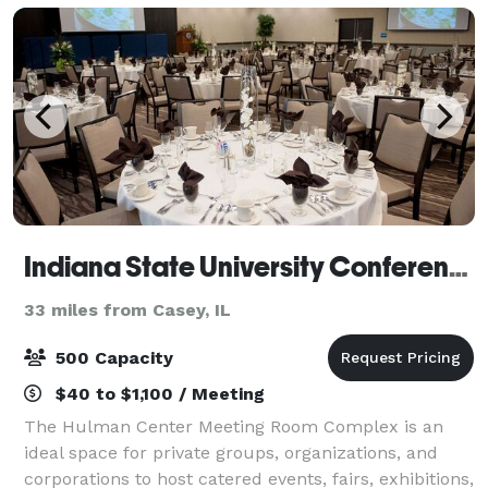
Indiana State University Conference and Event Services
33 miles from Casey, IL
500 Capacity
$40 to $1,100 / Meeting
The Hulman Center Meeting Room Complex is an
ideal space for private groups, organizations, and
corporations to host catered events, fairs, exhibitions,