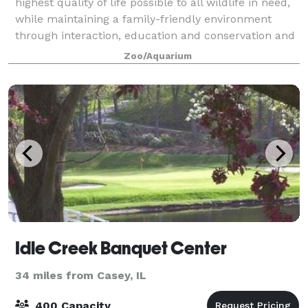
highest quality of life possible to all wildlife in need,
while maintaining a family-friendly environment
through interaction, education and conservation and
by creating an experience of
Zoo/Aquarium
Idle Creek Banquet Center
34 miles from Casey, IL
400 Capacity