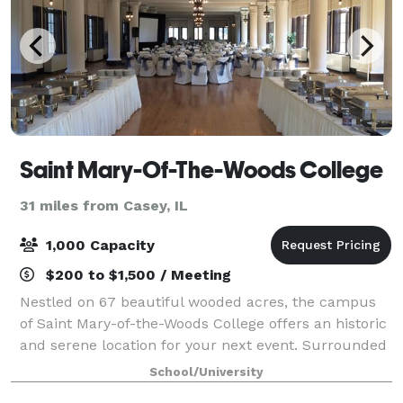
Saint Mary-Of-The-Woods College
31 miles from Casey, IL
1,000 Capacity
$200 to $1,500 / Meeting
Nestled on 67 beautiful wooded acres, the campus
of Saint Mary-of-the-Woods College offers an historic
and serene location for your next event. Surrounded
in tranquility, guests enjoy panoramic views of
School/University
sprawling lawns and woods. Discover