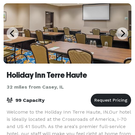
Holiday Inn Terre Haute
32 miles from Casey, IL
99 Capacity
Welcome to the Holiday Inn Terre Haute, IN.Our hotel
is ideally located at the Crossroads of America, I-70
and US 41 South. As the area's premier full-service
hotel, our staff will make you feel right at home from