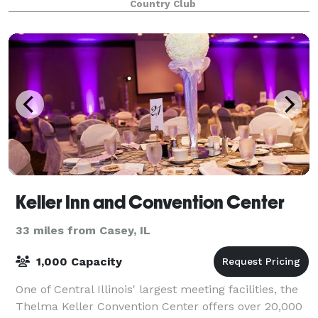
Country Club
200+ people in our facility. We
Keller Inn and Convention Center
33 miles from Casey, IL
1,000 Capacity
One of Central Illinois' largest meeting facilities, the
Thelma Keller Convention Center offers over 20,000