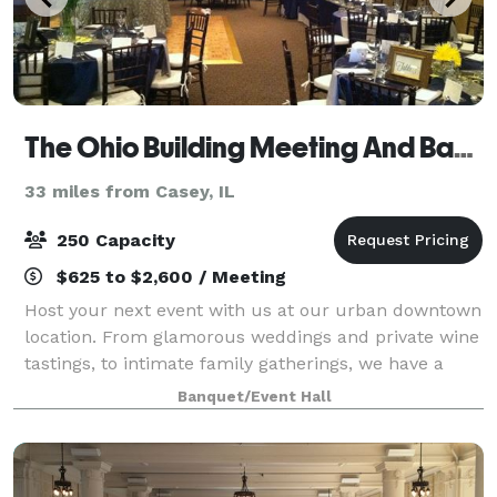
The Ohio Building Meeting And Banquet Center/Casa Urbana
33 miles from Casey, IL
250 Capacity
$625 to $2,600 / Meeting
Host your next event with us at our urban downtown
location. From glamorous weddings and private wine
tastings, to intimate family gatherings, we have a
space to accommodate it all. Our all-inclusive
Banquet/Event Hall
packages include overnight accommodatio