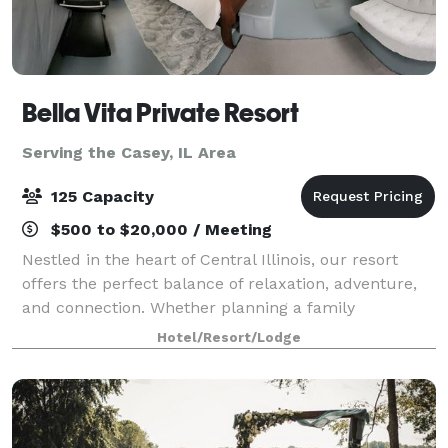
Bella Vita Private Resort
Serving the Casey, IL Area
125 Capacity
$500 to $20,000 / Meeting
Nestled in the heart of Central Illinois, our resort
offers the perfect balance of relaxation, adventure,
and connection. Whether planning a family
gathering, a retreat with friends, a traveling team
Hotel/Resort/Lodge
sport tournament, or a peaceful escape i