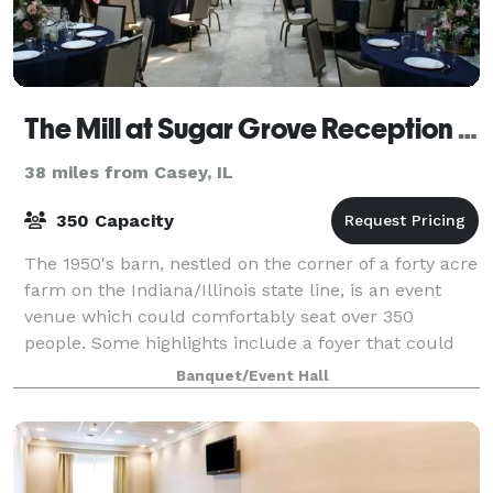
The Mill at Sugar Grove Reception Hall
38 miles from Casey, IL
350 Capacity
The 1950's barn, nestled on the corner of a forty acre
farm on the Indiana/Illinois state line, is an event
venue which could comfortably seat over 350
people. Some highlights include a foyer that could
be driven through, the ballroom boast
Banquet/Event Hall