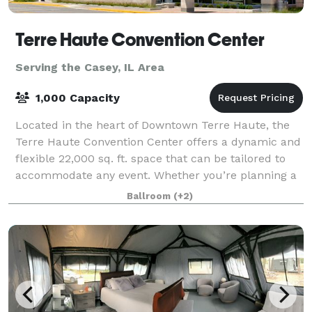
Terre Haute Convention Center
Serving the Casey, IL Area
1,000 Capacity
Located in the heart of Downtown Terre Haute, the
Terre Haute Convention Center offers a dynamic and
flexible 22,000 sq. ft. space that can be tailored to
accommodate any event. Whether you’re planning a
large conference, a banquet, a trade
Ballroom
(+2)