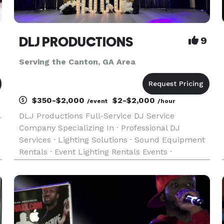
DLJ PRODUCTIONS
9
Serving the Canton, GA Area
$350-$2,000
$2-$2,000
/event
/hour
l
DLJ Productions Full-Service DJ Service
Company Specializing In · Professional DJ
Services · Lighting Solutions · Sound Equipment
Rentals · Event Lighting Rentals Events ·
Weddings · Corporate Events · Reunions · Private
Parties · Fundraisers · School Events · Fashion
Shows · All Occasions Mus