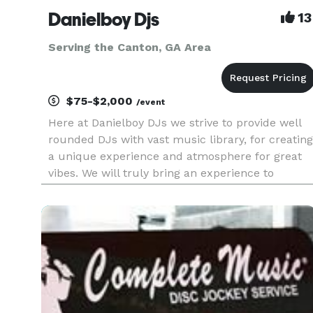
Danielboy Djs
13
Serving the Canton, GA Area
$75-$2,000
/event
Here at Danielboy DJs we strive to provide well
rounded DJs with vast music library, for creating
a unique experience and atmosphere for great
vibes. We will truly bring an experience to
remember to all your events from Weddings,
Birthday Parties, Corporate Meetings, Baby
Showers, and Holiday Partie