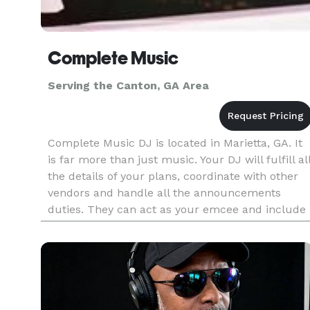
Complete Music
Serving the Canton, GA Area
Complete Music DJ is located in Marietta, GA. It
is far more than just music. Your DJ will fulfill al
the details of your plans, coordinate with other
vendors and handle all the announcements
duties. They can act as your emcee and include
all your guests in the celebration through great
music and p