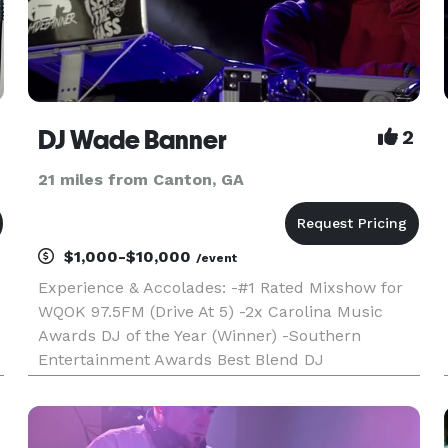
DJ Wade Banner
2
21 miles from Canton, GA
$1,000-$10,000
/event
Experience & Accolades: -#1 Rated Mixshow for
WQOK 97.5FM (Drive At 5) -2x Carolina Music
Awards DJ of the Year (Winner) -Southern
Entertainment Awards Best Blend DJ
(Nominated) -DJ'd sets for: Jazmin Sullivan &
Bobby Valentino -Concert Experience: Inaugural
Dreamville Festival, Future, 2 Chainz, Ke