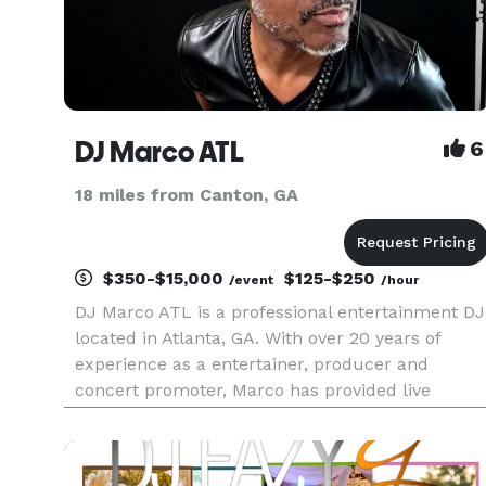
DJ Marco ATL
6
18 miles from Canton, GA
$350-$15,000
$125-$250
/event
/hour
DJ Marco ATL is a professional entertainment DJ
located in Atlanta, GA. With over 20 years of
experience as a entertainer, producer and
concert promoter, Marco has provided live
entertainment to audiences for over 2 decades.
With a extensive knowledge in multiple genres
including Top 40, POP, Hip-H