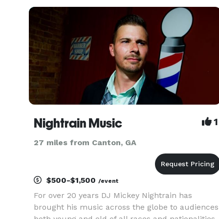
Nightrain Music
1
27 miles from Canton, GA
$500-$1,500
/event
For over 20 years DJ Mickey Nightrain has
brought his music across the globe to audiences
both young and old of all races and nationalities.