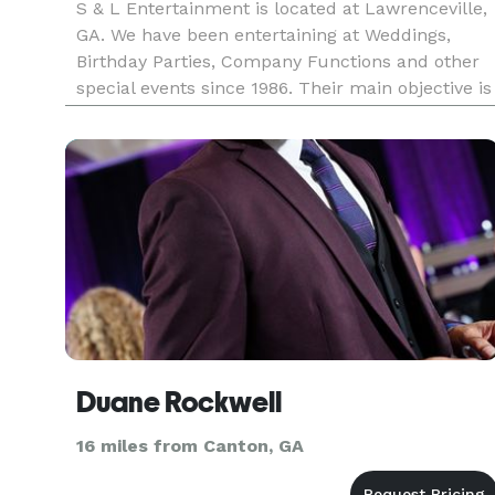
S & L Entertainment is located at Lawrenceville,
GA. We have been entertaining at Weddings,
Birthday Parties, Company Functions and other
special events since 1986. Their main objective is
to have everyone say at the end of a party.
Whether the person grew up listening to Glen
Miller or is just now
Duane Rockwell
16 miles from Canton, GA