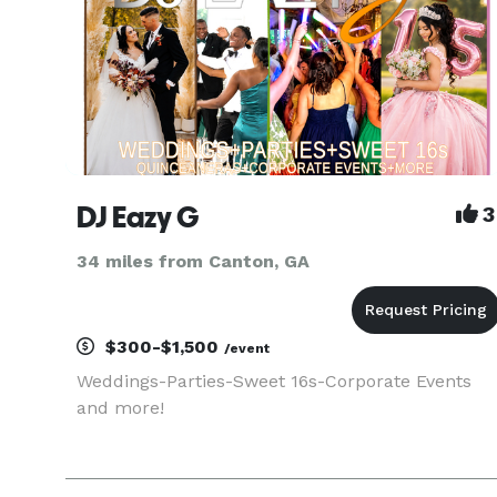
DJ Eazy G
3
34 miles from Canton, GA
$300-$1,500
/event
Weddings-Parties-Sweet 16s-Corporate Events
and more!