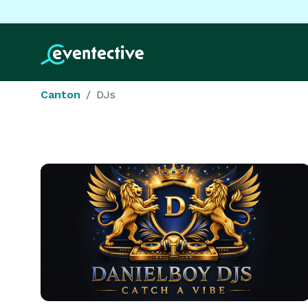
Canton
DJs