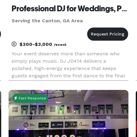
Professional DJ for Weddings, Private Events & Corporate Events
Serving the Canton, GA Area
$300-$3,000
/event
Your event deserves more than someone who
simply plays music. DJ JD414 delivers a
polished, high-energy experience that keeps
guests engaged from the first dance to the final
song. Whether you’re planning a wedding,
corporate event, private celebration, or upscale
party, every playlist is customized
Fast Response