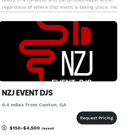
regardless of where that event is taking place. He
is sought out all over the southeast region,
working with some of the best professionals in
the busine
NZJ EVENT DJS
6.4 miles from Canton, GA
$150-$4,500
/event