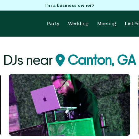
I'm a business owner
Party
Wedding
Meeting
List 
DJs near
Canton, GA