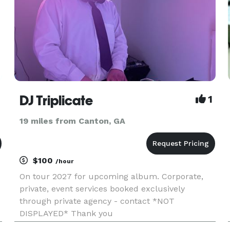
DJ Triplicate
1
19 miles from Canton, GA
$100
/hour
On tour 2027 for upcoming album. Corporate,
private, event services booked exclusively
through private agency - contact *NOT
DISPLAYED* Thank you