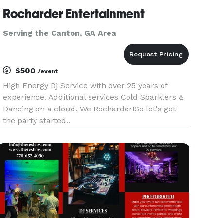
Rocharder Entertainment
Serving the Canton, GA Area
$500
/event
High Energy Dj Service with over 25 years of
experience. Additional services Cold Sparklers &
Dancing on a cloud. We Rocharder!So let's get
the party started..