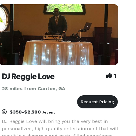
Dances,Karaoke,Private & Corporate Parties!
Several Packag
DJ Reggie Love
1
28 miles from Canton, GA
$350-$2,500
/event
DJ Reggie Love will bring you the very best in
personalized, high quality entertainment that will
result in a dynamic and party-filled experience,