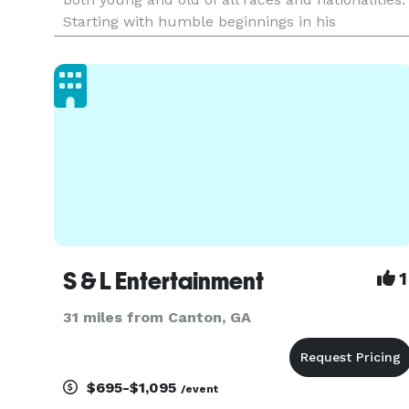
Starting with humble beginnings in his
hometown of Baltimore, Mickey has played
anywhere from warehouse raves to the most
posh nightclubs and just about any s
S & L Entertainment
1
31 miles from Canton, GA
$695-$1,095
/event