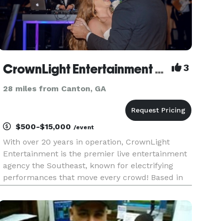
CrownLight Entertainment DJs
3
28 miles from Canton, GA
$500-$15,000
/event
With over 20 years in operation, CrownLight
Entertainment is the premier live entertainment
agency the Southeast, known for electrifying
performances that move every crowd! Based in
Atlanta and globally renowned, our collective of
DJs, live bands, event hosts, musicians, vocalists,
and entertainers