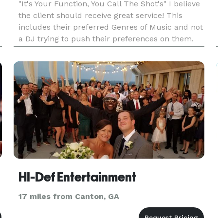
"It's Your Function, You Call The Shot's" I believe
the client should receive great service! This
includes their preferred Genres of Music and not
a DJ trying to push their preferences on them.
Party's start at $450 for three hours and
Weddings start at $8400.00 for 5hrs & Up, Swet
16s $550 All tra
HI-Def Entertainment
17 miles from Canton, GA