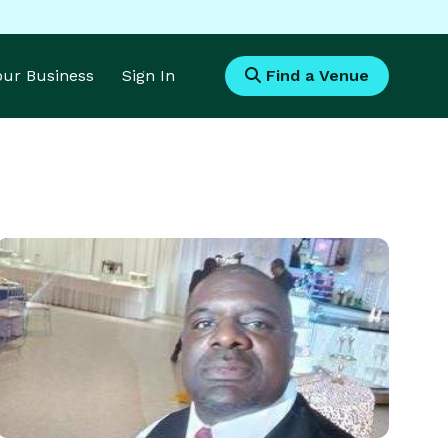
Your Business
Sign In
Find a Venue