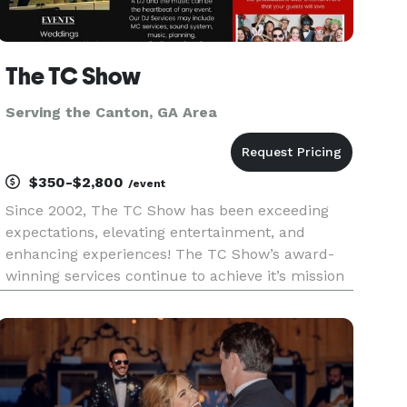
The TC Show
Serving the Canton, GA Area
$350-$2,800
/event
Since 2002, The TC Show has been exceeding
expectations, elevating entertainment, and
enhancing experiences! The TC Show’s award-
winning services continue to achieve it’s mission
of, “Enhancing the lives of individuals through
excellence in music and entertainment.” The TC
Show’s excellence in servi