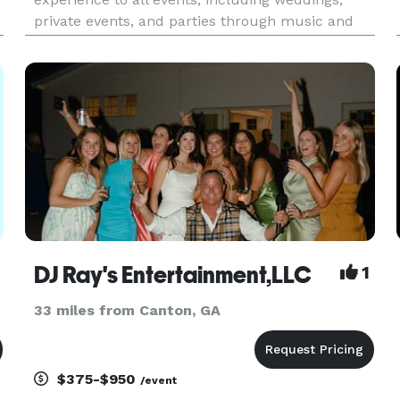
private events, and parties through music and
my living personality. Bringing people together to
have a great time and live life is what it is all
about for me!
DJ Ray's Entertainment,LLC
1
33 miles from Canton, GA
$375-$950
/event