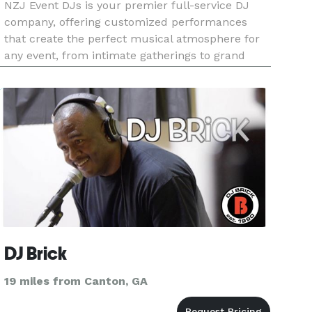
NZJ Event DJs is your premier full-service DJ
company, offering customized performances
that create the perfect musical atmosphere for
any event, from intimate gatherings to grand
celebrations.
DJ Brick
19 miles from Canton, GA