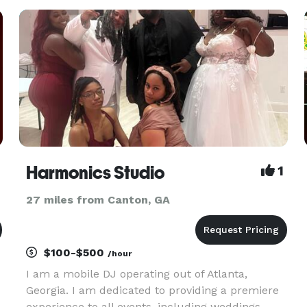
Harmonics Studio
1
27 miles from Canton, GA
$100-$500
/hour
I am a mobile DJ operating out of Atlanta,
Georgia. I am dedicated to providing a premiere
experience to all events, including weddings,