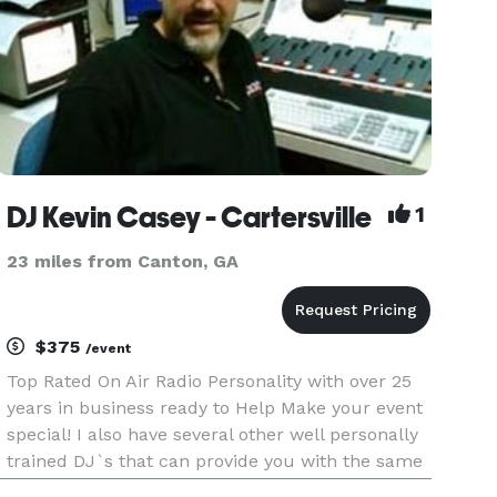
DJ Kevin Casey - Cartersville
1
23 miles from Canton, GA
$375
/event
Top Rated On Air Radio Personality with over 25
years in business ready to Help Make your event
special! I also have several other well personally
trained DJ`s that can provide you with the same
Energy for your Weddings,Class Reunions,School