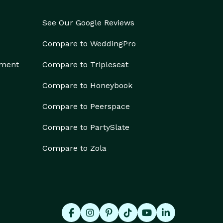
See Our Google Reviews
Compare to WeddingPro
ement
Compare to Tripleseat
Compare to Honeybook
Compare to Peerspace
Compare to PartySlate
Compare to Zola