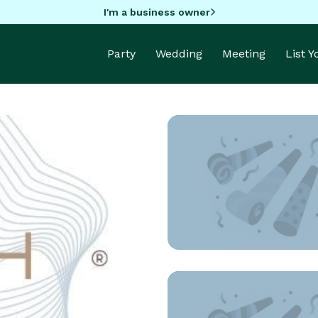
I'm a business owner
Party
Wedding
Meeting
List 