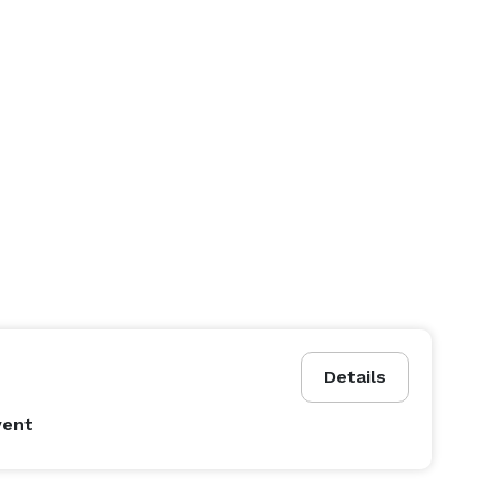
Details
vent