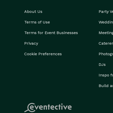
About Us
Party 
Terms of Use
Weddin
Terms for Event Businesses
Meetin
Privacy
Catere
Cookie Preferences
Photog
DJs
Inspo 
Build a