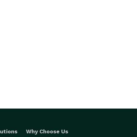
utions
Why Choose Us