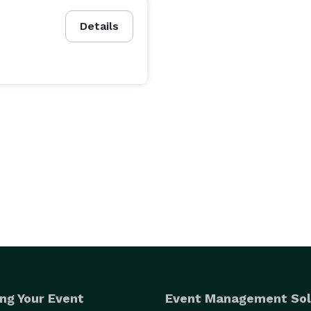
Details
ng Your Event
Event Management Sol