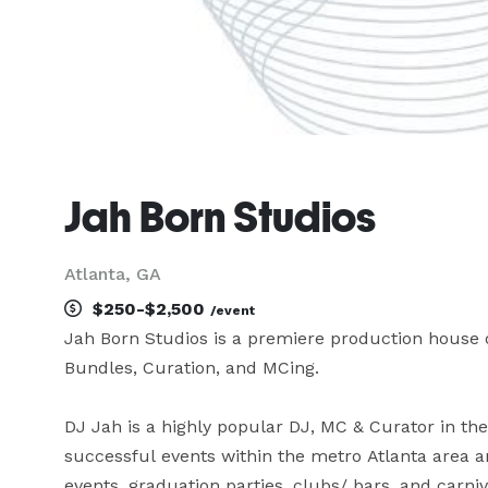
Jah Born Studios
Atlanta, GA
$250-$2,500
/event
Jah Born Studios is a premiere production house of
Bundles, Curation, and MCing. 

DJ Jah is a highly popular DJ, MC & Curator in th
successful events within the metro Atlanta area an
events, graduation parties, clubs/ bars, and carnival