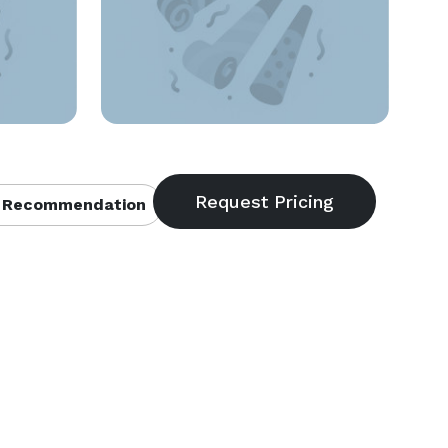
 Recommendation