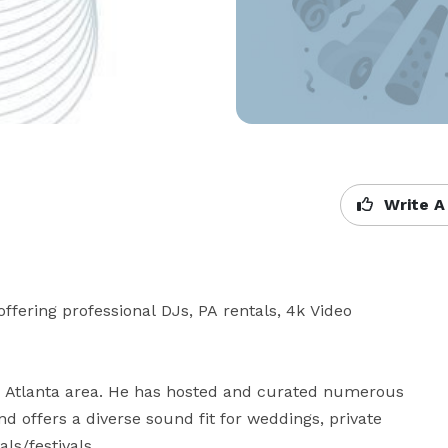
Write A
fering professional DJs, PA rentals, 4k Video 
e Atlanta area. He has hosted and curated numerous 
d offers a diverse sound fit for weddings, private 
s/festivals. 
