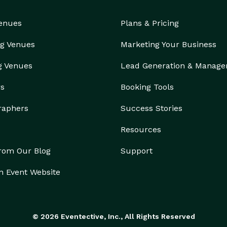
Venues
Plans & Pricing
g Venues
Marketing Your Business
g Venues
Lead Generation & Manag
rs
Booking Tools
raphers
Success Stories
Resources
from Our Blog
Support
n Event Website
© 2026 Eventective, Inc., All Rights Reserved