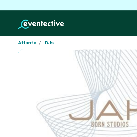
Atlanta
DJs