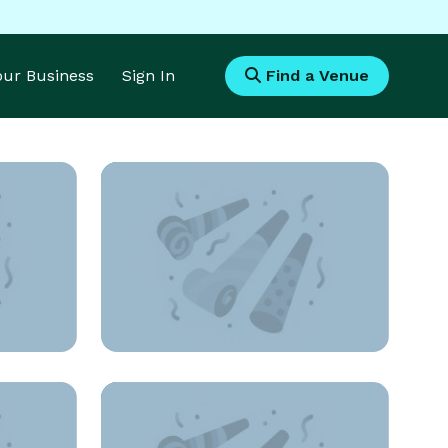
Your Business
Sign In
Find a Venue