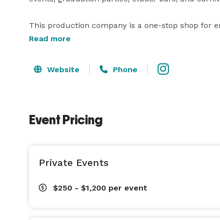
This production company is a one-stop shop for 
cameras to capture those moments you won't want 
Read more
may not get complaints from neighbors, and talen
Website
Phone
Event Pricing
Private Events
$250 - $1,200
per event