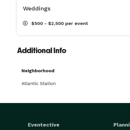
Weddings
$500 - $2,500
per event
Additional Info
Neighborhood
Atlantic Station
Eventective
Planni