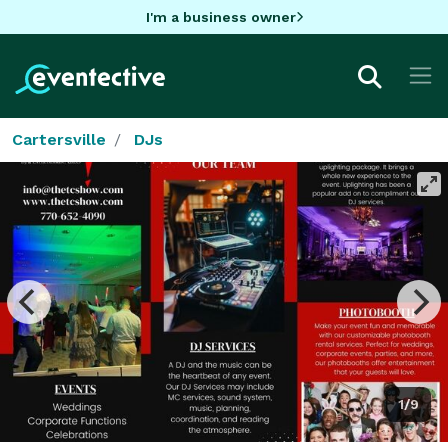
I'm a business owner
Cartersville
DJs
1/9