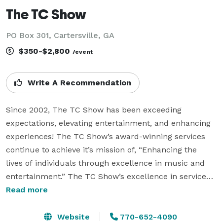
The TC Show
PO Box 301, Cartersville, GA
$350-$2,800
/event
Write A Recommendation
Since 2002, The TC Show has been exceeding 
expectations, elevating entertainment, and enhancing 
experiences! The TC Show’s award-winning services 
continue to achieve it’s mission of, “Enhancing the 
lives of individuals through excellence in music and 
entertainment.” The TC Show’s excellence in service 
remains the foundation of their vision which is, “To 
Read more
transform an individual’s event experience as a Party 
Professional that result in an unforgettable occasion!”

Website
770-652-4090