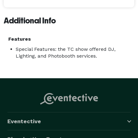
Additional Info
Features
Special Features: the TC show offered DJ,
Lighting, and Photobooth services.
Eventective