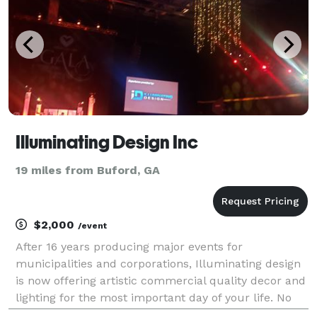
Illuminating Design Inc
19 miles from Buford, GA
$2,000
/event
After 16 years producing major events for
municipalities and corporations, Illuminating design
is now offering artistic commercial quality decor and
lighting for the most important day of your life. No
longer is wedding lighting restricted to wall washers