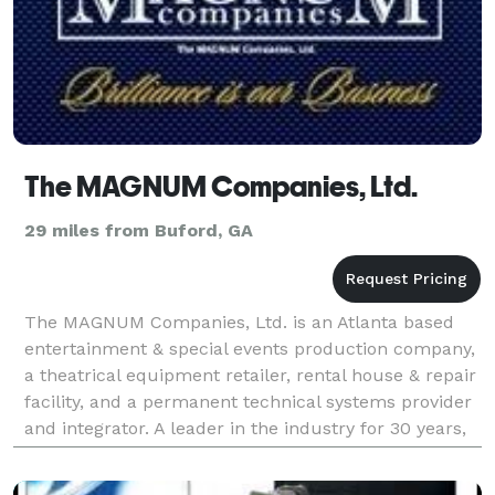
The MAGNUM Companies, Ltd.
29 miles from Buford, GA
The MAGNUM Companies, Ltd. is an Atlanta based
entertainment & special events production company,
a theatrical equipment retailer, rental house & repair
facility, and a permanent technical systems provider
and integrator. A leader in the industry for 30 years,
MAGNUM serves both regional and natio