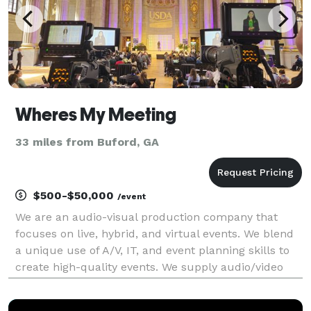
Wheres My Meeting
33 miles from Buford, GA
$500-$50,000
/event
We are an audio-visual production company that
focuses on live, hybrid, and virtual events. We blend
a unique use of A/V, IT, and event planning skills to
create high-quality events. We supply audio/video
equipment rentals, and on-site engineers and host
live streams for conferences of all sizes.