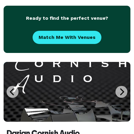
and the lighting of yesteryear. Elevate y
Ready to find the perfect venue?
Match Me With Venues
Darian Cornish Audio