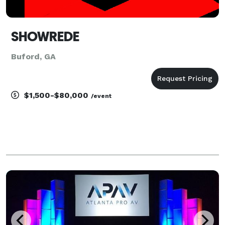
SHOWREDE
Buford, GA
$1,500-$80,000
/event