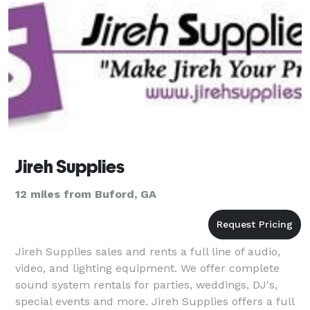
Jireh Supplies
12 miles from Buford, GA
Jireh Supplies sales and rents a full line of audio,
video, and lighting equipment. We offer complete
sound system rentals for parties, weddings, DJ's,
special events and more. Jireh Supplies offers a full