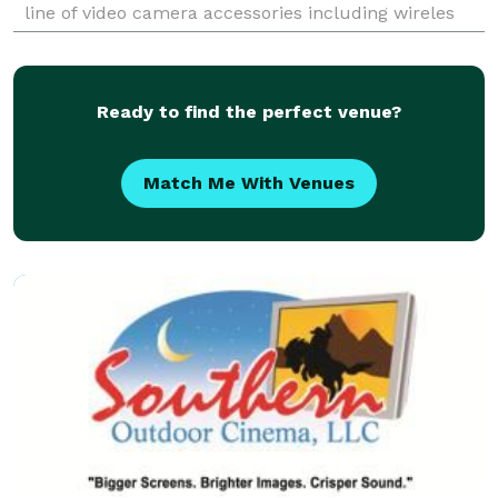
line of video camera accessories including wireles
microphones, boom mics, cables, and more.
Ready to find the perfect venue?
Match Me With Venues