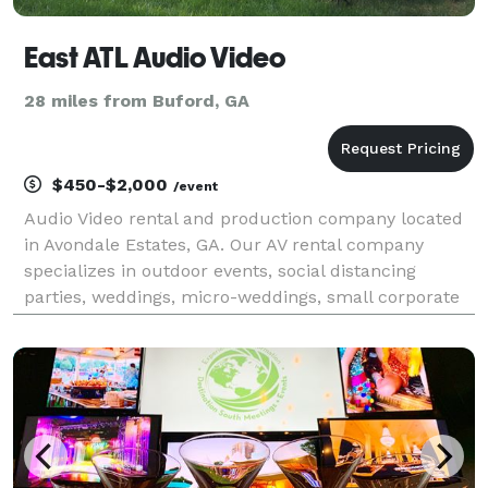
East ATL Audio Video
28 miles from Buford, GA
$450-$2,000
/event
Audio Video rental and production company located
in Avondale Estates, GA. Our AV rental company
specializes in outdoor events, social distancing
parties, weddings, micro-weddings, small corporate
meetings, birthday parties and backyard movies.