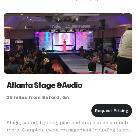
Parties , Bar Mitzvahs, Galas, Reunions and Social
Atlanta Stage &Audio
35 miles from Buford, GA
Stage, sound, lighting, pipe and drape and so much
more. Complete event management including talent.