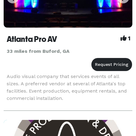
Atlanta Pro AV
1
33 miles from Buford, GA
Audio visual company that services events of all
sizes. A preferred vendor at several of Atlanta's top
facilities. Event production, equipment rentals, and
commercial installation.