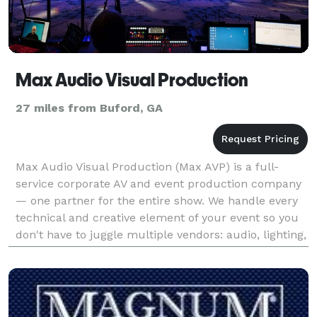
Max Audio Visual Production
27 miles from Buford, GA
Max Audio Visual Production (Max AVP) is a full-
service corporate AV and event production company
— one partner for the entire show. We handle every
technical and creative element of your event so you
don't have to juggle multiple vendors: audio, lighting,
video, staging, photography, drone cinemato