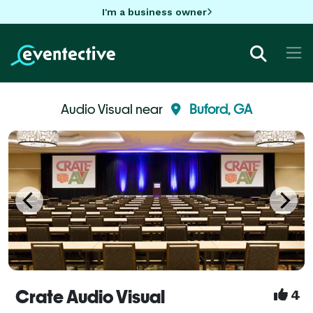
I'm a business owner
Audio Visual near
Buford, GA
Crate Audio Visual
4