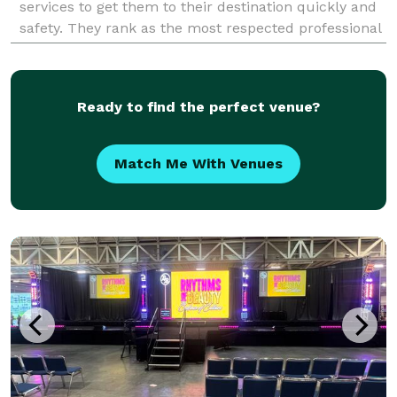
services to get them to their destination quickly and
safety. They rank as the most respected professional
transportation service provider in the Atlanta area
Ready to find the perfect venue?
Match Me With Venues