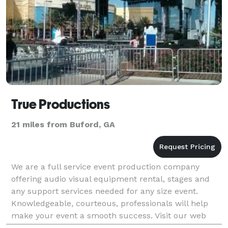
True Productions
21 miles from Buford, GA
We are a full service event production company
offering audio visual equipment rental, stages and
any support services needed for any size event.
Knowledgeable, courteous, professionals will help
make your event a smooth success. Visit our web
site!