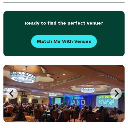
Ready to find the perfect venue?
Match Me With Venues