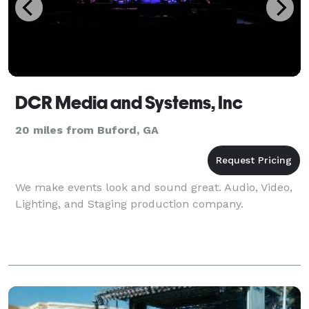
DCR Media and Systems, Inc
20 miles from Buford, GA
We make events look and sound great. Audio, Video,
Lighting, and Staging production company.