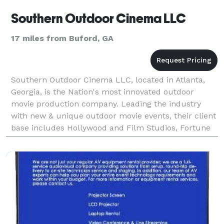
Southern Outdoor Cinema LLC
17 miles from Buford, GA
Southern Outdoor Cinema LLC, located in Atlanta,
Georgia, is the Nation's most innovated outdoor
movie production company. Leading the industry
with new & unique outdoor movie events, their client
base includes Hollywood and Film Studios, Fortune
500 Companies and Marketing Firms.