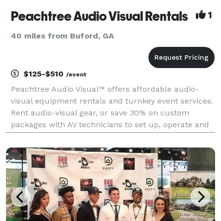
Peachtree Audio Visual Rentals
1
40 miles from Buford, GA
$125-$510
/event
Peachtree Audio Visual™ offers affordable audio-
visual equipment rentals and turnkey event services.
Rent audio-visual gear, or save 30% on custom
packages with AV technicians to set up, operate and
strike all of the AV components of your event. Get a
quote today!