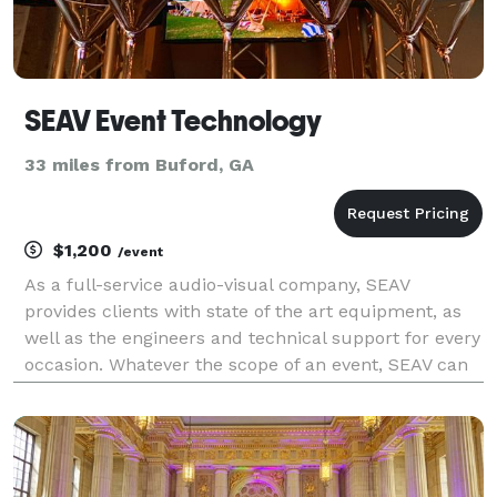
SEAV Event Technology
33 miles from Buford, GA
$1,200
/event
As a full-service audio-visual company, SEAV
provides clients with state of the art equipment, as
well as the engineers and technical support for every
occasion. Whatever the scope of an event, SEAV can
assist in planning and delivering a stress-free, high-
quality production - with the experience to