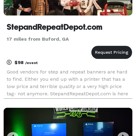
StepandRepeatDepot.com
17 miles from Buford, GA
$98
/event
Good vendors for step and repeat banners are hard
to find. Either you end up with a printer that has a
low price and terrible quality or a very high price
tag- not anymore. StepandRepeatDepot.com is here
to change that. We offer 8' x 8' banners starting at
$98.00 and 10' x 8' banners starting at $11