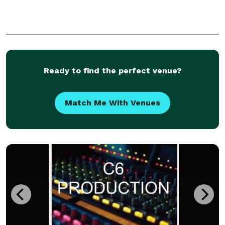
Ready to find the perfect venue?
Match Me With Venues