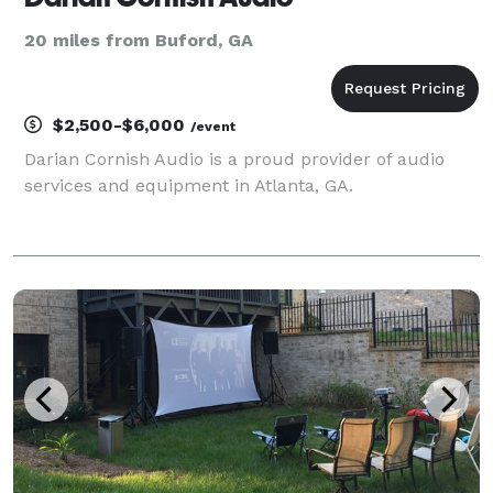
20 miles from Buford, GA
$2,500-$6,000
/event
Darian Cornish Audio is a proud provider of audio
services and equipment in Atlanta, GA.