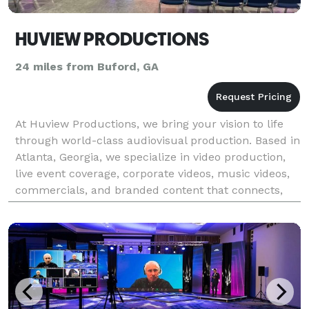
HUVIEW PRODUCTIONS
24 miles from Buford, GA
At Huview Productions, we bring your vision to life
through world-class audiovisual production. Based in
Atlanta, Georgia, we specialize in video production,
live event coverage, corporate videos, music videos,
commercials, and branded content that connects,
inspires, and engages. Our team of exper