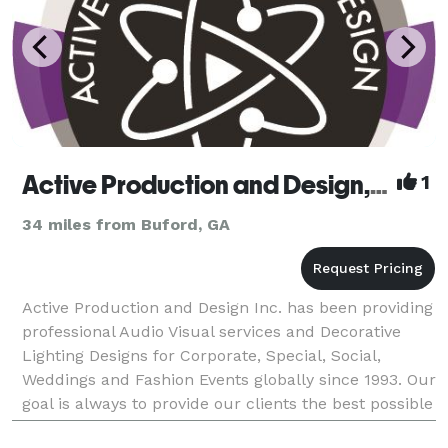
Active Production and Design, Inc.
1
34 miles from Buford, GA
Active Production and Design Inc. has been providing
professional Audio Visual services and Decorative
Lighting Designs for Corporate, Special, Social,
Weddings and Fashion Events globally since 1993. Our
goal is always to provide our clients the best possible
service, while building positive, lasti