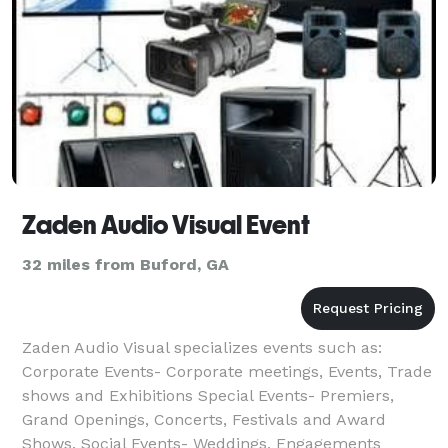
Zaden Audio Visual Event
32 miles from Buford, GA
Zaden Audio Visual specializes events such as:
Corporate Events- Corporate meetings, Events, Trade
shows and Exhibitions Special Events- Premiers,
Grand Openings, Concerts, Festivals and Award
Shows. Social Events- Weddings, Engagements