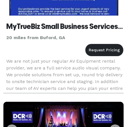
MyTrueBiz Small Business Services, LLC
20 miles from Buford, GA
We are not just your regular AV Equipment rental
provider, we are a full service audio visual company.
We provide solutions from set up, round trip delivery
to onsite technician service and staging. In addition
our team of AV experts can help you plan your entire
event technology requirements and w