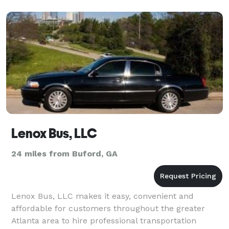
Lenox Bus, LLC
24 miles from Buford, GA
Lenox Bus, LLC makes it easy, convenient and
affordable for customers throughout the greater
Atlanta area to hire professional transportation