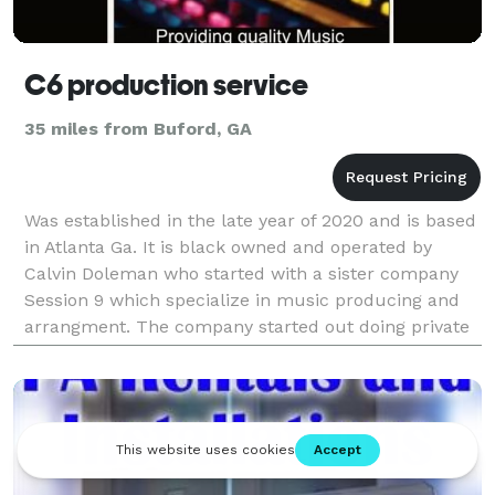
C6 production service
35 miles from Buford, GA
Was established in the late year of 2020 and is based
in Atlanta Ga. It is black owned and operated by
Calvin Doleman who started with a sister company
Session 9 which specialize in music producing and
arrangment. The company started out doing private
parties, studio recording, and producing music a