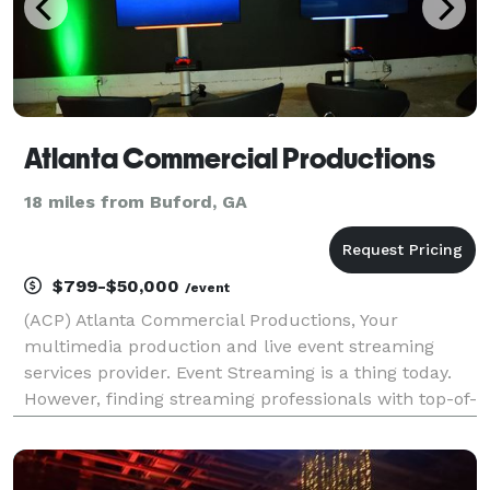
Atlanta Commercial Productions
18 miles from Buford, GA
$799-$50,000
/event
(ACP) Atlanta Commercial Productions, Your
multimedia production and live event streaming
services provider. Event Streaming is a thing today.
However, finding streaming professionals with top-of-
the-line reliable streaming equipment Experience
with multi-camera production technical directors
and