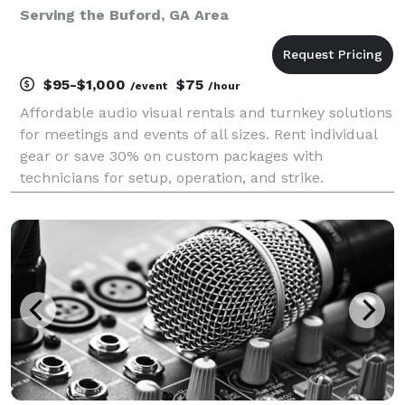
Serving the Buford, GA Area
$95-$1,000
$75
/event
/hour
Affordable audio visual rentals and turnkey solutions
for meetings and events of all sizes. Rent individual
gear or save 30% on custom packages with
technicians for setup, operation, and strike.
Established in 2016, Crate AV was designed to save
your organizations AV budget for your next meeting
or