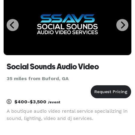
Social Sounds Audio Video
35 miles from Buford, GA
$400-$3,500
/event
A boutique audio video rental service specializing in
sound, lighting, video and dj services.