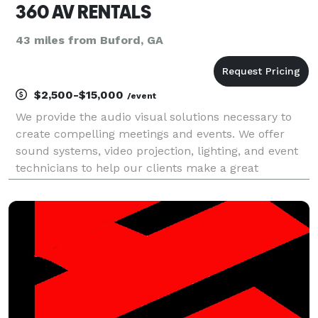
360 AV RENTALS
43 miles from Buford, GA
$2,500-$15,000
/event
We provide the audio visual solutions necessary to
create compelling meetings and events. We offer
sound systems, video projection, lighting, and event
technicians to help our clients make a great
impression while staying on budget.