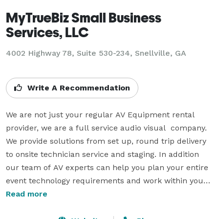
MyTrueBiz Small Business
Services, LLC
4002 Highway 78, Suite 530-234, Snellville, GA
Write A Recommendation
We are not just your regular AV Equipment rental 
provider, we are a full service audio visual  company. 
We provide solutions from set up, round trip delivery 
to onsite technician service and staging. In addition 
our team of AV experts can help you plan your entire 
event technology requirements and work within your 
budget.For more information or equipment rental 
Read more
services please cotact us.
