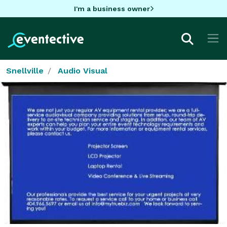
I'm a business owner
Snellville
Audio Visual