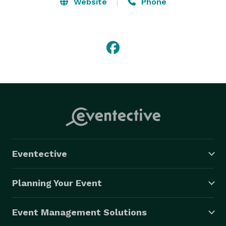
Website
Phone
Specializing in:-

Projector Screen

Laptop Rental

LCD Projector Rental

Video Conference & Live Streaming 
Eventective
Planning Your Event
Event Management Solutions