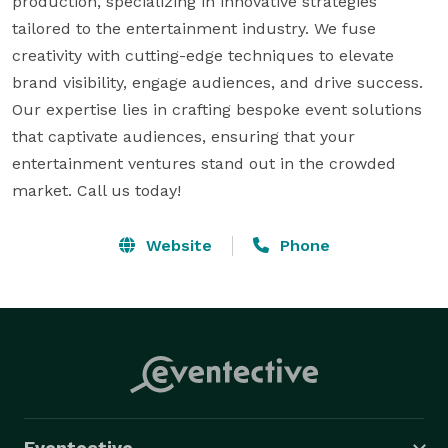
production, specializing in innovative strategies 
tailored to the entertainment industry. We fuse 
creativity with cutting-edge techniques to elevate 
brand visibility, engage audiences, and drive success. 
Our expertise lies in crafting bespoke event solutions 
that captivate audiences, ensuring that your 
entertainment ventures stand out in the crowded 
market. Call us today!    
Website
Phone
Eventective