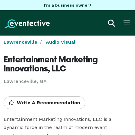
I'm a business owner
Lawrenceville
Audio Visual
Entertainment Marketing
Innovations, LLC
Lawrenceville, GA
Write A Recommendation
Entertainment Marketing Innovations, LLC is a 
dynamic force in the realm of modern event 