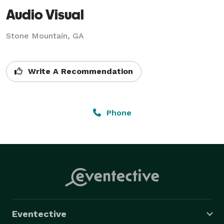
Audio Visual
Stone Mountain, GA
Write A Recommendation
Phone
Eventective