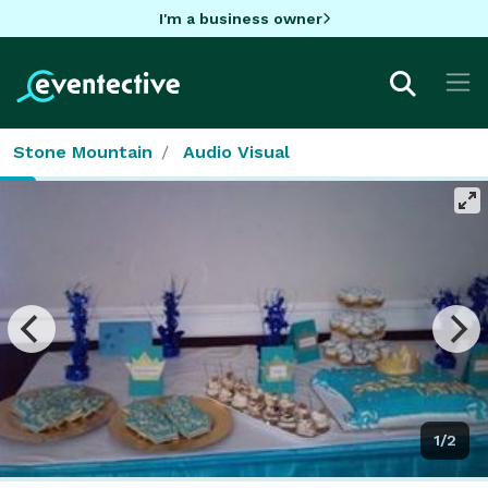
I'm a business owner
Stone Mountain
Audio Visual
1/2