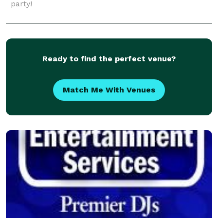
party!
Ready to find the perfect venue?
Match Me With Venues