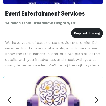
Event Entertainment Services
13 miles from Broadview Heights, OH
We have years of experience providing premier DJ
services for thousands of events, which means we
know the DJ business in-and-out. We plan all of the
details with you in advance, and meet with you as
many times as needed. We'll bring the right system
for your event – not too big, and not too s