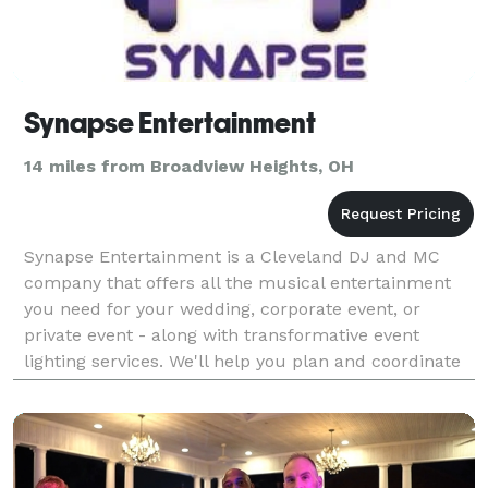
Synapse Entertainment
14 miles from Broadview Heights, OH
Synapse Entertainment is a Cleveland DJ and MC
company that offers all the musical entertainment
you need for your wedding, corporate event, or
private event - along with transformative event
lighting services. We'll help you plan and coordinate
your big day so you can enjoy a party that is truly st