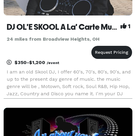
DJ OL'E SKOOL A La' Carte Music And Lighting Entertainment
1
24 miles from Broadview Heights, OH
$350-$1,200
/event
I am an old Skool DJ, I offer 60's, 70's, 80's, 90's, and
up to the present day genre of music. the music
genre will be , Motown, Soft rock, Soul R&B, Hip Hop,
Jazz, Country and Disco you name it. I'm your DJ
A'La'Carte I am a experience Wedding reception dj I
love doing all sort of special day e