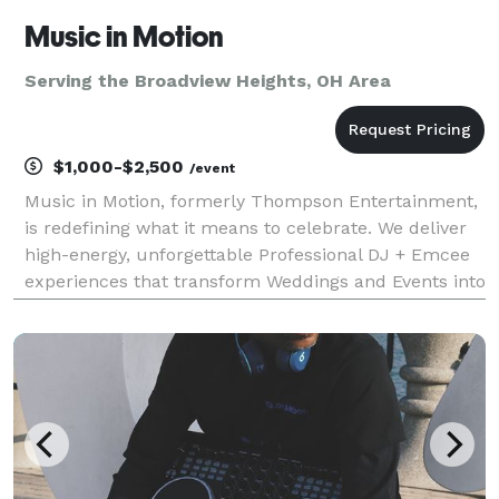
Music in Motion
Serving the Broadview Heights, OH Area
$1,000-$2,500
/event
Music in Motion, formerly Thompson Entertainment,
is redefining what it means to celebrate. We deliver
high-energy, unforgettable Professional DJ + Emcee
experiences that transform Weddings and Events into
moments your guests will talk about long after the
final song. While Weddings are our special