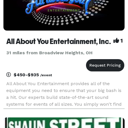
All About You Entertainment, Inc.
1
31 miles from Broadview Heights, OH
$450-$935
/event
All About You Entertainment provides all of the
equipment you need to ensure that your big bash is
a hit. Our experts build state-of-the-art sound
systems for events of all sizes. You simply won't find
a more versatile or technologically superior
entertainment company anywhere else. Call us today
to