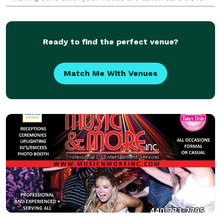
your event. Whether it's your most anticip
Ready to find the perfect venue?
Match Me With Venues