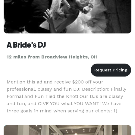
A Bride's DJ
12 miles from Broadview Heights, OH
Mention this ad and receive $200 off your
professional, classy and fun DJ! Description: Finally
Formal and Fun Tied the Knot! Our DJs are classy
and fun, and GIVE YOU what YOU WANT! We have
three goals in mind when serving our clients: 1)
Service: Old fashioned customer service values, w