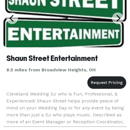
Shaun Street Entertainment
8.5 miles from Broadview Heights, OH
Cleveland Wedding DJ who is Fun, Professional, &
Experienced! Shaun Street helps provide peace of
mind on your Wedding Day or for any event by being
more than just a DJ who plays music. Described as
more of an Event Manager or Reception Coordinator,
Shaun handles keeping your event on track. You