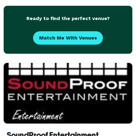
Ready to find the perfect venue?
Match Me With Venues
SoundProof Entertainment