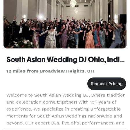
South Asian Wedding DJ Ohio, Indian DJ
12 miles from Broadview Heights, OH
Welcome to South Asian Wedding DJ, where tradition
and celebration come together! With 15+ years of
experience, we specialize in creating unforgettable
moments for South Asian weddings nationwide and
beyond. Our expert DJs, live dhol performances, and
stunning visual effects—like enchanting clouds,