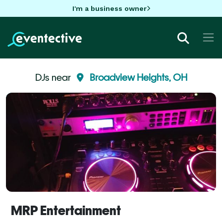
I'm a business owner
DJs near
Broadview Heights, OH
MRP Entertainment