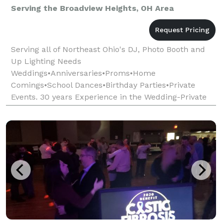
Serving the Broadview Heights, OH Area
Serving all of Northeast Ohio's DJ, Photo Booth and
Up Lighting Needs
Weddings•Anniversaries•Proms•Home
Comings•School Dances•Birthday Parties•Private
Events. 30 years Experience in the Wedding-Private
Event Entertainment Industry. ****Every Event is
custom tailored to our clients tastes and n