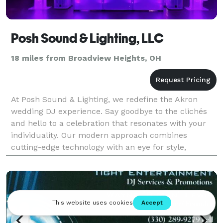
Posh Sound & Lighting, LLC
18 miles from Broadview Heights, OH
At Posh Sound & Lighting, we redefine the Akron
wedding DJ experience. Say goodbye to the clichés
and hello to a celebration that resonates with your
individuality. Our modern approach combines
cutting-edge technology with an eye for style,
offering not just a DJ service but a partner in crafting
an