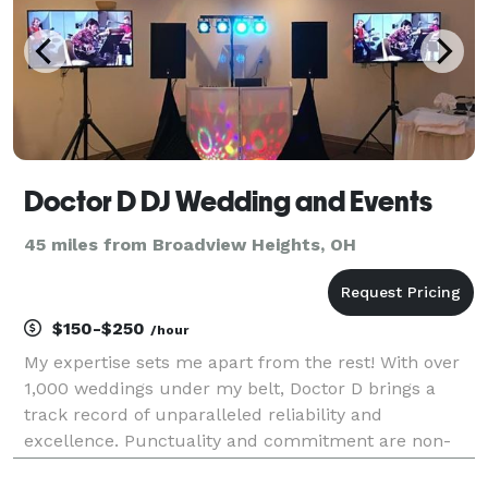
Doctor D DJ Wedding and Events
45 miles from Broadview Heights, OH
$150-$250
/hour
My expertise sets me apart from the rest! With over
1,000 weddings under my belt, Doctor D brings a
track record of unparalleled reliability and
excellence. Punctuality and commitment are non-
negotiables for me – I've never been late or canceled