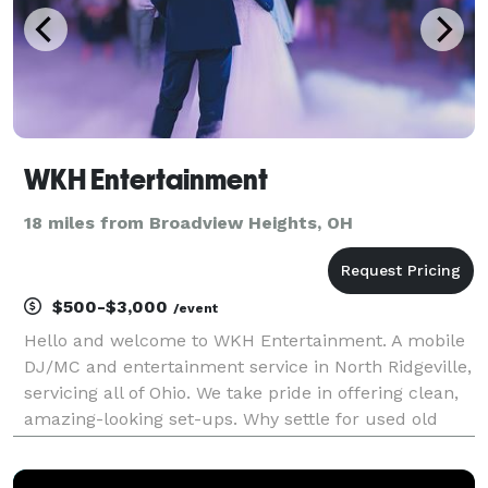
WKH Entertainment
18 miles from Broadview Heights, OH
$500-$3,000
/event
Hello and welcome to WKH Entertainment. A mobile
DJ/MC and entertainment service in North Ridgeville,
servicing all of Ohio. We take pride in offering clean,
amazing-looking set-ups. Why settle for used old
equipment? Our equipment is brand new & state-of-
the-art. Our DJ/MC is dressed for the occas