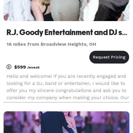
R.J. Goody Entertainment and DJ services
16 miles from Broadview Heights, OH
$599
/event
Hello and welcome! If you are recently engaged and
looking for a DJ, band or entertainer, I would like to
offer you my sincere congratulations and ask you to
consider my company when making your choice. Our
wedding djs and entertainers are specially trained to
handle elegant events and we know how t