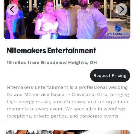
Nitemakers Entertainment
16 miles from Broadview Heights, OH
Nitemakers Entertainment is a professional wedding
DJ and MC service based in Cleveland, Ohio, bringing
high-energy music, smooth mixes, and unforgettable
moments to every event. We specialize in weddings,
receptions, private parties, and corporate events
across Cleveland, Akron, and Northeast Ohio.