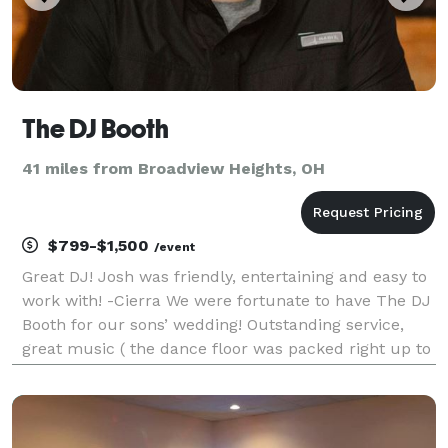
The DJ Booth
41 miles from Broadview Heights, OH
$799-$1,500
/event
Great DJ! Josh was friendly, entertaining and easy to
work with! -Cierra We were fortunate to have The DJ
Booth for our sons’ wedding! Outstanding service,
great music ( the dance floor was packed right up to
the end of the evening at Gervasi Vineyard). We were
so thrilled with the professionalism