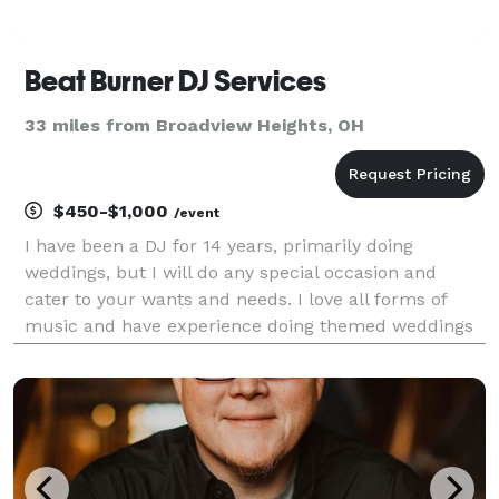
Beat Burner DJ Services
33 miles from Broadview Heights, OH
$450-$1,000
/event
I have been a DJ for 14 years, primarily doing
weddings, but I will do any special occasion and
cater to your wants and needs. I love all forms of
music and have experience doing themed weddings
or events, proms, 5K's, birthday parties, community
events and anything else that would require a DJ to