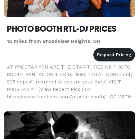
PHOTO BOOTH RTL-DJ PRICES
12 miles from Broadview Heights, OH
AT PROSTAR YOU ARE THE STAR-THREE HR PHOTO
BOOTH RENTAL OR 4 HR DJ $695 TOTAL COST- only
$95 deposit required to secure your date)-VISIT
PROSTAR AT (View Recent Pics >>>
https://www.facebook.com/prostar.booth/ -GO WITH
THE LOCAL PROS AND SAVE- Professional, Fun, And
Affordable) Unlimited Printout S