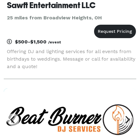
Sawft Entertainment LLC
25 miles from Broadview Heights, OH
$500-$1,500
/event
Offering DJ and lighting services for all events from
birthdays to weddings. Message or call for availability
and a quote!