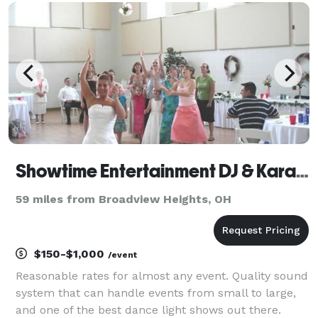
an event. Music isn't just a job for me; it's my passi
Showtime Entertainment DJ & Karaoke Services
59 miles from Broadview Heights, OH
$150-$1,000
/event
Reasonable rates for almost any event. Quality sound
system that can handle events from small to large,
and one of the best dance light shows out there.