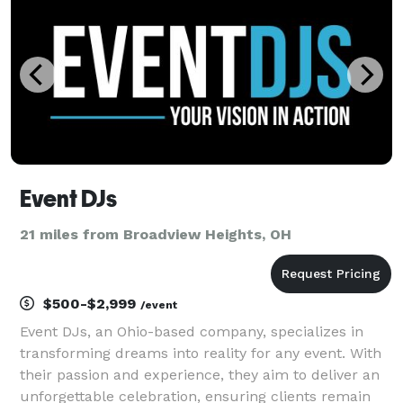
Event DJs
21 miles from Broadview Heights, OH
$500-$2,999
/event
Event DJs, an Ohio-based company, specializes in
transforming dreams into reality for any event. With
their passion and experience, they aim to deliver an
unforgettable celebration, ensuring clients remain