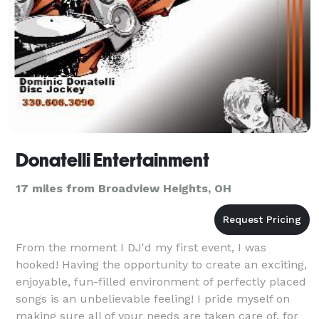
Donatelli Entertainment
17 miles from Broadview Heights, OH
From the moment I DJ'd my first event, I was
hooked! Having the opportunity to create an exciting,
enjoyable, fun-filled environment of perfectly placed
songs is an unbelievable feeling! I pride myself on
making sure all of your needs are taken care of, for