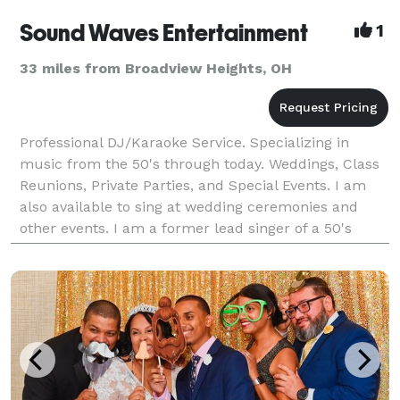
Sound Waves Entertainment
1
33 miles from Broadview Heights, OH
Professional DJ/Karaoke Service. Specializing in
music from the 50's through today. Weddings, Class
Reunions, Private Parties, and Special Events. I am
also available to sing at wedding ceremonies and
other events. I am a former lead singer of a 50's
band. I strive for professionalism. Remember