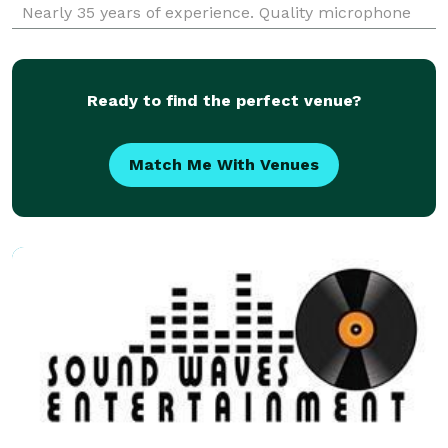
Nearly 35 years of experience. Quality microphone
skills, and a crowd motivator. If you're having fun
then we're having fun!
Ready to find the perfect venue?
Match Me With Venues