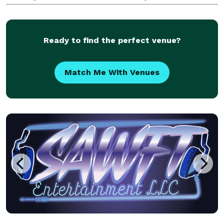
worry-free and fully immersed in the moment. Their
comprehensive planning, logistics, adaptabi
Ready to find the perfect venue?
Match Me With Venues