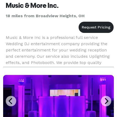
Music & More Inc.
18 miles from Broadview Heights, OH
Music & More Inc is a professional full service
Wedding DJ entertainment company providing the
perfect entertainment for your wedding reception
and ceremony. Our service also includes Uplighting
effects, and Photobooth. We provide top quality
professional personalized planning for your Wedding
Da