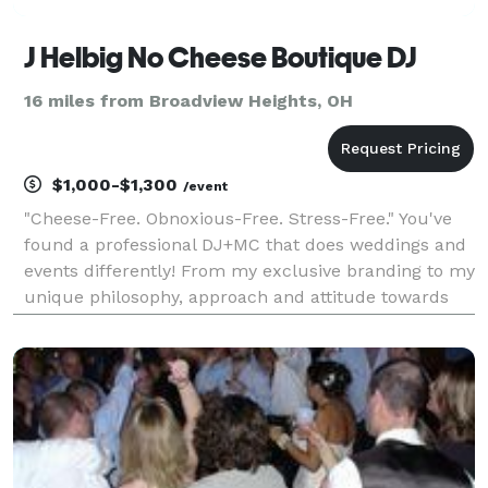
J Helbig No Cheese Boutique DJ
16 miles from Broadview Heights, OH
$1,000-$1,300
/event
"Cheese-Free. Obnoxious-Free. Stress-Free." You've
found a professional DJ+MC that does weddings and
events differently! From my exclusive branding to my
unique philosophy, approach and attitude towards
DJ entertainment, I'm proud to stand out from the
other run-of-the-mill & in-your-face DJ