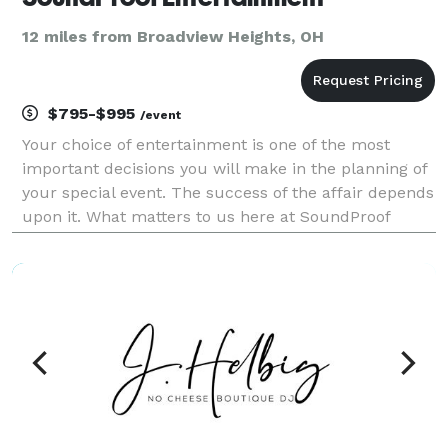
12 miles from Broadview Heights, OH
$795-$995
/event
Your choice of entertainment is one of the most
important decisions you will make in the planning of
your special event. The success of the affair depends
upon it. What matters to us here at SoundProof
Entertainment is that every customer receives a DJ
experience that is perfectly suited for their e