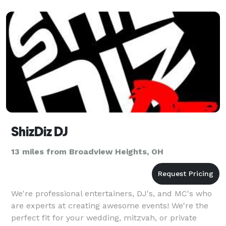
ShizDiz DJ
13 miles from Broadview Heights, OH
We're professional entertainers, DJ's, and MC's who
are experts at creating awesome events! We're the
perfect fit for your wedding, mitzvah, or private