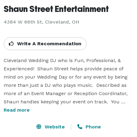
Shaun Street Entertainment
4384 W 66th St, Cleveland, OH
Write A Recommendation
Cleveland Wedding DJ who is Fun, Professional, & 
Experienced!  Shaun Street helps provide peace of 
mind on your Wedding Day or for any event by being 
more than just a DJ who plays music.  Described as 
more of an Event Manager or Reception Coordinator, 
Shaun handles keeping your event on track.  You 
won't have to check your watch to see what's up next 
Read more
in the schedule - Shaun will handle that for you!  You 
can focus on spending time with your guests and 
Website
Phone
dancing to the great music he plays for guests of all 