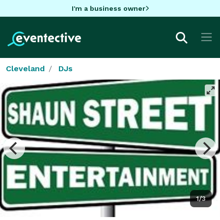
I'm a business owner
Cleveland
DJs
1/3