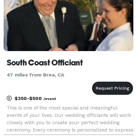
South Coast Officiant
47 miles from Brea, CA
$350-$500
/event
This is one of the most special and meaningful
events of your lives. Our wedding officiants will work
closely with you to create your perfect wedding
ceremony. Every ceremony is personalized to express