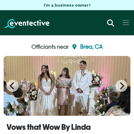
I'm a business owner
Officiants near
Brea, CA
Vows that Wow By Linda