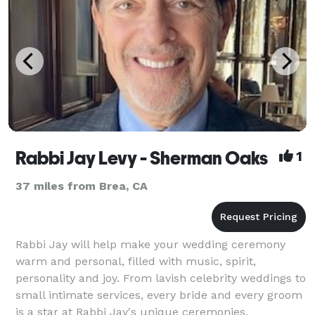
Rabbi Jay Levy - Sherman Oaks
1
37 miles from Brea, CA
Rabbi Jay will help make your wedding ceremony
warm and personal, filled with music, spirit,
personality and joy. From lavish celebrity weddings to
small intimate services, every bride and every groom
is a star at Rabbi Jay's unique ceremonies.