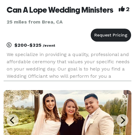
Can A Lope Wedding Ministers
2
25 miles from Brea, CA
$200-$325
/event
We specialize in providing a quality, professional and
affordable ceremony that values your specific needs
on your wedding day. Our goal is to help you find a
Wedding Officiant who will perform for you a
personalized, unique and memorable ceremony you
will always treasure.