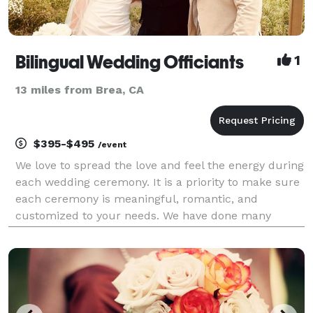
Bilingual Wedding Officiants
1
13 miles from Brea, CA
$395-$495
/event
We love to spread the love and feel the energy during
each wedding ceremony. It is a priority to make sure
each ceremony is meaningful, romantic, and
customized to your needs. We have done many
bilingual and single language ceremonies at the
beach, venues, parks, and at homes. We provide a
step by s