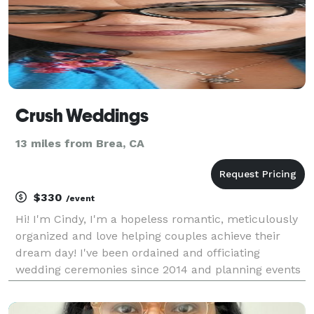
Crush Weddings
13 miles from Brea, CA
$330
/event
Hi! I'm Cindy, I'm a hopeless romantic, meticulously
organized and love helping couples achieve their
dream day! I've been ordained and officiating
wedding ceremonies since 2014 and planning events
since the early 2000s. My passion has always been
my side hustle but now I turn it into my full time b