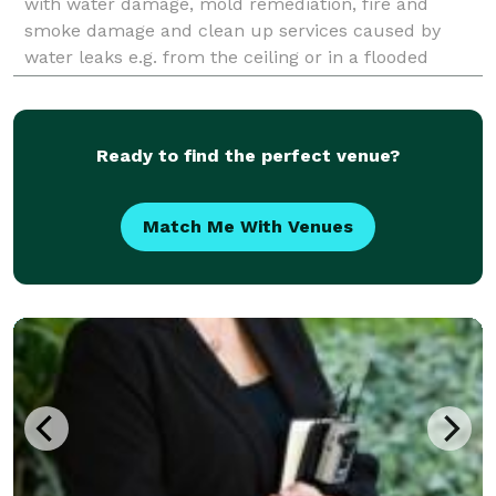
with water damage, mold remediation, fire and
smoke damage and clean up services caused by
water leaks e.g. from the ceiling or in a flooded
basement.
Ready to find the perfect venue?
Match Me With Venues