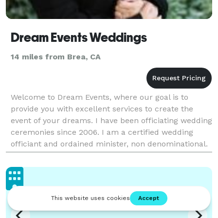
Dream Events Weddings
14 miles from Brea, CA
Welcome to Dream Events, where our goal is to
provide you with excellent services to create the
event of your dreams. I have been officiating wedding
ceremonies since 2006. I am a certified wedding
officiant and ordained minister, non denominational.
I am fully bilingual in Spanish