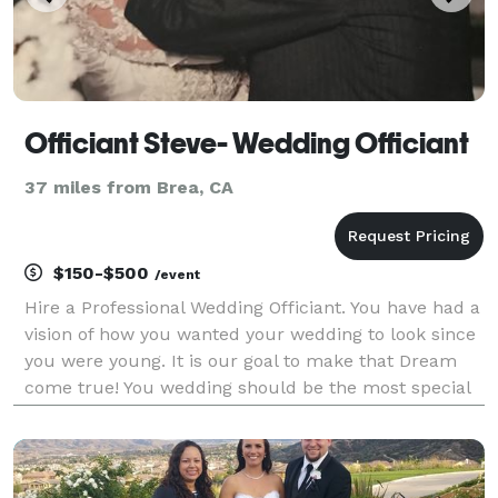
Officiant Steve- Wedding Officiant
37 miles from Brea, CA
$150-$500
/event
Hire a Professional Wedding Officiant. You have had a
vision of how you wanted your wedding to look since
you were young. It is our goal to make that Dream
come true! You wedding should be the most special
day of your life. This starts by hiring the right
Wedding Officiant! Contact me today and