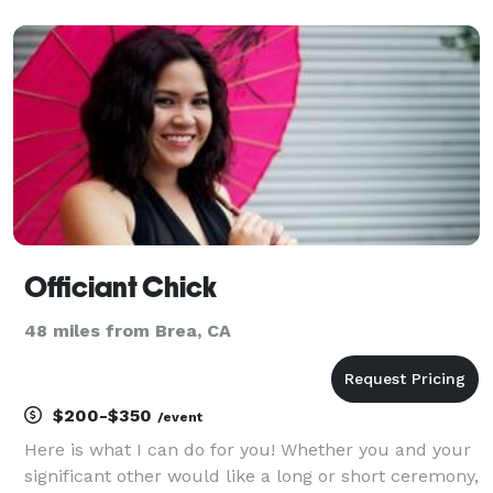
who you are. It can be as religious or as non-
religious as you desire, it is completely up to you
Officiant Chick
48 miles from Brea, CA
$200-$350
/event
Here is what I can do for you! Whether you and your
significant other would like a long or short ceremony,