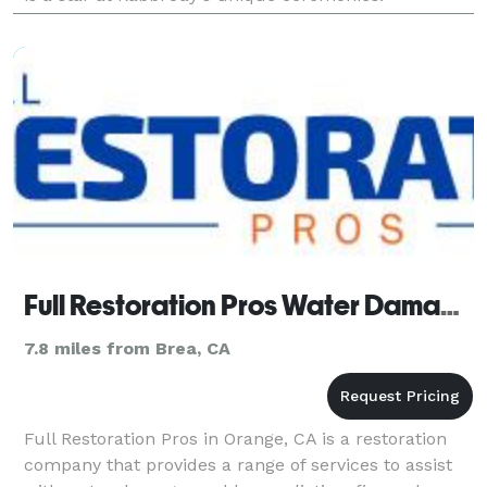
Full Restoration Pros Water Damage Orange CA
7.8 miles from Brea, CA
Full Restoration Pros in Orange, CA is a restoration
company that provides a range of services to assist