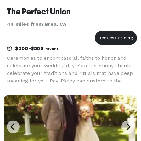
The Perfect Union
44 miles from Brea, CA
$300-$500
/event
Ceremonies to encompass all faiths to honor and
celebrate your wedding day. Your ceremony should
celebrate your traditions and rituals that have deep
meaning for you. Rev. Rieley can customize the
words that will express all those feelings you want to
express for all of the following: Inter/Non-de