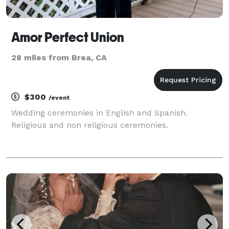
Amor Perfect Union
28 miles from Brea, CA
$300
/event
Wedding ceremonies in English and Spanish.
Religious and non religious ceremonies.