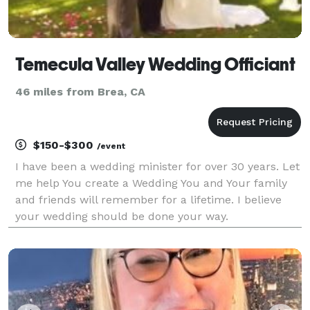
Temecula Valley Wedding Officiant
46 miles from Brea, CA
$150-$300
/event
I have been a wedding minister for over 30 years. Let
me help You create a Wedding You and Your family
and friends will remember for a lifetime. I believe
your wedding should be done your way.