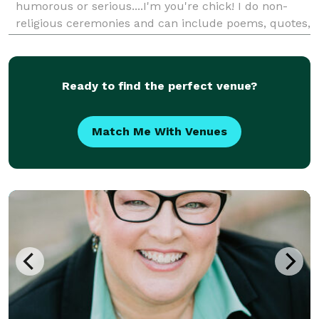
humorous or serious....I'm you're chick! I do non-
religious ceremonies and can include poems, quotes,
and or memorable stories to personalize your special
day. I'll create a customized and uniq
Ready to find the perfect venue?
Match Me With Venues