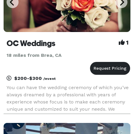
OC Weddings
1
18 miles from Brea, CA
$200-$300
/event
You can have the wedding ceremony of which you’ve
always dreamed by a professional with years of
experience whose focus is to make each ceremony
unique and customized to suit your needs. We
welcome all couples, backgrounds, and beliefs.
Same sex weddings, elopements and vow renewals
are also a big