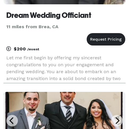
Dream Wedding Officiant
11 miles from Brea, CA
$200
/event
Let me first begin by offering my sincerest
congratulations to you on your engagement and
pending wedding. You are about to embark on an
amazing transition into a solid bond created by two
simple words ..."I DO". My name is Rudy Lopez, a
Certified Wedding Officiant and fully credentialed,
Ordain