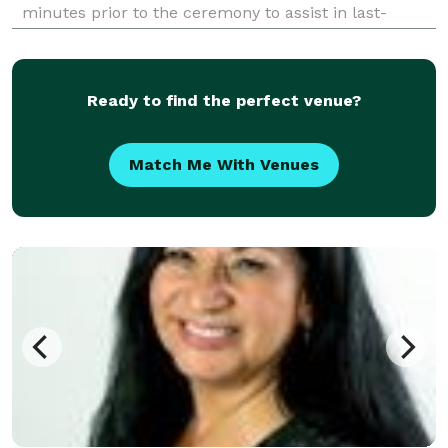
minutes prior to the ceremony to assist in last-
minute details After the ceremony, an offering of a
keepsake packet which includes your Vows
Ready to find the perfect venue?
Match Me With Venues