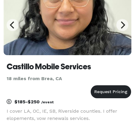
Castillo Mobile Services
18 miles from Brea, CA
$185-$250
/event
I cover LA, OC, IE, SB, Riverside counties. I offer
elopements, vow renewals services.