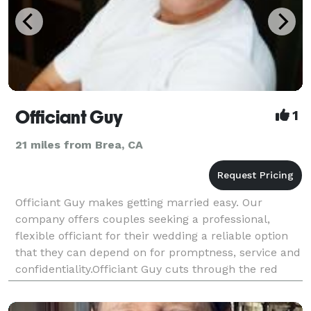
Officiant Guy
1
21 miles from Brea, CA
Officiant Guy makes getting married easy. Our
company offers couples seeking a professional,
flexible officiant for their wedding a reliable option
that they can depend on for promptness, service and
confidentiality.Officiant Guy cuts through the red
tape of getting a marriage license in L.A. County