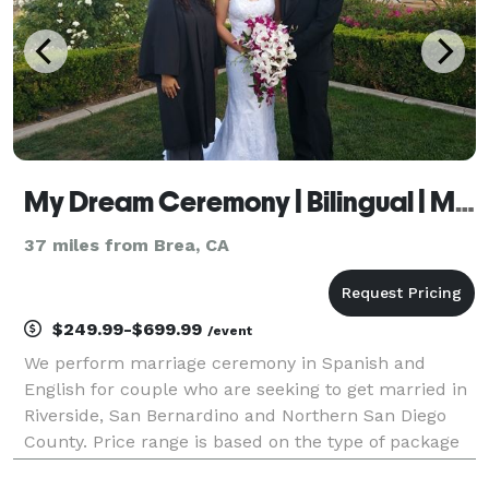
My Dream Ceremony | Bilingual | Mobile
37 miles from Brea, CA
$249.99-$699.99
/event
We perform marriage ceremony in Spanish and
English for couple who are seeking to get married in
Riverside, San Bernardino and Northern San Diego
County. Price range is based on the type of package
you select and travel. Marriage ceremonies start at