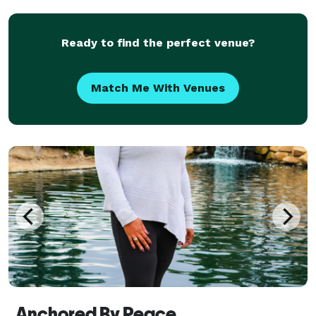
Simple...GUARANTEED COMPETITIVE PRICES...We
support MARRIAGE EQUALITY.
Ready to find the perfect venue?
Match Me With Venues
Anchored By Peace