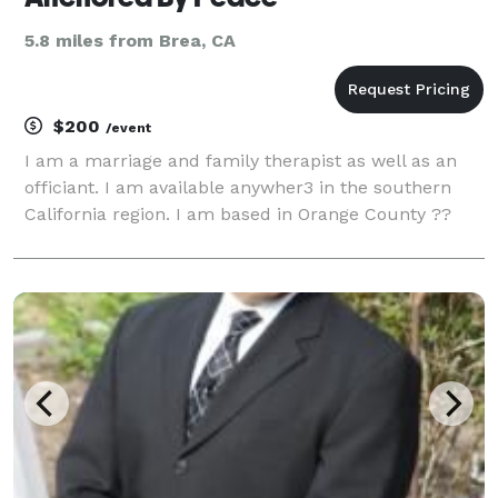
5.8 miles from Brea, CA
$200
/event
I am a marriage and family therapist as well as an
officiant. I am available anywher3 in the southern
California region. I am based in Orange County ??