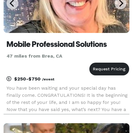
Mobile Professional Solutions
47 miles from Brea, CA
$250-$750
/event
You have been waiting and your special day has
finally come. CONGRATULATIONS! It is the beginning
of the rest of your life, and I am so happy for you!
Now that you have said yes, what’s next? You have a
lot of decisions to make to pull together your special
day and having the right Wedding Offician