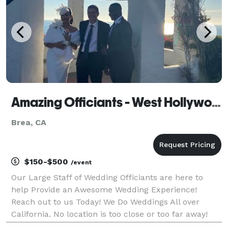
Amazing Officiants - West Hollywood
Brea, CA
$150-$500
/event
Our Large Staff of Wedding Officiants are here to
help Provide an Awesome Wedding Experience!
Reach out to us Today! We Do Weddings All over
California. No location is too close or too far away!
Custom Wedding Scripts or Keep it