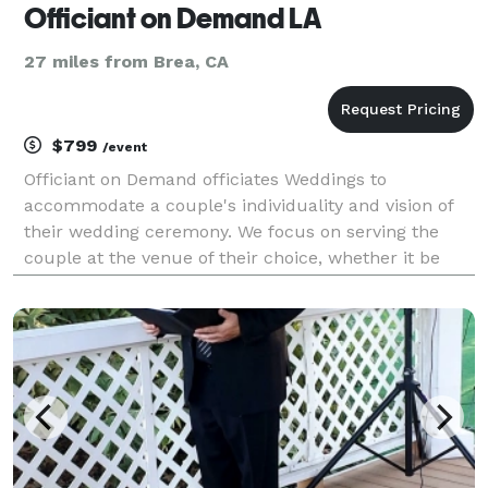
Officiant on Demand LA
27 miles from Brea, CA
$799
/event
Officiant on Demand officiates Weddings to
accommodate a couple's individuality and vision of
their wedding ceremony. We focus on serving the
couple at the venue of their choice, whether it be
home, hall or church. Our team will respond quickly
to short notices and will always provide excellent cus