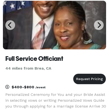
$249 and go up to $849, however you are welcome
Full Service Officiant
44 miles from Brea, CA
$400-$800
/event
Personalized Ceremony for You and your Bride Assist
in selecting vows or writing Personalized Vows Guide
you through applying for a marriage license Arrive 30