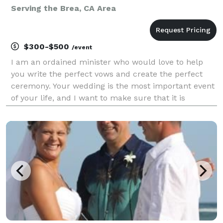
Serving the Brea, CA Area
$300-$500
/event
I am an ordained minister who would love to help
you write the perfect vows and create the perfect
ceremony. Your wedding is the most important event
of your life, and I want to make sure that it is
customized to your love. I serve the Coachella Valley
and some other areas of Riverside County. I