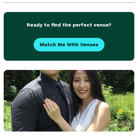
Ready to find the perfect venue?
Match Me With Venues