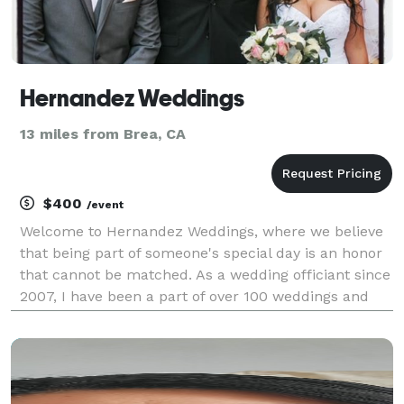
Hernandez Weddings
13 miles from Brea, CA
$400
/event
Welcome to Hernandez Weddings, where we believe
that being part of someone's special day is an honor
that cannot be matched. As a wedding officiant since
2007, I have been a part of over 100 weddings and
anniversaries, each holding a special place in my
heart. At Hernandez Weddings, we consult our