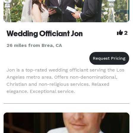
Wedding Officiant Jon
2
26 miles from Brea, CA
Jon is a top-rated wedding officiant serving the Los
Angeles metro area. Offers non-denominational,
Christian and non-religious services. Relaxed
elegance. Exceptional service.