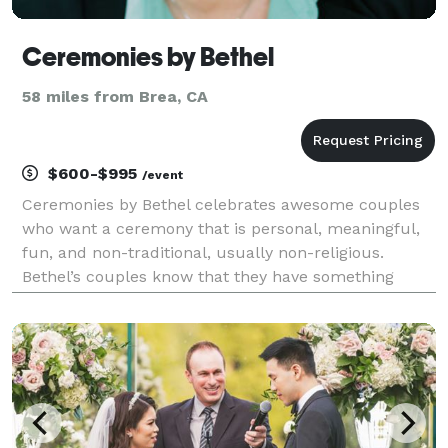
Ceremonies by Bethel
58 miles from Brea, CA
$600-$995
/event
Ceremonies by Bethel celebrates awesome couples
who want a ceremony that is personal, meaningful,
fun, and non-traditional, usually non-religious.
Bethel’s couples know that they have something
special together and want to fully celebrate that in a
personal and fitting way with a ceremony that focu