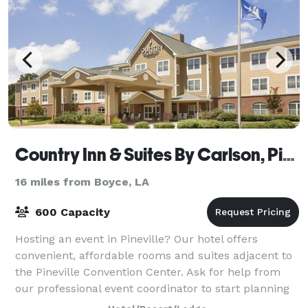
Country Inn & Suites By Carlson, Pineville, LA
16 miles from Boyce, LA
600 Capacity
Hosting an event in Pineville? Our hotel offers
convenient, affordable rooms and suites adjacent to
the Pineville Convention Center. Ask for help from
our professional event coordinator to start planning
your next business meeting or gather