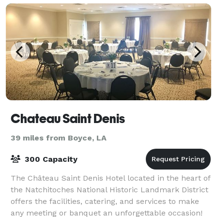
Chateau Saint Denis
39 miles from Boyce, LA
300 Capacity
The Château Saint Denis Hotel located in the heart of
the Natchitoches National Historic Landmark District
offers the facilities, catering, and services to make
any meeting or banquet an unforgettable occasion!