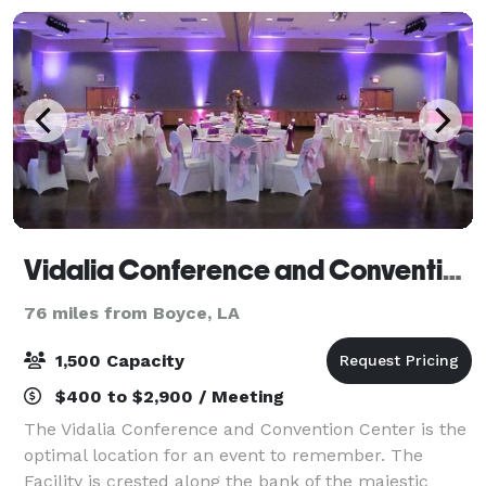
Vidalia Conference and Convention Center
76 miles from Boyce, LA
1,500 Capacity
$400 to $2,900 / Meeting
The Vidalia Conference and Convention Center is the
optimal location for an event to remember. The
Facility is crested along the bank of the majestic