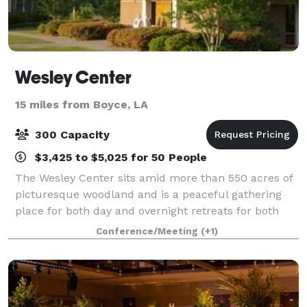
Wesley Center
15 miles from Boyce, LA
300 Capacity
$3,425 to $5,025 for 50 People
The Wesley Center sits amid more than 550 acres of
picturesque woodland and is a peaceful gathering
place for both day and overnight retreats for both
religious and non-religious entities.
Conference/Meeting
(+1)