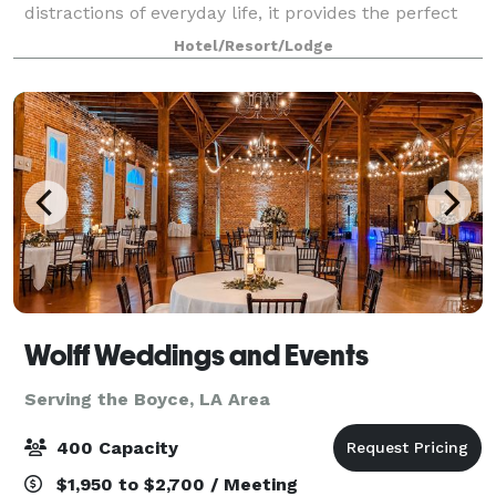
distractions of everyday life, it provides the perfect
venue for your family reunions, conferenc
Hotel/Resort/Lodge
Wolff Weddings and Events
Serving the Boyce, LA Area
400 Capacity
$1,950 to $2,700 / Meeting