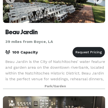
Beau Jardin
39 miles from Boyce, LA
100 Capacity
Beau Jardin is the City of Natchitoches' water feature
and garden area on the downtown riverbank, located
within the Natchitoches Historic District. Beau Jardin
is the perfect venue for weddings, rehearsal dinners,
or setting for any intima
Park/Garden