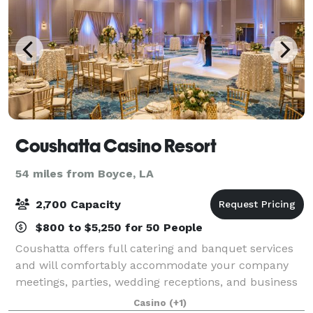
Coushatta Casino Resort
54 miles from Boyce, LA
2,700 Capacity
$800 to $5,250 for 50 People
Coushatta offers full catering and banquet services
and will comfortably accommodate your company
meetings, parties, wedding receptions, and business
retreats. Our experienced staff will be delighted to
Casino
(+1)