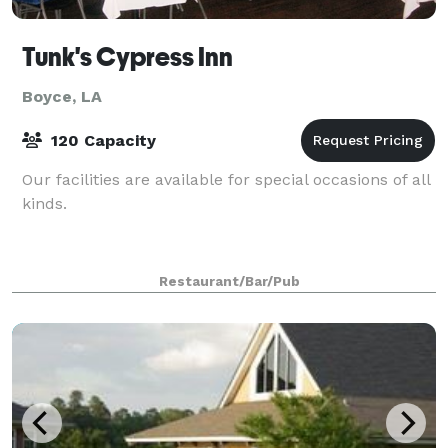
Tunk's Cypress Inn
Boyce, LA
120 Capacity
Our facilities are available for special occasions of all
kinds.
Restaurant/Bar/Pub