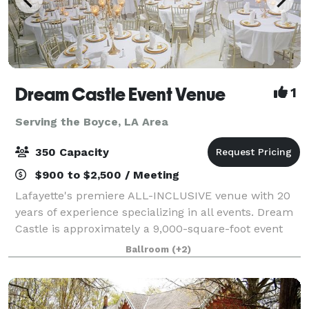
Dream Castle Event Venue
1
Serving the Boyce, LA Area
350 Capacity
$900 to $2,500 / Meeting
Lafayette's premiere ALL-INCLUSIVE venue with 20
years of experience specializing in all events. Dream
Castle is approximately a 9,000-square-foot event
facility with a 5000+ square foot ballroom and a
Ballroom
(+2)
smaller private elite ballroom. It hou