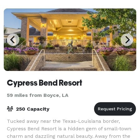
help you customize your special menu
Cypress Bend Resort
59 miles from Boyce, LA
250 Capacity
Tucked away near the Texas-Louisiana border,
Cypress Bend Resort is a hidden gem of small-town
charm and dazzling natural beauty. Away from the