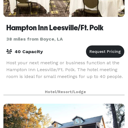
Hampton Inn Leesville/Ft. Polk
38 miles from Boyce, LA
40 Capacity
Host your next meeting or business function at the
Hampton Inn Leesville/Ft. Polk. The hotel meeting
room is ideal for small meetings for up to 40 people.
Hotel/Resort/Lodge