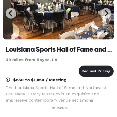
Louisiana Sports Hall of Fame and Northwest Louisiana History Museum
39 miles from Boyce, LA
$650 to $1,850 / Meeting
The Louisiana Sports Hall of Fame and Northwest
Louisiana History Museum is an exquisite and
impressive contemporary venue set among
Louisiana’s sporting legends and the rich history of
Museum
the Cane River region. The Louisiana Sports Hall of