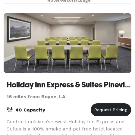
Hotel/Resort/Lodge
Holiday Inn Express & Suites Pineville-Alexandria
16 miles from Boyce, LA
40 Capacity
Central Louisiana’snewest Holiday Inn Express and
Suites is a 100% smoke and pet free hotel located