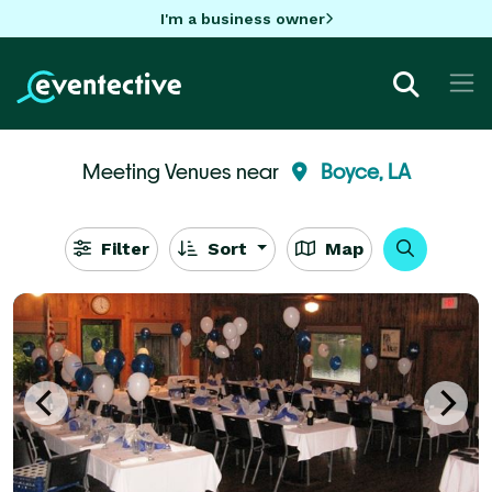
I'm a business owner
Meeting Venues near
Boyce, LA
Filter
Sort
Map