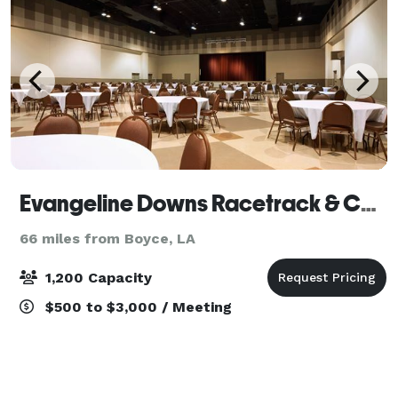
Evangeline Downs Racetrack & Casino
66 miles from Boyce, LA
1,200 Capacity
$500 to $3,000 / Meeting