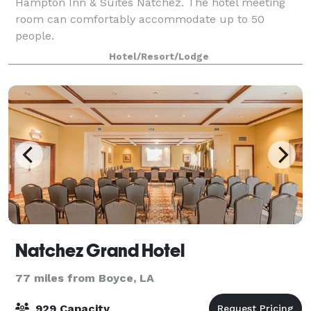
Hampton Inn & Suites Natchez. The hotel meeting
room can comfortably accommodate up to 50
people.
Hotel/Resort/Lodge
Natchez Grand Hotel
77 miles from Boyce, LA
929 Capacity