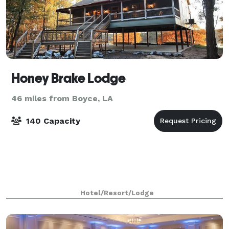
Honey Brake Lodge
46 miles from Boyce, LA
140 Capacity
Hotel/Resort/Lodge