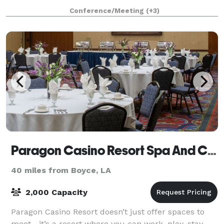
Conference/Meeting
(+3)
Paragon Casino Resort Spa And Conference Center
40 miles from Boyce, LA
2,000 Capacity
Paragon Casino Resort doesn’t just offer spaces to
meet—it’s a resort where you can work, play, stay