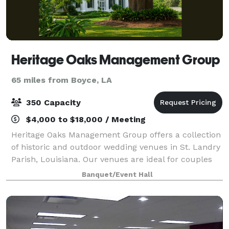
Heritage Oaks Management Group
65 miles from Boyce, LA
350 Capacity
$4,000 to $18,000 / Meeting
Heritage Oaks Management Group offers a collection
of historic and outdoor wedding venues in St. Landry
Parish, Louisiana. Our venues are ideal for couples
seeking a timeless, flexible setting for ceremonies,
Banquet/Event Hall
receptions, and intimate celebr