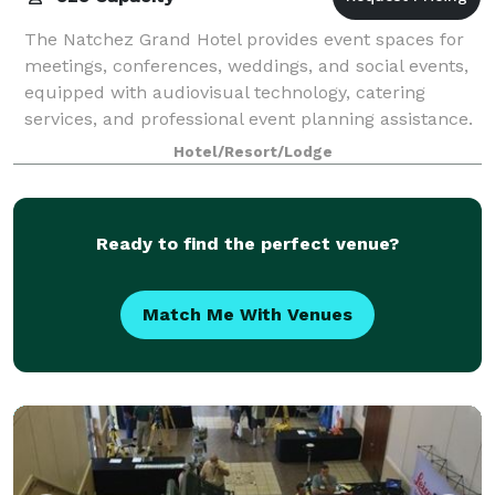
The Natchez Grand Hotel provides event spaces for
meetings, conferences, weddings, and social events,
equipped with audiovisual technology, catering
services, and professional event planning assistance.
Hotel/Resort/Lodge
Ready to find the perfect venue?
Match Me With Venues