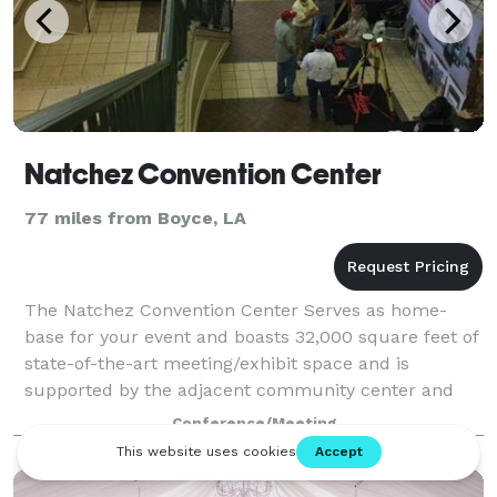
Natchez Convention Center
77 miles from Boyce, LA
The Natchez Convention Center Serves as home-
base for your event and boasts 32,000 square feet of
state-of-the-art meeting/exhibit space and is
supported by the adjacent community center and
119-room host hotel, Natchez Grand Hotel. With th
Conference/Meeting