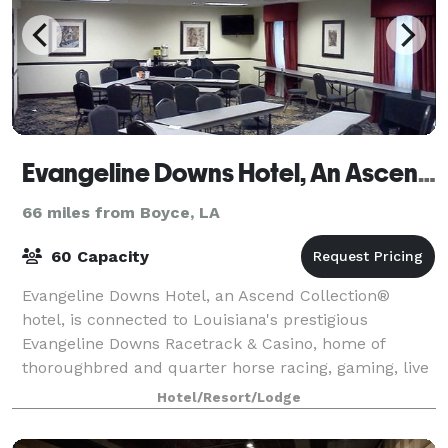
Evangeline Downs Hotel, An Ascend Hotel Collection Member
66 miles from Boyce, LA
60 Capacity
Evangeline Downs Hotel, an Ascend Collection®
hotel, is connected to Louisiana's prestigious
Evangeline Downs Racetrack & Casino, home of
thoroughbred and quarter horse racing, gaming, live
entertainment, numerous restaurants and more. On-
Hotel/Resort/Lodge
s