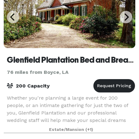
Glenfield Plantation Bed and Breakfast Natchez
76 miles from Boyce, LA
200 Capacity
Whether you're planning a large event for 200
people, or an intimate gathering for just the two of
you, Glenfield Plantation and our professional
wedding staff will help make your special dreams
come true.
Estate/Mansion
(+1)