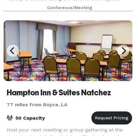
Mississippi River, in Vidalia, Louisiana, directly across
Conference/Meeting
from Historic Natchez, Mississip
Hampton Inn & Suites Natchez
77 miles from Boyce, LA
50 Capacity
Host your next meeting or group gathering at the