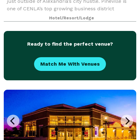
just outside of Alexandria’s city hustle. Pineville is
one of CENLA’s top growing business district
locations and our hotel is near P&G, Cle
Hotel/Resort/Lodge
Ready to find the perfect venue?
Match Me With Venues