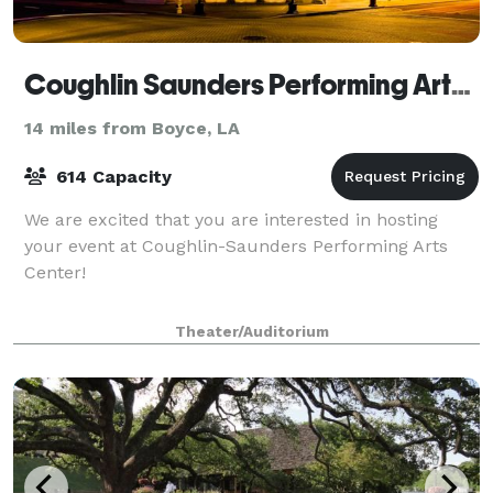
Coughlin Saunders Performing Arts Center
14 miles from Boyce, LA
614 Capacity
We are excited that you are interested in hosting
your event at Coughlin-Saunders Performing Arts
Center!
Theater/Auditorium