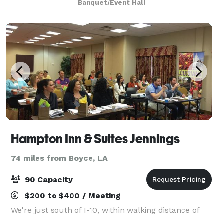
Banquet/Event Hall
Hampton Inn & Suites Jennings
74 miles from Boyce, LA
90 Capacity
$200 to $400 / Meeting
We're just south of I-10, within walking distance of