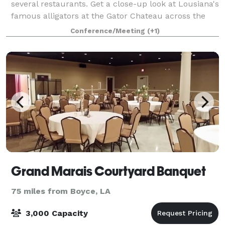
several restaurants. Get a close-up look at Lousiana's
famous alligators at the Gator Chateau across the
highway. Start each day with our free hot breakfast.
Conference/Meeting
(+1)
Take a dip in our outdoor poo
Grand Marais Courtyard Banquet
75 miles from Boyce, LA
3,000 Capacity