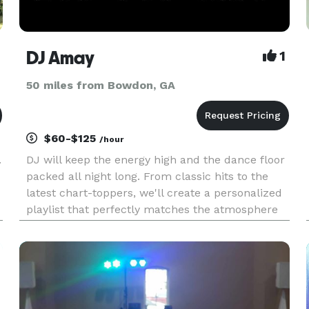
DJ Amay
1
50 miles from Bowdon, GA
$60-$125
/hour
.
DJ will keep the energy high and the dance floor
packed all night long. From classic hits to the
latest chart-toppers, we'll create a personalized
playlist that perfectly matches the atmosphere
you desire. Prepare to dance the night away!