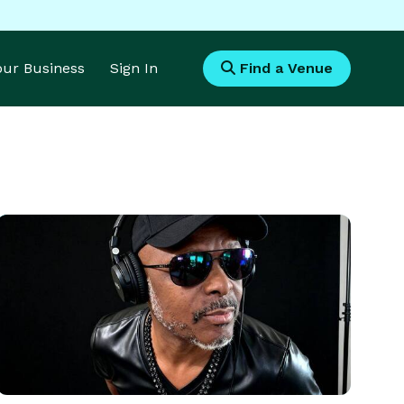
Your Business
Sign In
Find a Venue