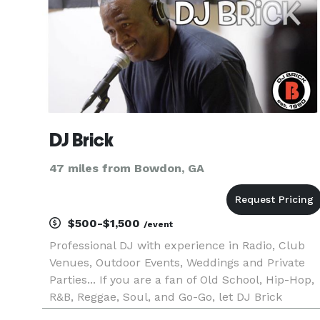
DJ Brick
47 miles from Bowdon, GA
$500-$1,500
/event
Professional DJ with experience in Radio, Club
Venues, Outdoor Events, Weddings and Private
Parties... If you are a fan of Old School, Hip-Hop,
R&B, Reggae, Soul, and Go-Go, let DJ Brick
provide the soundtrack and vibe for your next