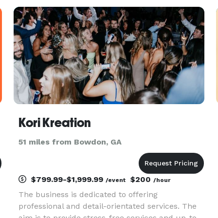
Kori Kreation
51 miles from Bowdon, GA
$799.99-$1,999.99
$200
/event
/hour
The business is dedicated to offering
u
professional and detail-orientated services. The
aim is to provide stress-free services and up-to-