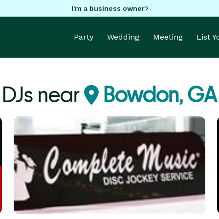
I'm a business owner
Party
Wedding
Meeting
List 
DJs near
Bowdon, GA