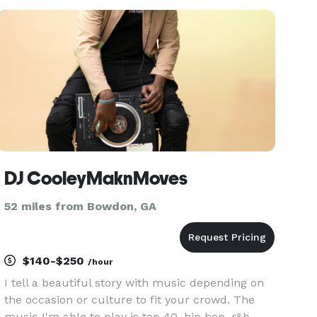
Mic with Karli-Making Memories One Great Event
at a Time-Booking
DJ CooleyMaknMoves
52 miles from Bowdon, GA
$140-$250
/hour
I tell a beautiful story with music depending on
the occasion or culture to fit your crowd. The
music I'm able to play is top 40, hip hop, r&b,