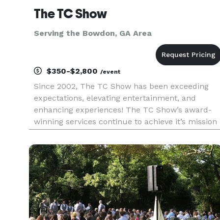
The TC Show
Serving the Bowdon, GA Area
$350-$2,800
/event
Since 2002, The TC Show has been exceeding
expectations, elevating entertainment, and
enhancing experiences! The TC Show’s award-
winning services continue to achieve it’s mission
of, “Enhancing the lives of individuals through
excellence in music and entertainment.” The TC
Show’s excellence in servi