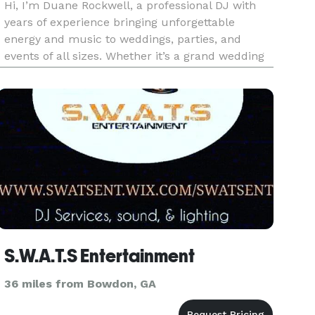
Hi, I’m Duane Rockwell, a professional DJ with
years of experience bringing unforgettable
energy and music to weddings, parties, and
events of all sizes. Whether it’s a grand wedding
reception, a lively corporate event, or an intimate
celebration, I’m here to create the perfect
soundtrack for your s
S.W.A.T.S Entertainment
36 miles from Bowdon, GA