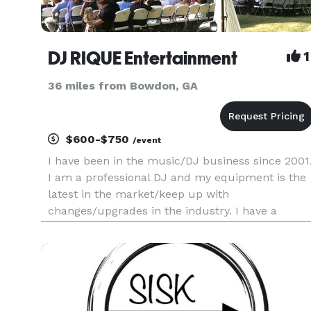
DJ RIQUE Entertainment
1
36 miles from Bowdon, GA
$600-$750
/event
I have been in the music/DJ business since 2001
I am a professional DJ and my equipment is the
latest in the market/keep up with
changes/upgrades in the industry. I have a
edited (clean) versions of all music provided by a
paid subscription to company that services all
major Radio Stations in the n