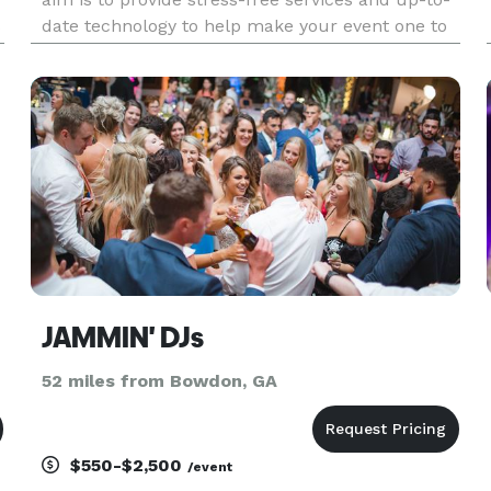
s
date technology to help make your event one to
remember.
JAMMIN' DJs
52 miles from Bowdon, GA
$550-$2,500
/event