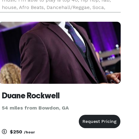
house, Afro Beats, Dancehall/Reggae, Soca,
Salsa, Reggaeton, Merengue, & Bachata, Country,
Rock & Roll, & More. I Play 70’s, 80’s, 90’s, 2000’s,
2010’s, &
Duane Rockwell
54 miles from Bowdon, GA
$250
/hour