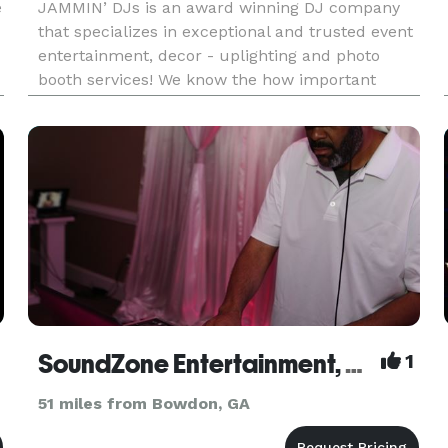
e
JAMMIN’ DJs is an award winning DJ company
that specializes in exceptional and trusted event
entertainment, decor - uplighting and photo
booth services! We know the how important
entertainment is for your special event, and we
a
take every measure to make sure your event is a
success! JAMMIN’ DJs is
SoundZone Entertainment, LLC
1
51 miles from Bowdon, GA