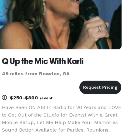
Q Up the Mic With Karli
49 miles from Bowdon, GA
$250-$800
/event
Have Been ON AIR In Radio for 20 Years and LOVE
to Get Out of the Studio for Events! With a Great
Mobile Setup, Let Me Help Make Your Memories
Sound Better-Available for Parties, Reunions,
Dances, Receptions, Corporate events. Q Up the