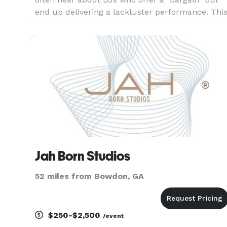
end up delivering a lackluster performance. Thi
can dampen the mood of your event and leave
guests wanting more. Let me alleviate that
stress for you. Dive
Jah Born Studios
52 miles from Bowdon, GA
$250-$2,500
/event