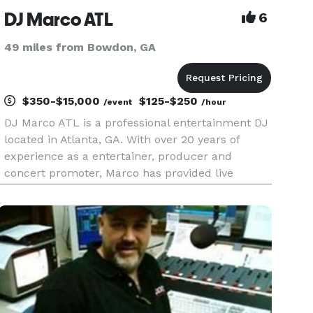
DJ Marco ATL
6
49 miles from Bowdon, GA
$350-$15,000
$125-$250
/event
/hour
DJ Marco ATL is a professional entertainment DJ
located in Atlanta, GA. With over 20 years of
experience as a entertainer, producer and
concert promoter, Marco has provided live
entertainment to audiences for over 2 decades.
With a extensive knowledge in multiple genres
including Top 40, POP, Hip-H