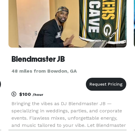
Blendmaster JB
48 miles from Bowdon, GA
$100
/hour
Bringing the vibes as DJ Blendmaster JB —
specializing in weddings, parties, and corporate
events. Flawless mixes, unforgettable energy,
and music tailored to your vibe. Let Blendmaster
JB make your event one to remember!