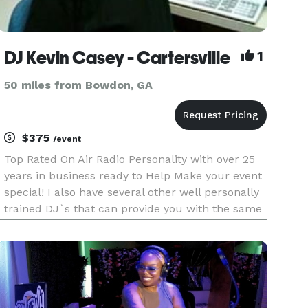
DJ Kevin Casey - Cartersville
1
50 miles from Bowdon, GA
$375
/event
Top Rated On Air Radio Personality with over 25
years in business ready to Help Make your event
special! I also have several other well personally
trained DJ`s that can provide you with the same
Energy for your Weddings,Class Reunions,School
Dances,Karaoke,Private & Corporate Parties!
Several Packag