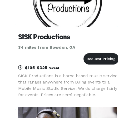
SISK Productions
34 miles from Bowdon, GA
$105-$325
/event
SISK Productions is a home based music service
that ranges anywhere from DJing events to a
Mobile Music Studio Service. We do charge fairly
for events. Prices are semi-negotiable.