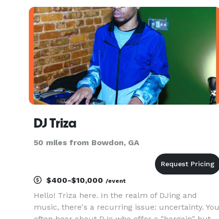
event! Visit us on the web at
www.djbrickmusic.com
DJ Triza
50 miles from Bowdon, GA
$400-$10,000
/event
Hello! Triza here. In the realm of DJing and
music, there's a recurring issue: uncertainty. Yo
often hear about DJs who offer a "bargain" but