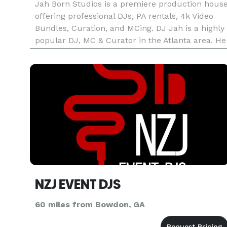
Jah Born Studios is a premiere production hous
offering professional DJs, PA rentals, 4k Video
Bundles, Curation, and MCing. DJ Jah is a highly
popular DJ, MC & Curator in the Atlanta area. He
has hosted and curated numerous successful
events within the metro Atlanta area and offers 
diverse sou
NZJ EVENT DJS
60 miles from Bowdon, GA