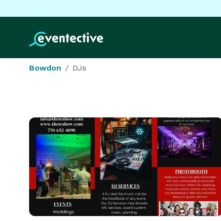
Bowdon
DJs