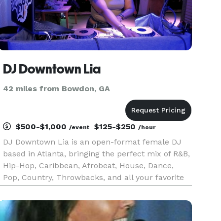
DJ Downtown Lia
42 miles from Bowdon, GA
$500-$1,000
$125-$250
/event
/hour
DJ Downtown Lia is an open-format female DJ
based in Atlanta, bringing the perfect mix of R&B,
Hip-Hop, Caribbean, Afrobeat, House, Dance,
Pop, Country, Throwbacks, and all your favorite
hits! Whether you’re planning a private event,
wedding, or nightlife party, she knows how to set
the right vibe a