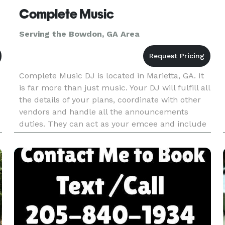
Complete Music
Serving the Bowdon, GA Area
Complete Music DJ is located in Marietta, GA. It
is far more than just music. Your DJ will fulfill all
the details of your plans, coordinate with other
vendors and handle all the announcements
duties. They can act as your emcee and include
all your guests in the celebration through great
music and p