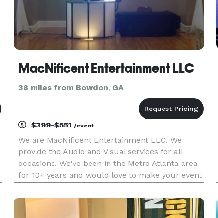
MacNificent Entertainment LLC
38 miles from Bowdon, GA
$399-$551
/event
We are MacNificent Entertainment LLC. We
provide the Audio and Visual services for all
occasions. We've been in the Metro Atlanta area
for 10+ years and would love to make your event
one to remember!