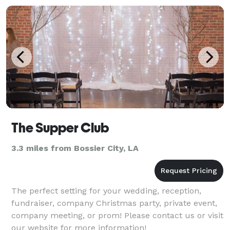
The Supper Club
3.3 miles from Bossier City, LA
The perfect setting for your wedding, reception,
fundraiser, company Christmas party, private event,
company meeting, or prom! Please contact us or visit
our website for more information!