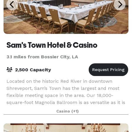
Sam's Town Hotel & Casino
3.1 miles from Bossier City, LA
2,500 Capacity
Located on the historic Red River in downtown
Shreveport, Sam’s Town has the largest and most
flexible meeting space in the area. Our 18,000-
square-foot Magnolia Ballroom is as versatile as it is
beautiful. Exquisite table settings, superb
Casino
(+1)