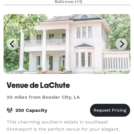
Ballroom
(+1)
Venue de LaChute
20 miles from Bossier City, LA
250 Capacity
This charming southern estate in southeast
Shreveport is the perfect venue for your elegant,