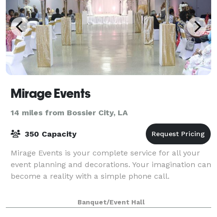
Mirage Events
14 miles from Bossier City, LA
350 Capacity
Mirage Events is your complete service for all your
event planning and decorations. Your imagination can
become a reality with a simple phone call.
Banquet/Event Hall