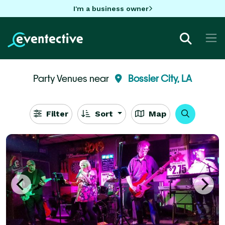
I'm a business owner
Party Venues near
Bossier City, LA
Filter
Sort
Map