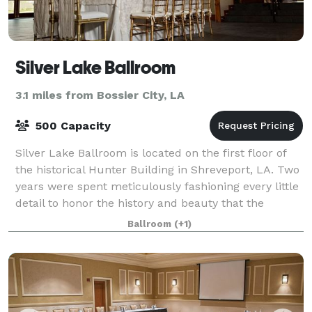
Silver Lake Ballroom
3.1 miles from Bossier City, LA
500 Capacity
Silver Lake Ballroom is located on the first floor of
the historical Hunter Building in Shreveport, LA. Two
years were spent meticulously fashioning every little
detail to honor the history and beauty that the
building already possessed whi
Ballroom
(+1)