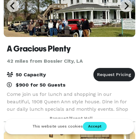
A Gracious Plenty
42 miles from Bossier City, LA
50 Capacity
$900 for 50 Guests
Come join us for lunch and shopping in our
beautiful, 1908 Queen Ann style house. Dine in for
our daily lunch specials and monthly events. Shop
our unique items. Host your group meetings,
Banquet/Event Hall
birthday parties, showers and any celebration you wi