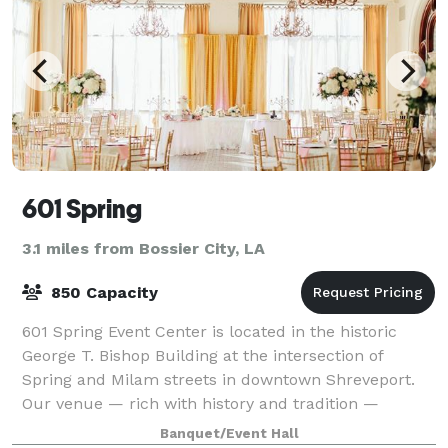
601 Spring
3.1 miles from Bossier City, LA
850 Capacity
601 Spring Event Center is located in the historic
George T. Bishop Building at the intersection of
Spring and Milam streets in downtown Shreveport.
Our venue — rich with history and tradition —
provides the perfect setting for any meeting,
Banquet/Event Hall