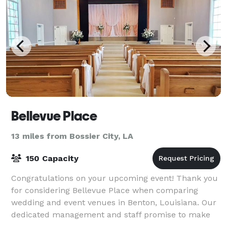
Bellevue Place
13 miles from Bossier City, LA
150 Capacity
Congratulations on your upcoming event! Thank you
for considering Bellevue Place when comparing
wedding and event venues in Benton, Louisiana. Our
dedicated management and staff promise to make
your special event both memorable and successf