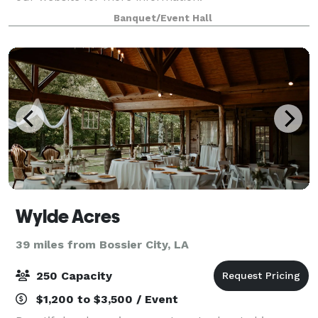
Banquet/Event Hall
Wylde Acres
39 miles from Bossier City, LA
250 Capacity
$1,200 to $3,500 / Event