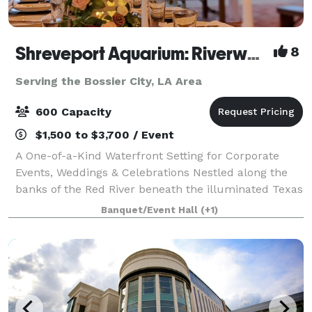
Shreveport Aquarium: Riverwalk Event Venue
8
Serving the Bossier City, LA Area
600 Capacity
$1,500 to $3,700 / Event
A One-of-a-Kind Waterfront Setting for Corporate
Events, Weddings & Celebrations Nestled along the
banks of the Red River beneath the illuminated Texas
Street Bridge, The Riverwalk Event Venue at
Banquet/Event Hall
(+1)
Shreveport Aquarium offers a stunning backd