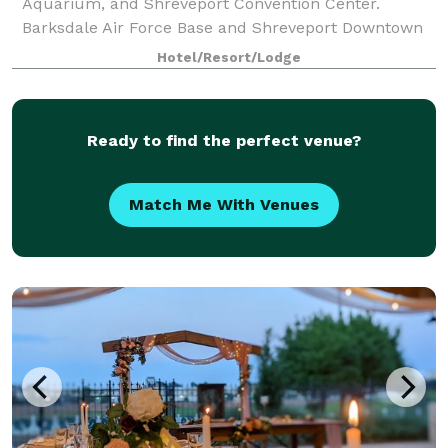
Aquarium, and Shreveport Convention Center.
Barksdale Air Force Base and Shreveport Downtown
Airport are 10 minutes away via free shuttle
Hotel/Resort/Lodge
Ready to find the perfect venue?
Match Me With Venues