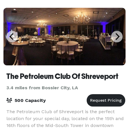
The Petroleum Club Of Shreveport
3.4 miles from Bossier City, LA
500 Capacity
The Petroleum Club of Shreveport is the perfect
location for your special day, located on the 15th and
16th floors of the Mid-South Tower in downtown