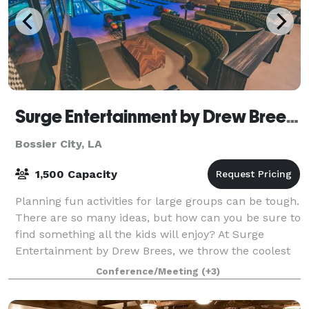
Surge Entertainment by Drew Brees - Bossier City
Bossier City, LA
1,500 Capacity
Planning fun activities for large groups can be tough.
There are so many ideas, but how can you be sure to
find something all the kids will enjoy? At Surge
Entertainment by Drew Brees, we throw the coolest
events because we have something f
Conference/Meeting
(+3)