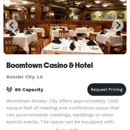
Boomtown Casino & Hotel
Bossier City, LA
80 Capacity
Boomtown Bossier City offers approximately 1,500
square feet of meeting and conference space that
can accommodate meetings, weddings or other
special events. The space can be equipped with
audio/visual gear and any other extras to personali