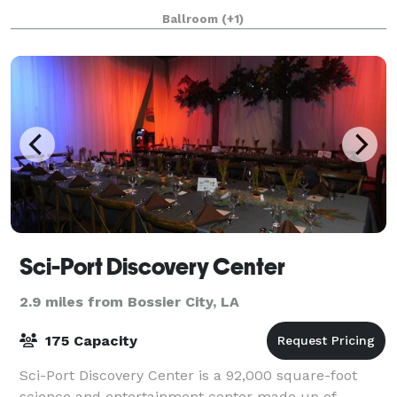
private courtyard, and then have your guest retreat
Ballroom
(+1)
to our indoor Le Musee Grand Ballroom for a spec
Sci-Port Discovery Center
2.9 miles from Bossier City, LA
175 Capacity
Sci-Port Discovery Center is a 92,000 square-foot
science and entertainment center made up of