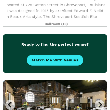
located at 725 Cotton Street in Shreveport, Louisiana.
It was designed in 1915 by architect Edward F. Neild
in Beaux Arts style. The Shreveport Scottish Rite
Cathedral is one of the most hi
Ballroom
(+3)
Ready to find the perfect venue?
Match Me With Venues