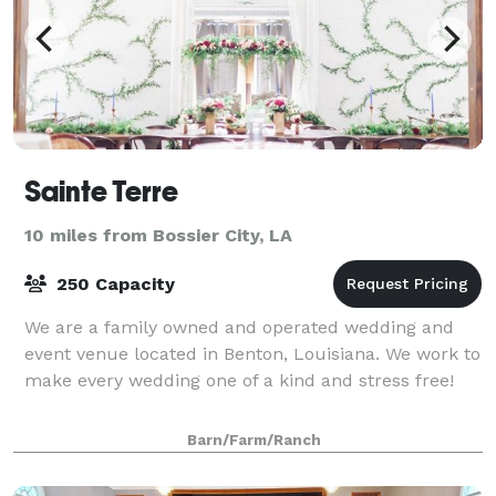
Sainte Terre
10 miles from Bossier City, LA
250 Capacity
We are a family owned and operated wedding and
event venue located in Benton, Louisiana. We work to
make every wedding one of a kind and stress free!
Barn/Farm/Ranch