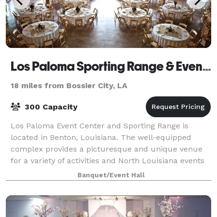
Los Paloma Sporting Range & Event Center
18 miles from Bossier City, LA
300 Capacity
Los Paloma Event Center and Sporting Range is
located in Benton, Louisiana. The well-equipped
complex provides a picturesque and unique venue
for a variety of activities and North Louisiana events
including: Group Skeet and Sporting Clay S
Banquet/Event Hall