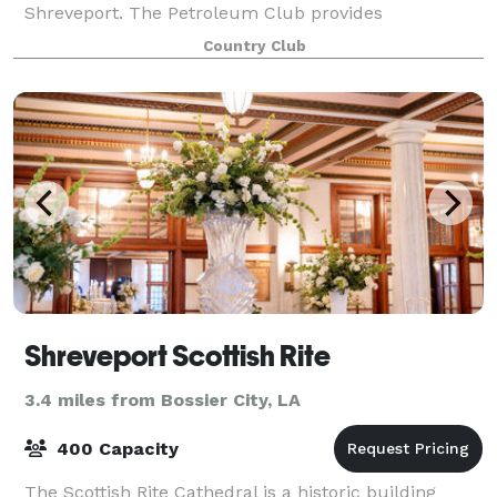
Shreveport. The Petroleum Club provides
spectacular views that you cannot find anywhere el
Country Club
Shreveport Scottish Rite
3.4 miles from Bossier City, LA
400 Capacity
The Scottish Rite Cathedral is a historic building