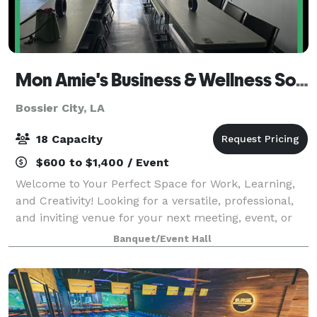
Mon Amie's Business & Wellness Solutions
Bossier City, LA
18 Capacity
$600 to $1,400 / Event
Welcome to Your Perfect Space for Work, Learning,
and Creativity! Looking for a versatile, professional,
and inviting venue for your next meeting, event, or
workshop during daytime hours? Our space is
Banquet/Event Hall
designed to inspire productivity and f