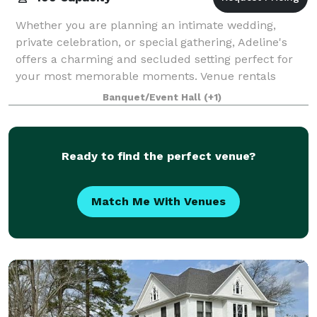
Whether you are planning an intimate wedding,
private celebration, or special gathering, Adeline's
offers a charming and secluded setting perfect for
your most memorable moments. Venue rentals
include exclusive use of the property and full
Banquet/Event Hall
(+1)
Ready to find the perfect venue?
Match Me With Venues