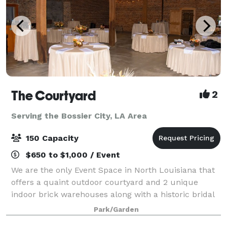
The Courtyard
2
Serving the Bossier City, LA Area
150 Capacity
$650 to $1,000 / Event
We are the only Event Space in North Louisiana that
offers a quaint outdoor courtyard and 2 unique
indoor brick warehouses along with a historic bridal
area and grooms room. We can accommodate up to
Park/Garden
150 guests and are able to set up for we