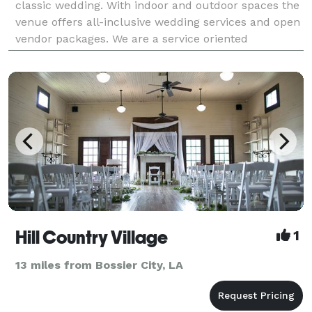
classic wedding. With indoor and outdoor spaces the
venue offers all-inclusive wedding services and open
vendor packages. We are a service oriented
Hill Country Village
1
13 miles from Bossier City, LA