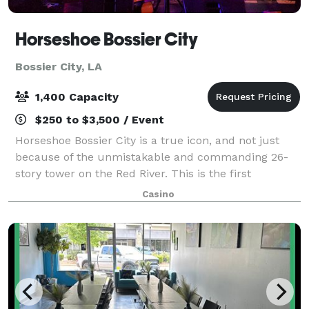
Horseshoe Bossier City
Bossier City, LA
1,400 Capacity
$250 to $3,500 / Event
Horseshoe Bossier City is a true icon, and not just
because of the unmistakable and commanding 26-
story tower on the Red River. This is the first
Horseshoe-branded casino built outside of Las Vegas
Casino
by Jack Binion. We set the standard, and w