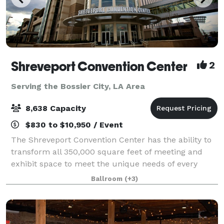
Shreveport Convention Center
2
Serving the Bossier City, LA Area
8,638 Capacity
$830 to $10,950 / Event
The Shreveport Convention Center has the ability to
transform all 350,000 square feet of meeting and
exhibit space to meet the unique needs of every
event. From hosting the Grand Bals of Mardi Gras
Ballroom
(+3)
Krewes to home and garden shows to private