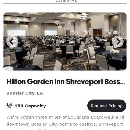
Casino
(+1)
Hilton Garden Inn Shreveport Bossier City
Bossier City, LA
250 Capacity
We're within three miles of Louisiana Boardwalk and
downtown Bossier City, home to casinos, Shreveport