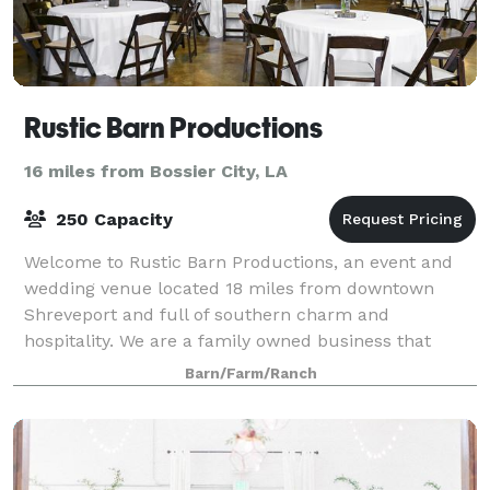
Rustic Barn Productions
16 miles from Bossier City, LA
250 Capacity
Welcome to Rustic Barn Productions, an event and
wedding venue located 18 miles from downtown
Shreveport and full of southern charm and
hospitality. We are a family owned business that
specializes in rustic and vintage styled events. We off
Barn/Farm/Ranch