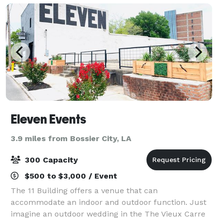
Eleven Events
3.9 miles from Bossier City, LA
300 Capacity
$500 to $3,000 / Event
The 11 Building offers a venue that can
accommodate an indoor and outdoor function. Just
imagine an outdoor wedding in the The Vieux Carre