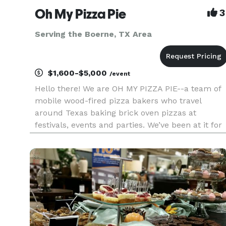
Oh My Pizza Pie
3
Serving the Boerne, TX Area
$1,600-$5,000
/event
Hello there! We are OH MY PIZZA PIE--a team of
mobile wood-fired pizza bakers who travel
around Texas baking brick oven pizzas at
festivals, events and parties. We’ve been at it for
12 years, and we’d like to cater your private
event, too! For private parties, we serve buffet-
style pizza by the s