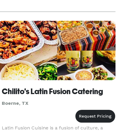
Chilito's Latin Fusion Catering
Boerne, TX
Latin Fusion Cuisine is a fusion of culture, a