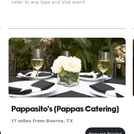
cater to any type and size event
Pappasito's (Pappas Catering)
17 miles from Boerne, TX