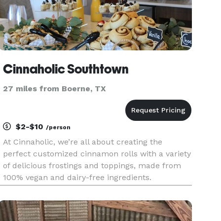
Cinnaholic Southtown
27 miles from Boerne, TX
$2-$10
/person
At Cinnaholic, we’re all about creating the
perfect customized cinnamon rolls with a variety
of delicious frostings and toppings, made from
100% vegan and dairy-free ingredients.