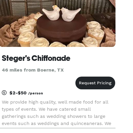
Steger's Chiffonade
46 miles from Boerne, TX
$2-$50
/person
We provide high quality, well made food for all
types of events. We have catered small
gatherings such as wedding showers to large
events such as weddings and quinceaneras. We
tailor the menu for your special event and can