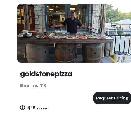
goldstonepizza
Boerne, TX
$15
/event