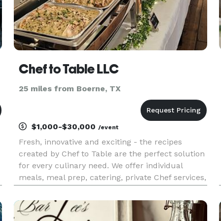
Chef to Table LLC
25 miles from Boerne, TX
$1,000-$30,000
/event
Fresh, innovative and exciting - the recipes
created by Chef to Table are the perfect solution
for every culinary need. We offer individual
meals, meal prep, catering, private Chef services,
and cooking classes.