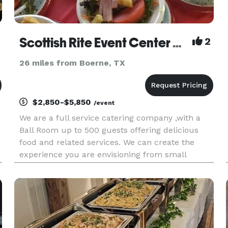
Scottish Rite Event Center & Feed Back Catering
2
26 miles from Boerne, TX
$2,850-$5,850
/event
We are a full service catering company ,with a
Ball Room up to 500 guests offering delicious
food and related services. We can create the
experience you are envisioning from small
gatherings to large extravagant galas or
conventions. We Also have a Bar Serviced-
Alcohol not included Rentals: Table