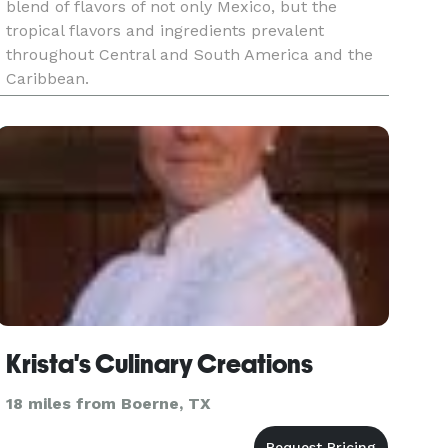
blend of flavors of not only Mexico, but the
tropical flavors and ingredients prevalent
throughout Central and South America and the
Caribbean.
Krista's Culinary Creations
18 miles from Boerne, TX