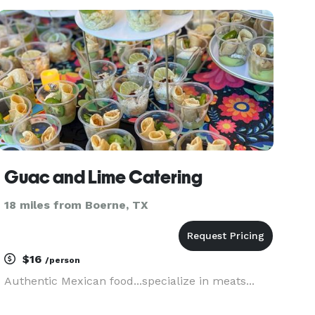
provide all levels of service from drop-off to
seated plated meals.
Guac and Lime Catering
18 miles from Boerne, TX
$16
/person
Authentic Mexican food...specialize in meats...