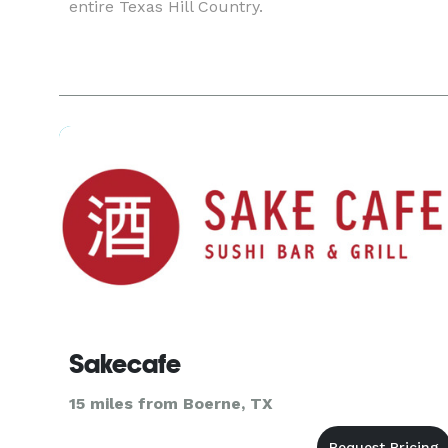
entire Texas Hill Country.
Sakecafe
15 miles from Boerne, TX