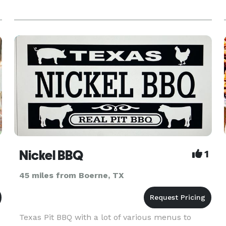
Nickel BBQ
1
45 miles from Boerne, TX
Texas Pit BBQ with a lot of various menus to