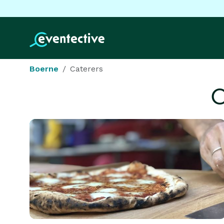
Boerne
Caterers
C