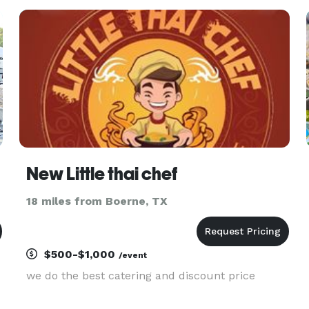
New Little thai chef
18 miles from Boerne, TX
$500-$1,000
/event
we do the best catering and discount price