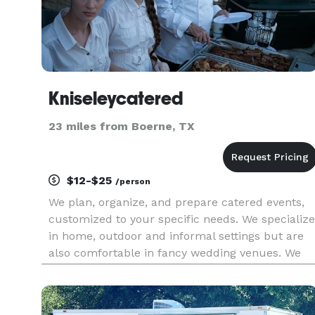
Kniseleycatered
23 miles from Boerne, TX
$12-$25
/person
We plan, organize, and prepare catered events,
customized to your specific needs. We specialize
in home, outdoor and informal settings but are
also comfortable in fancy wedding venues. We
do BBQ or grilling, Mexican, Italian, Spanish,
Oriental and most Latin American cuisines
particularly Mexican, A