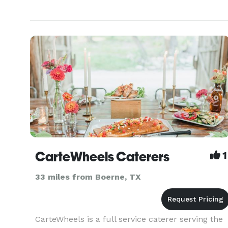
CarteWheels Caterers
1
33 miles from Boerne, TX
CarteWheels is a full service caterer serving the