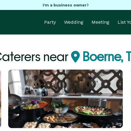
I'm a business owner
Party
Wedding
Meeting
List 
aterers near
Boerne, 