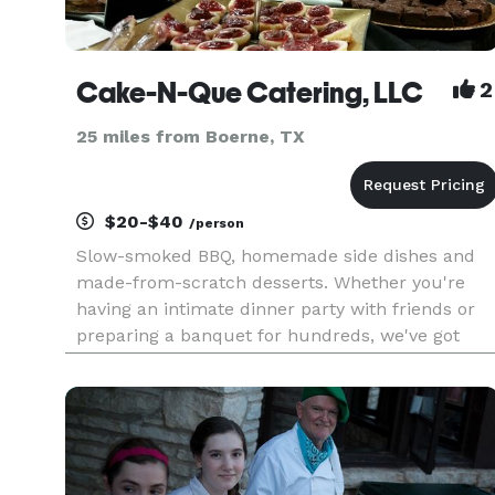
Cake-N-Que Catering, LLC
2
25 miles from Boerne, TX
$20-$40
/person
Slow-smoked BBQ, homemade side dishes and
made-from-scratch desserts. Whether you're
having an intimate dinner party with friends or
preparing a banquet for hundreds, we've got
something to fit every size occasion and every
budget. While BBQ, comfort sides and
homemade desserts are our speci