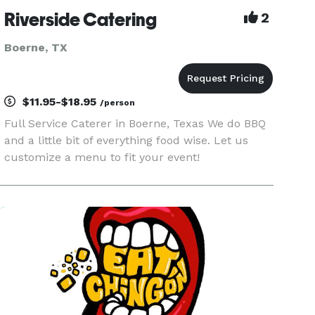
Riverside Catering
2
Boerne, TX
$11.95-$18.95
/person
Full Service Caterer in Boerne, Texas We do BBQ
and a little bit of everything food wise. Let us
customize a menu to fit your event!