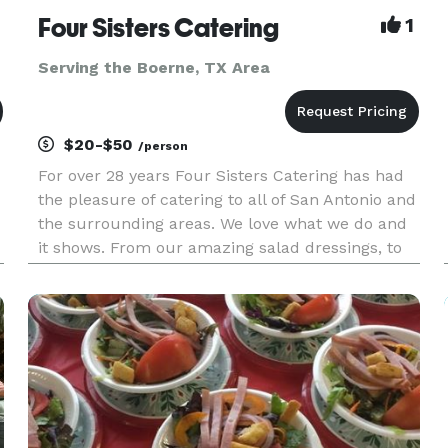
Four Sisters Catering
1
Serving the Boerne, TX Area
$20-$50
/person
For over 28 years Four Sisters Catering has had
the pleasure of catering to all of San Antonio and
the surrounding areas. We love what we do and
it shows. From our amazing salad dressings, to
our wonderful sauces, all made from scratch.
Our fresh ingredients used in each recipe, to our
fabulous ho