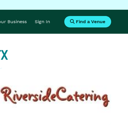
Your Business
Sign In
Find a Venue
TX