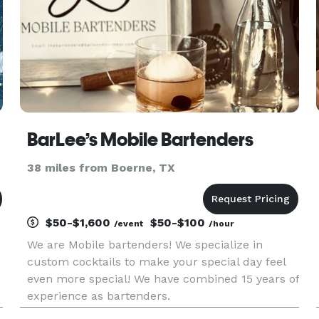
BarLee’s Mobile Bartenders
38 miles from Boerne, TX
$50-$1,600
$50-$100
/event
/hour
We are Mobile bartenders! We specialize in
custom cocktails to make your special day feel
even more special! We have combined 15 years of
experience as bartenders.