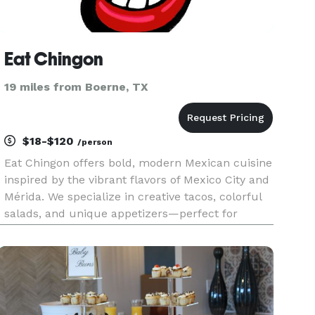
Eat Chingon
19 miles from Boerne, TX
$18-$120
/person
Eat Chingon offers bold, modern Mexican cuisine
inspired by the vibrant flavors of Mexico City and
Mérida. We specialize in creative tacos, colorful
salads, and unique appetizers—perfect for
events that want flavor, flair, and unforgettable
food. Whether you're planning a business
meeting, celebrati