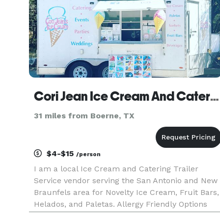
Cori Jean Ice Cream And Catering
31 miles from Boerne, TX
$4-$15
/person
I am a local Ice Cream and Catering Trailer
Service vendor serving the San Antonio and New
Braunfels area for Novelty Ice Cream, Fruit Bars,
Helados, and Paletas. Allergy Friendly Options
Available.