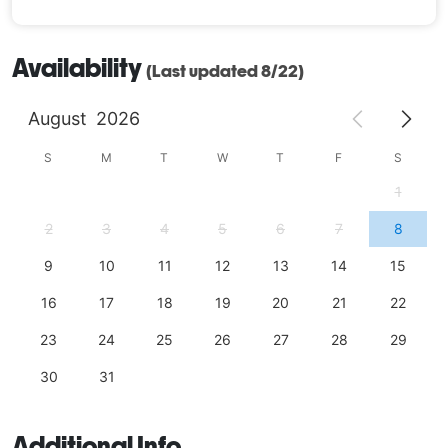
Availability
(Last updated 8/22)
August
2026
S
M
T
W
T
F
S
1
2
3
4
5
6
7
8
9
10
11
12
13
14
15
16
17
18
19
20
21
22
23
24
25
26
27
28
29
30
31
Additional Info