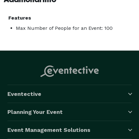
Features
Max Number of People for an Event: 100
Eventective
Planning Your Event
Event Management Solutions