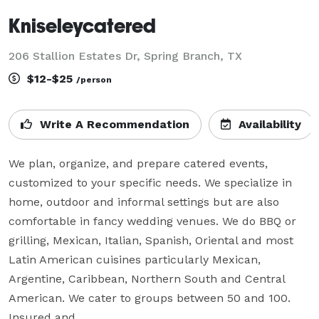
Kniseleycatered
206 Stallion Estates Dr, Spring Branch, TX
$12-$25
/person
Write A Recommendation
Availability
We plan, organize, and prepare catered events, 
customized to your specific needs. We specialize in 
home, outdoor and informal settings but are also 
comfortable in fancy wedding venues. We do BBQ or 
grilling, Mexican, Italian, Spanish, Oriental and most 
Latin American cuisines particularly Mexican, 
Argentine, Caribbean, Northern South and Central 
American. We cater to groups between 50 and 100. 
Insured and 
