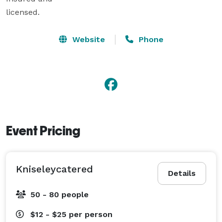
licensed.
Website
Phone
Event Pricing
Kniseleycatered
Details
50 - 80 people
$12 - $25
per person