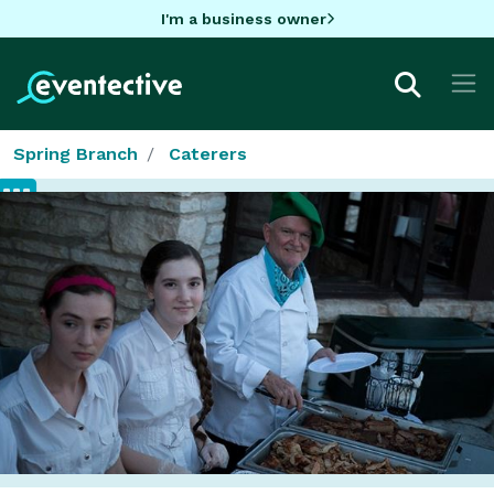
I'm a business owner
Spring Branch
Caterers