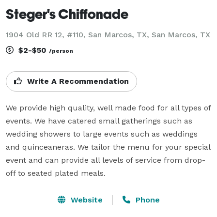
Steger's Chiffonade
1904 Old RR 12, #110, San Marcos, TX, San Marcos, TX
$2-$50
/person
Write A Recommendation
We provide high quality, well made food for all types of 
events. We have catered small gatherings such as 
wedding showers to large events such as weddings 
and quinceaneras. We tailor the menu for your special 
event and can provide all levels of service from drop-
off to seated plated meals.
Website
Phone