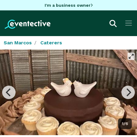
I'm a business owner
San Marcos
Caterers
1/6