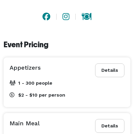
Event Pricing
Appetizers
Details
1 - 300 people
$2 - $10
per person
Main Meal
Details