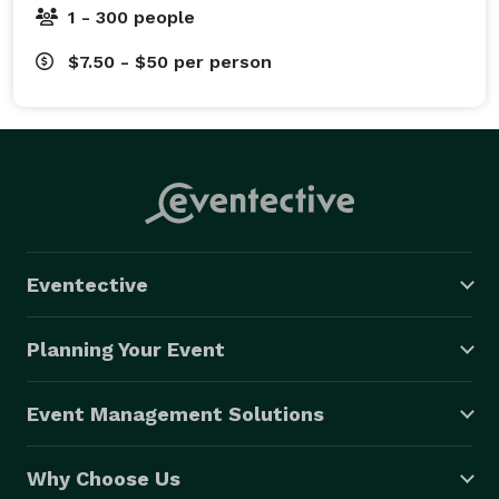
1 - 300 people
$7.50 - $50
per person
Eventective
Planning Your Event
Event Management Solutions
Why Choose Us