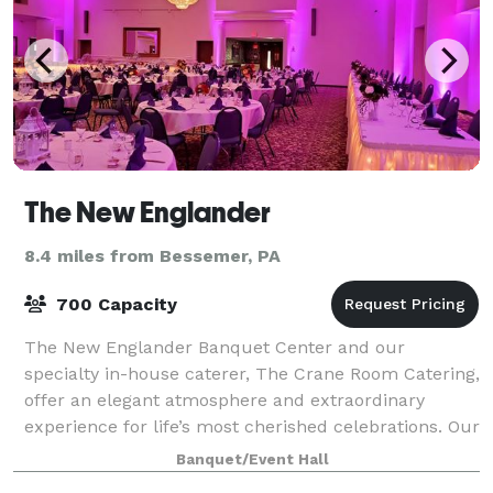
The New Englander
8.4 miles from Bessemer, PA
700 Capacity
The New Englander Banquet Center and our
specialty in-house caterer, The Crane Room Catering,
offer an elegant atmosphere and extraordinary
experience for life’s most cherished celebrations. Our
team provides our clients and their guests w
Banquet/Event Hall