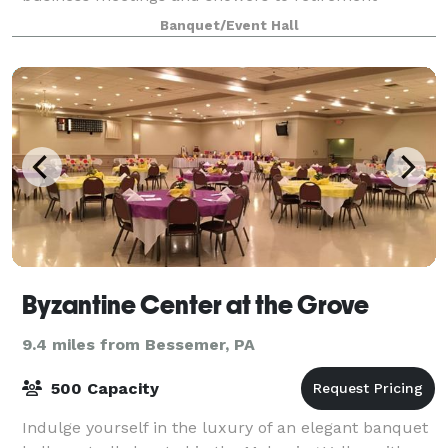
parties, our team will make sure everything goes
Banquet/Event Hall
accord
Byzantine Center at the Grove
9.4 miles from Bessemer, PA
500 Capacity
Indulge yourself in the luxury of an elegant banquet