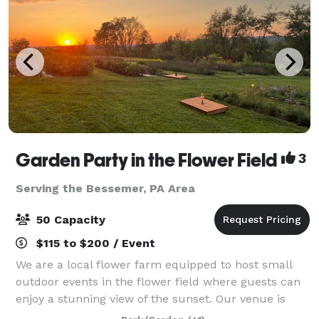
Garden Party in the Flower Field
3
Serving the Bessemer, PA Area
50 Capacity
$115 to $200 / Event
We are a local flower farm equipped to host small
outdoor events in the flower field where guests can
enjoy a stunning view of the sunset. Our venue is
perfect for bridal showers, birthday parties,