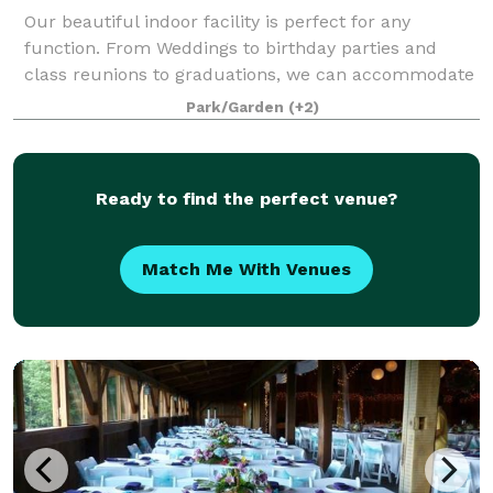
Our beautiful indoor facility is perfect for any
function. From Weddings to birthday parties and
class reunions to graduations, we can accommodate
them all. We offer two different spaces inside of the
Park/Garden
(+2)
Casino Building; the largest, located o
Ready to find the perfect venue?
Match Me With Venues