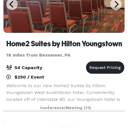
Home2 Suites by Hilton Youngstown
18 miles from Bessemer, PA
54 Capacity
$250 / Event
Welcome to our new Home2 Suites by Hilton
Youngstown West Austintown hotel. Conveniently
located off of Interstate 80, our Youngstown hotel is
halfway between New York and Chicago, Cleveland
Conference/Meeting
(+1)
and Pittsburgh. We are a short drive to downtown