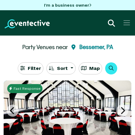
I'm a business owner
Party Venues near
Bessemer, PA
Filter
Sort
Map
Fast Response