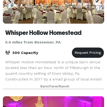
Whisper Hollow Homestead
5.4 miles from Bessemer, PA
300 Capacity
Whisper Hollow Homestead is a unique barn venue
located less than an hour north of Pittsburgh in the
quaint country setting of Enon Valley, Pa.
Constructed in 2017 by a small group of local Amish
builders, the one-of-a-kind barn offers 6,0
Barn/Farm/Ranch