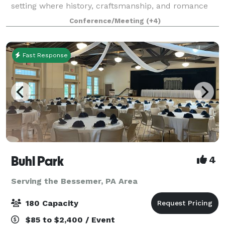
setting where history, craftsmanship, and romance
come together to create an unforgettable wedding
Conference/Meeting
(+4)
experience. Inside 1830 Gathering Place
Fast Response
Buhl Park
4
Serving the Bessemer, PA Area
180 Capacity
$85 to $2,400 / Event