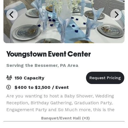
Youngstown Event Center
Serving the Bessemer, PA Area
150 Capacity
$400 to $2,500 / Event
Are you wanting to host a Baby Shower, Wedding
Reception, Birthday Gathering, Graduation Party,
Engagement Party and So Much more, this is the
venue for you. We specialize in balloon, centerpieces,
Banquet/Event Hall
(+3)
decorating with your vision in mind, cater