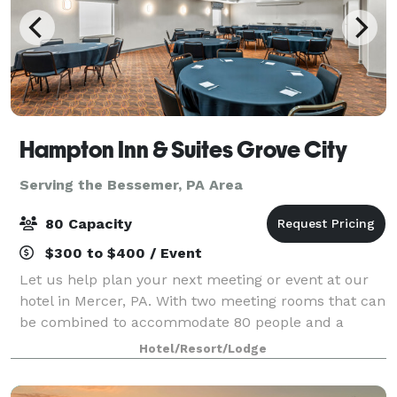
Hampton Inn & Suites Grove City
Serving the Bessemer, PA Area
80 Capacity
$300 to $400 / Event
Let us help plan your next meeting or event at our
hotel in Mercer, PA. With two meeting rooms that can
be combined to accommodate 80 people and a
boardroom that will accommodate as many as 10,
Hotel/Resort/Lodge
our hotel provides flexible and functional opt