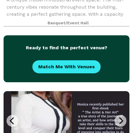
century vibes resonate throughout the building,
creating a perfect gathering space. With a capacity
for 100 people, we have plenty of space to
Banquet/Event Hall
comfortably accommodate your group and conduct
a
Ready to find the perfect venue?
Match Me With Venues