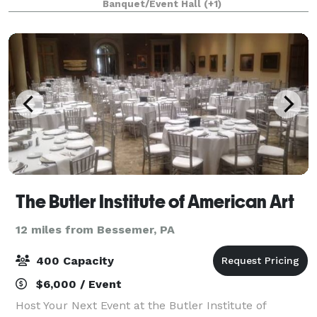
Banquet/Event Hall
(+1)
event, or wedding reception!
The Butler Institute of American Art
12 miles from Bessemer, PA
400 Capacity
$6,000 / Event
Host Your Next Event at the Butler Institute of