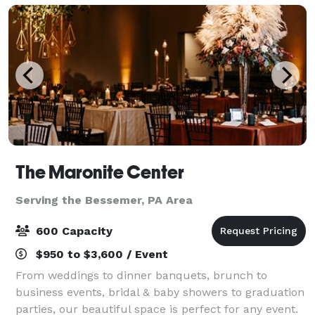
The Maronite Center
Serving the Bessemer, PA Area
600 Capacity
$950 to $3,600 / Event
From weddings to dinner banquets, brunch to
business events, bridal & baby showers to graduation
parties, our beautiful space is perfect for any event.