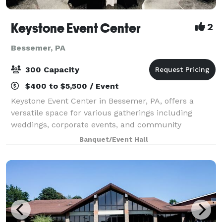
Keystone Event Center
2
Bessemer, PA
300 Capacity
$400 to $5,500 / Event
Keystone Event Center in Bessemer, PA, offers a
versatile space for various gatherings including
weddings, corporate events, and community
activities. With a capacity to accommodate a range of
Banquet/Event Hall
group sizes, and dedicated staff to ensure succ