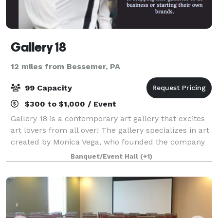
Gallery 18
12 miles from Bessemer, PA
99 Capacity
$300 to $1,000 / Event
Gallery 18 is a contemporary art gallery that excites
art lovers from all over! The gallery specializes in art
created by Monica Vega, who founded the company
in 2017. Our mix of pop art hues and contemporary
Banquet/Event Hall
(+1)
classic styles makes us a hit w