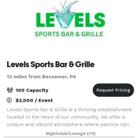
Levels Sports Bar & Grille
13 miles from Bessemer, PA
100 Capacity
$2,000 / Event
Levels Sports Bar & Grille is a thriving establishment
located in the heart of our community. We offer a
unique and vibrant atmosphere where patrons can
come together to enjoy delicious food, exciting sports
Nightclub/Lounge
(+2)