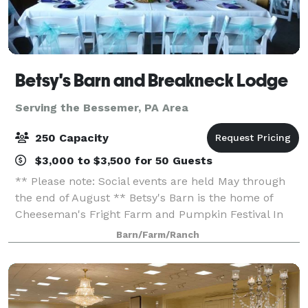
Betsy's Barn and Breakneck Lodge
Serving the Bessemer, PA Area
250 Capacity
$3,000 to $3,500 for 50 Guests
** Please note: Social events are held May through
the end of August ** Betsy's Barn is the home of
Cheeseman's Fright Farm and Pumpkin Festival In
September and October. Betsy’s Barn is located in
Barn/Farm/Ranch
Portersville, a small rural town surround