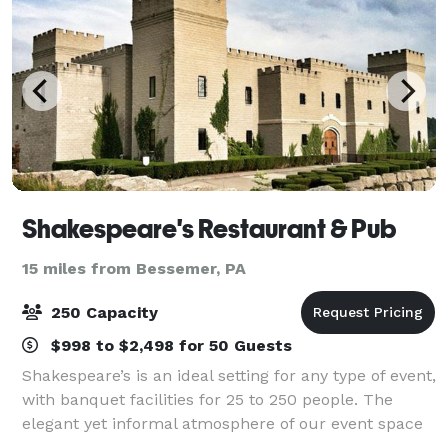
Shakespeare's Restaurant & Pub
15 miles from Bessemer, PA
250 Capacity
$998 to $2,498 for 50 Guests
Shakespeare’s is an ideal setting for any type of event,
with banquet facilities for 25 to 250 people. The
elegant yet informal atmosphere of our event space
makes it easy to host a corporate gathering, social