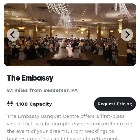
The Embassy
8.1 miles from Bessemer, PA
1,100 Capacity
The Embassy Banquet Centre offers a first-class
venue that can be completely customized to create
the event of your dreams. From weddings to
business meetings and showers to retirement