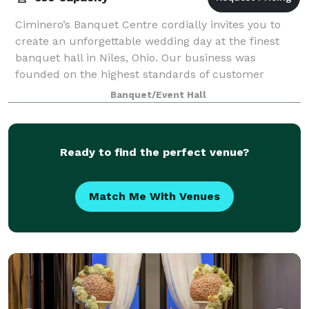
Ciminero’s Banquet Centre cordially invites you to
create an unforgettable wedding day at the finest
banquet hall in Niles, Ohio. Our business was
founded on the highest standards of customer
service excellence, a tradition we extend to eac
Banquet/Event Hall
Ready to find the perfect venue?
Match Me With Venues