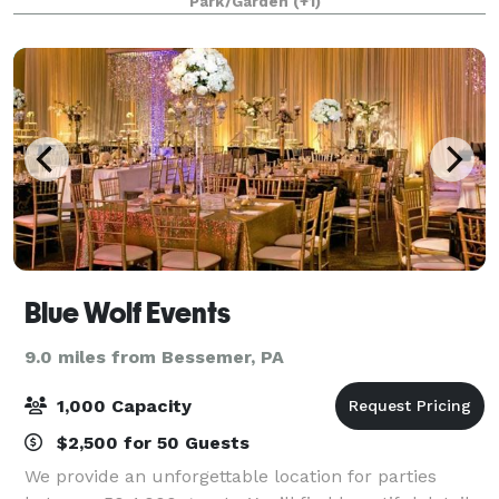
Park/Garden
(+1)
anniversaries, engagement photos, book clu
Blue Wolf Events
9.0 miles from Bessemer, PA
1,000 Capacity
$2,500 for 50 Guests
We provide an unforgettable location for parties