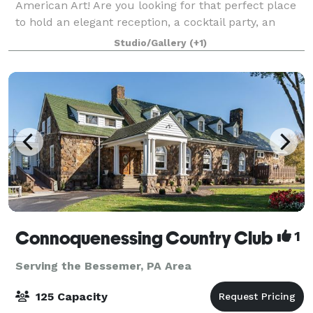
American Art! Are you looking for that perfect place
to hold an elegant reception, a cocktail party, an
important dinner, a retirement party, or any other
Studio/Gallery
(+1)
event in which an impressive location
Connoquenessing Country Club
1
Serving the Bessemer, PA Area
125 Capacity