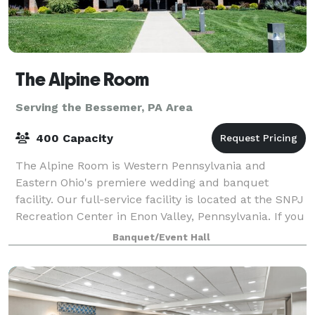
The Alpine Room
Serving the Bessemer, PA Area
400 Capacity
The Alpine Room is Western Pennsylvania and
Eastern Ohio's premiere wedding and banquet
facility. Our full-service facility is located at the SNPJ
Recreation Center in Enon Valley, Pennsylvania. If you
are looking for a unique venue in a p
Banquet/Event Hall