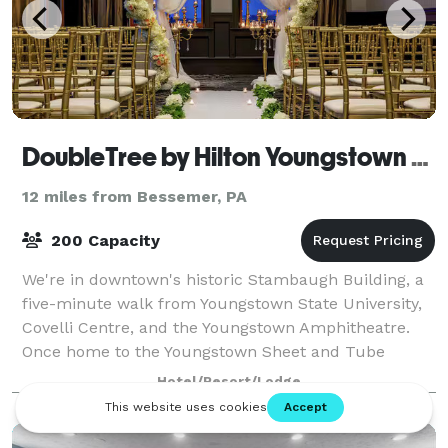
DoubleTree by Hilton Youngstown Downtown
12 miles from Bessemer, PA
200 Capacity
We're in downtown's historic Stambaugh Building, a
five-minute walk from Youngstown State University,
Covelli Centre, and the Youngstown Amphitheatre.
Once home to the Youngstown Sheet and Tube
Company, we offer modern amenities while honor
Hotel/Resort/Lodge