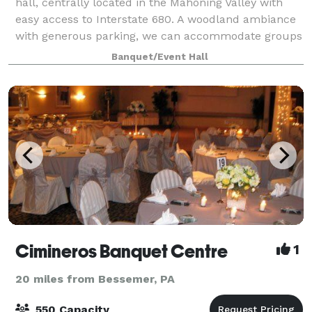
hall, centrally located in the Mahoning Valley with
easy access to Interstate 680. A woodland ambiance
with generous parking, we can accommodate groups
as small as 30 or as large as 500 g
Banquet/Event Hall
Cimineros Banquet Centre
1
20 miles from Bessemer, PA
550 Capacity