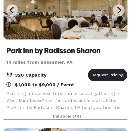
Park Inn by Radisson Sharon
14 miles from Bessemer, PA
320 Capacity
$1,000 to $9,000 / Event
Planning a business function or social gathering in
West Middlesex? Let the professional staff at the
Park Inn by Radisson, Sharon, PA help you find the
perfect event space. Our venues include everything
Ballroom
(+4)
from an intimate boardroom to the Gr