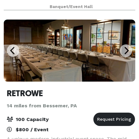
Offering a beautiful, modern and flexible space with
Banquet/Event Hall
seating for 75 to 500 wedding guest
RETROWE
14 miles from Bessemer, PA
100 Capacity
$800 / Event
A unique modern-industrial event space. The mid-