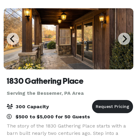
broadcasts, and excellent custom
1830 Gathering Place
Serving the Bessemer, PA Area
300 Capacity
$500 to $5,000 for 50 Guests
The story of the 1830 Gathering Place starts with a
barn built nearly two centuries ago. Step into a