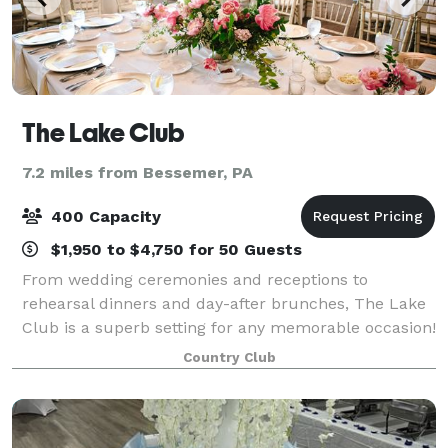
The Lake Club
7.2 miles from Bessemer, PA
400 Capacity
$1,950 to $4,750 for 50 Guests
From wedding ceremonies and receptions to
rehearsal dinners and day-after brunches, The Lake
Club is a superb setting for any memorable occasion!
Its dynamic facility features a flexible layout,
Country Club
modern decor and amenities, and a stunning ou