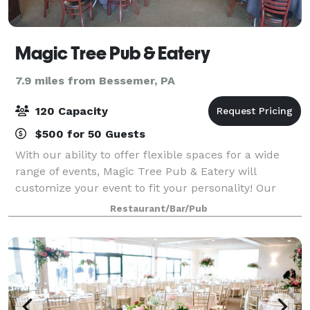
Magic Tree Pub & Eatery
7.9 miles from Bessemer, PA
120 Capacity
$500 for 50 Guests
With our ability to offer flexible spaces for a wide
range of events, Magic Tree Pub & Eatery will
customize your event to fit your personality! Our
dedicated events team will help customize your
Restaurant/Bar/Pub
event to fit your specifications & budget.