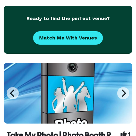
Ready to find the perfect venue?
Match Me With Venues
Take My Photo | Photo Booth Rentals - Peterborough
1