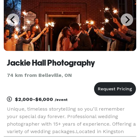
Jackie Hall Photography
74 km from Belleville, ON
$2,000-$6,000
/event
Unique, timeless storytelling so you'll remember
your special day forever. Professional wedding
photographer with 15+ years of experience. Offering a
variety of wedding packages.Located in Kingston
Ontario. Servicing Southern Ontario and Beyond.