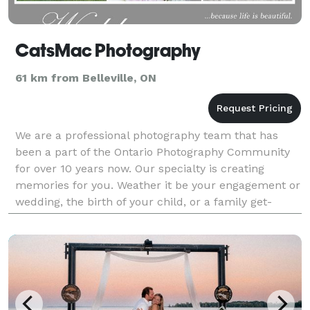
CatsMac Photography
61 km from Belleville, ON
We are a professional photography team that has
been a part of the Ontario Photography Community
for over 10 years now. Our specialty is creating
memories for you. Weather it be your engagement or
wedding, the birth of your child, or a family get-
together, we will provide you with emotional and
exce