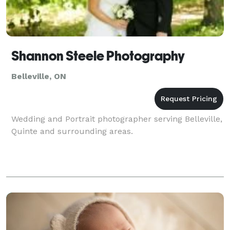
Shannon Steele Photography
Belleville, ON
Wedding and Portrait photographer serving Belleville,
Quinte and surrounding areas.