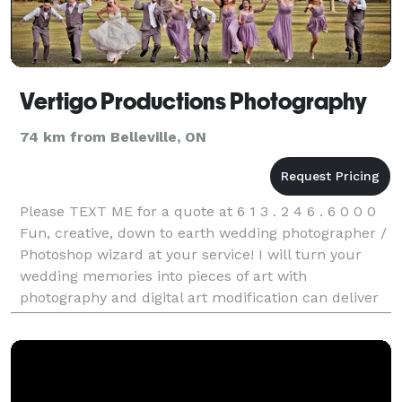
Vertigo Productions Photography
74 km from Belleville, ON
Please TEXT ME for a quote at 6 1 3 . 2 4 6 . 6 0 0 0
Fun, creative, down to earth wedding photographer /
Photoshop wizard at your service! I will turn your
wedding memories into pieces of art with
photography and digital art modification can deliver
any Photoshop request you may have. I