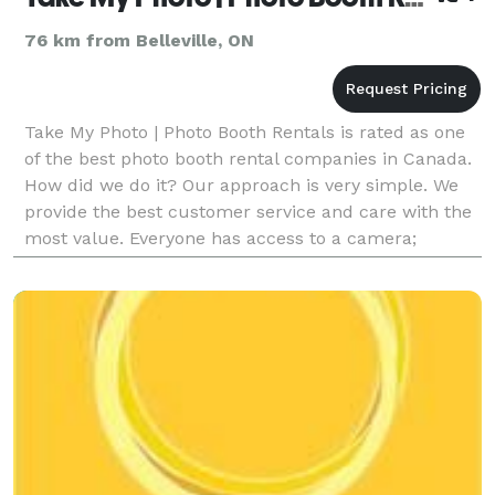
76 km from Belleville, ON
Take My Photo | Photo Booth Rentals is rated as one
of the best photo booth rental companies in Canada.
How did we do it? Our approach is very simple. We
provide the best customer service and care with the
most value. Everyone has access to a camera;
however, we deliver ONLY the best service and qua