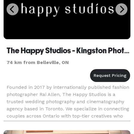
The Happy Studios - Kingston Photographer
74 km from Belleville, ON
Founded in 2017 by internationally published fashion
photographer Rai Allen, The Happy Studios is a
trusted wedding photography and cinematography
agency based in Toronto. We specialize in connecting
couples across Ontario with top-tier creatives who
match their vision and budget. From virtual consu