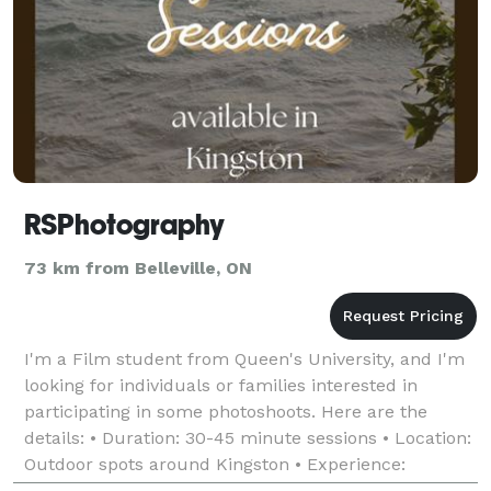
RSPhotography
73 km from Belleville, ON
I'm a Film student from Queen's University, and I'm
looking for individuals or families interested in
participating in some photoshoots. Here are the
details: • Duration: 30-45 minute sessions • Location:
Outdoor spots around Kingston • Experience:
Beginner (but eager and excited to capture your m