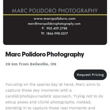
Marc Polidoro Photography
28 km from Belleville, ON
Focusing on the special day at hand, Marc aims to
capture those key moments with a
candid/photojournalistic approach. Trying not to do
setup poses and cliché photographs. Instead,
blending in to capture those real moments and