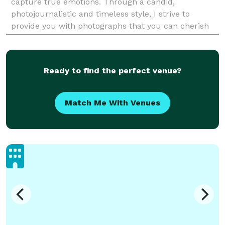
capture true emotions. Through a candid,
photojournalistic and timeless style, I strive to
provide you with photographs that you can cherish
for a lifetime. Tell your story with Tracey Allison
Ready to find the perfect venue?
Match Me With Venues