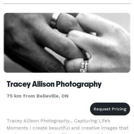
Tracey Allison Photography
75 km from Belleville, ON
Tracey Allison Photography... Capturing Life’s
Moments I create beautiful and creative images that