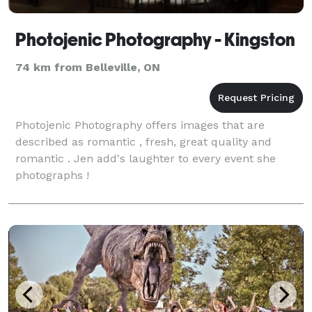
Photojenic Photography - Kingston
74 km from Belleville, ON
Photojenic Photography offers images that are
described as romantic , fresh, great quality and
romantic . Jen add's laughter to every event she
photographs !