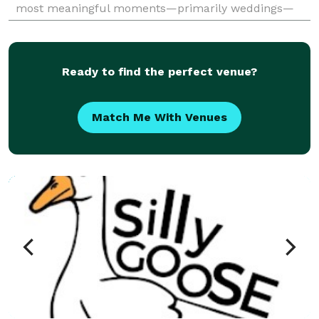
most meaningful moments—primarily weddings—
while also offering services for events, products,
head
Ready to find the perfect venue?
Match Me With Venues