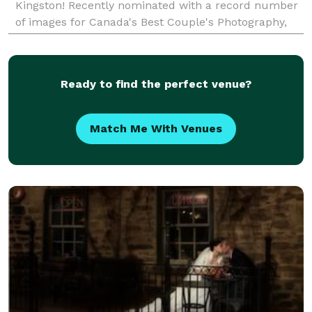
Kingston! Recently nominated with a record number
of images for Canada's Best Couple's Photography,
we are known for creativity, passion and for
wonderful
Ready to find the perfect venue?
Match Me With Venues