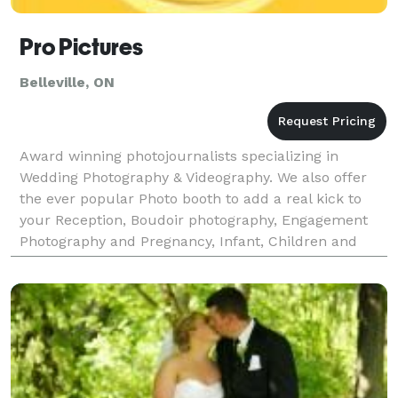
Pro Pictures
Belleville, ON
Award winning photojournalists specializing in
Wedding Photography & Videography. We also offer
the ever popular Photo booth to add a real kick to
your Reception, Boudoir photography, Engagement
Photography and Pregnancy, Infant, Children and
Family photography.