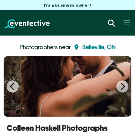
I'm a business owner
Photographers near
Belleville, ON
Colleen Haskell Photographs