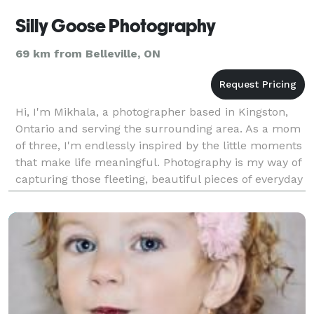
Silly Goose Photography
69 km from Belleville, ON
Hi, I'm Mikhala, a photographer based in Kingston,
Ontario and serving the surrounding area. As a mom
of three, I'm endlessly inspired by the little moments
that make life meaningful. Photography is my way of
capturing those fleeting, beautiful pieces of everyday
life—moments worth remembering forev