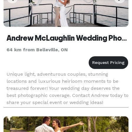
Andrew McLaughlin Wedding Photography
64 km from Belleville, ON
Unique light, adventurous couples, stunning
locations and luxurious heirloom moments to be
treasured forever! Your wedding day deserves the
best photographic coverage. Contact Andrew today to
share your special event or wedding ideas!