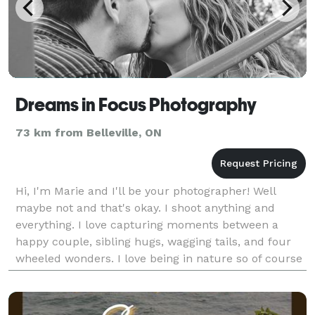
Dreams in Focus Photography
73 km from Belleville, ON
Hi, I'm Marie and I'll be your photographer! Well
maybe not and that's okay. I shoot anything and
everything. I love capturing moments between a
happy couple, sibling hugs, wagging tails, and four
wheeled wonders. I love being in nature so of course
that's included too. I shoot with only Nikon DSLR