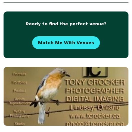
timeless images.
Ready to find the perfect venue?
Match Me With Venues