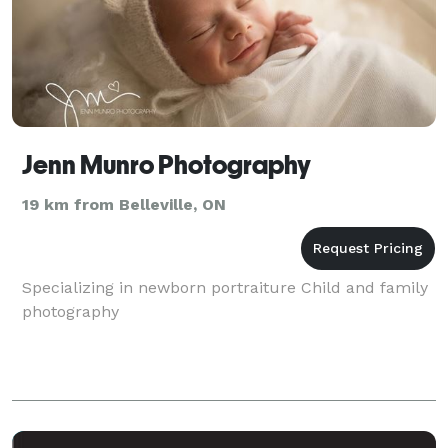
Jenn Munro Photography
19 km from Belleville, ON
Specializing in newborn portraiture Child and family
photography