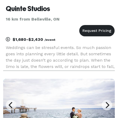
Quinte Studios
16 km from Belleville, ON
$1,680-$2,430
/event
Weddings can be stressful events. So much passion
goes into planning every little detail. But sometimes
the day just doesn’t go according to plan. When the
limo is late, the flowers wilt, or raindrops start to fall,
the last thing you need is your photographer adding
to the stress. calm Oth