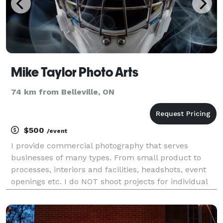
Mike Taylor Photo Arts
74 km from Belleville, ON
$500
/event
I provide commercial photography that serves
businesses of many types. From small product to
processes, interiors and facilities, headshots, event
openings etc. I do NOT shoot projects for individual
people, families, or any non-business related
projects. Ecommerce, Amazon, new website images,
gall