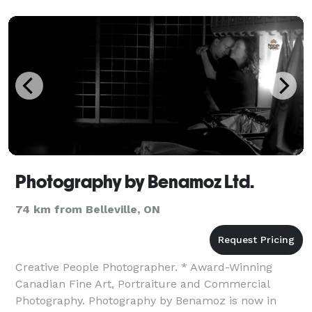
Photography by Benamoz Ltd.
74 km from Belleville, ON
Creative People Photographer. * Award-Winning
Canadian Fine Art, Portraiture and Commercial
Photography. Photography by Benamoz is now in