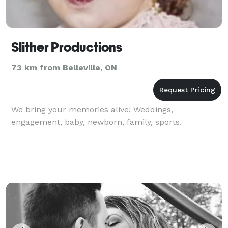
Slither Productions
73 km from Belleville, ON
We bring your memories alive! Weddings,
engagement, baby, newborn, family, sports.