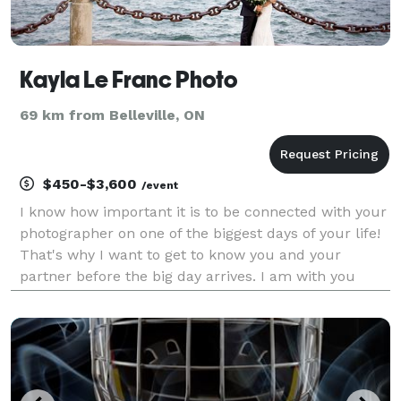
Kayla Le Franc Photo
69 km from Belleville, ON
$450-$3,600
/event
I know how important it is to be connected with your
photographer on one of the biggest days of your life!
That's why I want to get to know you and your
partner before the big day arrives. I am with you
every step of the way, from the initial consult to the
big day to the final album design. I am h