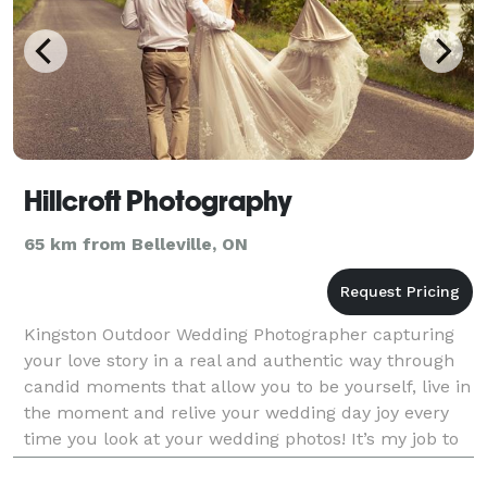
Hillcroft Photography
65 km from Belleville, ON
Kingston Outdoor Wedding Photographer capturing
your love story in a real and authentic way through
candid moments that allow you to be yourself, live in
the moment and relive your wedding day joy every
time you look at your wedding photos! It’s my job to
relieve your stress from the planning stag