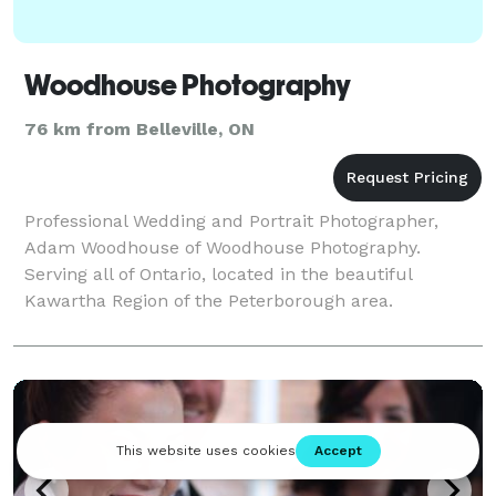
Woodhouse Photography
76 km from Belleville, ON
Professional Wedding and Portrait Photographer,
Adam Woodhouse of Woodhouse Photography.
Serving all of Ontario, located in the beautiful
Kawartha Region of the Peterborough area.