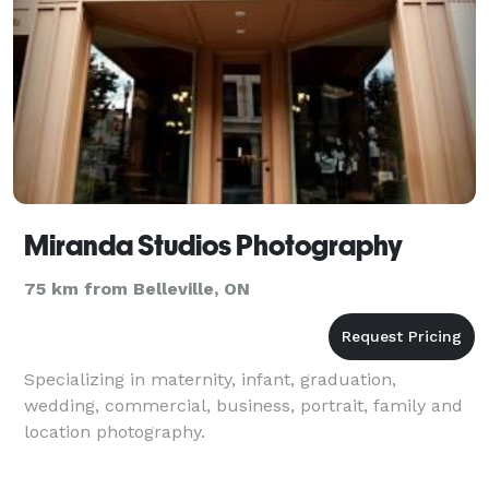
Miranda Studios Photography
75 km from Belleville, ON
Specializing in maternity, infant, graduation,
wedding, commercial, business, portrait, family and
location photography.