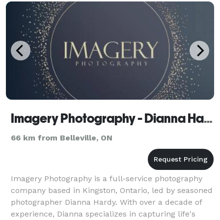
Imagery Photography - Dianna Hardy
66 km from Belleville, ON
Imagery Photography is a full-service photography
company based in Kingston, Ontario, led by seasoned
photographer Dianna Hardy. With over a decade of
experience, Dianna specializes in capturing life's