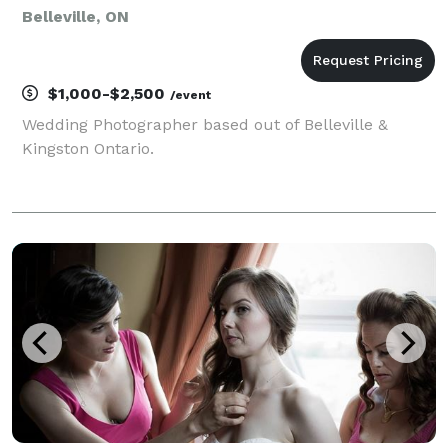
Belleville, ON
$1,000-$2,500
/event
Wedding Photographer based out of Belleville &
Kingston Ontario.