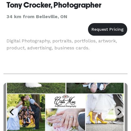
Tony Crocker, Photographer
34 km from Belleville, ON
Digital Photography, portraits, portfolios, artwork,
product, advertising, business cards.