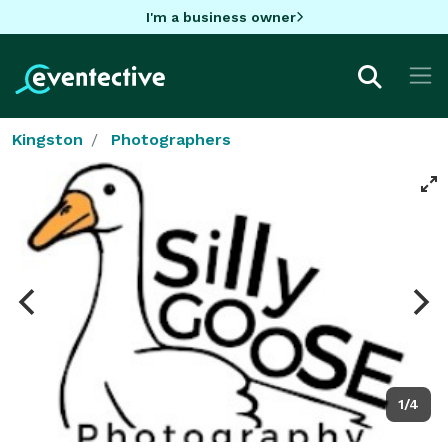
I'm a business owner
Kingston
Photographers
1/4