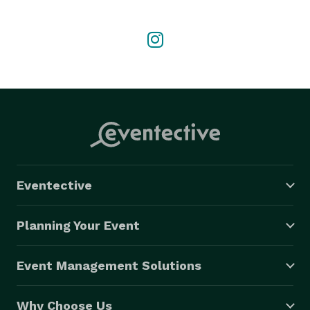
candid, in-between moments that truly tell your story. 
When I'm not behind the camera, I'm spending time 
with my kids, running my business, or dancing and 
singing—always doing what makes me happiest. 
Eventective
Planning Your Event
Event Management Solutions
Why Choose Us