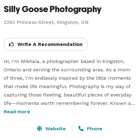
Silly Goose Photography
2263 Princess Street, Kingston, ON
Write A Recommendation
Hi, I'm Mikhala, a photographer based in Kingston, 
Ontario and serving the surrounding area. As a mom 
of three, I'm endlessly inspired by the little moments 
that make life meaningful. Photography is my way of 
capturing those fleeting, beautiful pieces of everyday 
life—moments worth remembering forever. Known as 
a self-proclaimed "silly goose," I bring a fun, 
Read more
lighthearted energy to every session, helping families, 
couples, and individuals feel comfortable and enjoy 
Website
Phone
the experience. I specialize in documenting the 