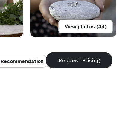
View photos (44)
 Recommendation