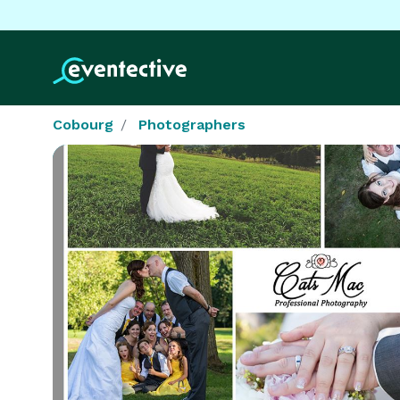
Cobourg
Photographers