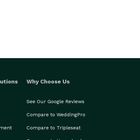
utions
Why Choose Us
See Our Google Reviews
Compare to WeddingPro
ement
Compare to Tripleseat