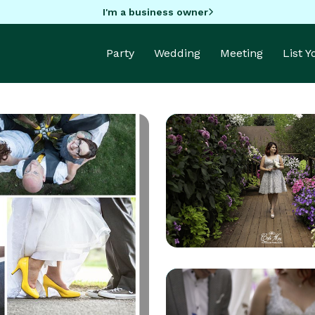
I'm a business owner
Party
Wedding
Meeting
List 