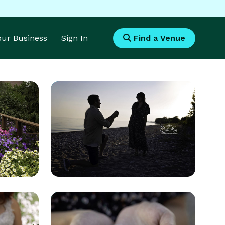
Your Business
Sign In
Find a Venue