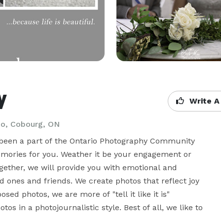
y
Write A
io, Cobourg, ON
been a part of the Ontario Photography Community 
emories for you. Weather it be your engagement or 
ogether, we will provide you with emotional and 
 ones and friends. We create photos that reflect joy 
d photos, we are more of "tell it like it is" 
 in a photojournalistic style. Best of all, we like to 