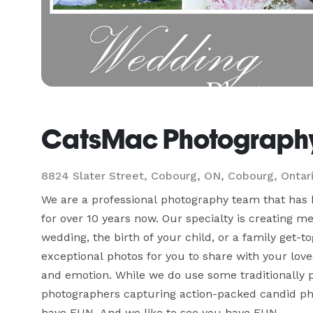
CatsMac Photograph
8824 Slater Street, Cobourg, ON, Cobourg, Ontar
We are a professional photography team that has 
for over 10 years now. Our specialty is creating m
wedding, the birth of your child, or a family get-t
exceptional photos for you to share with your loved
and emotion. While we do use some traditionally pose
photographers capturing action-packed candid photos
have FUN. And we like to see you have FUN.
