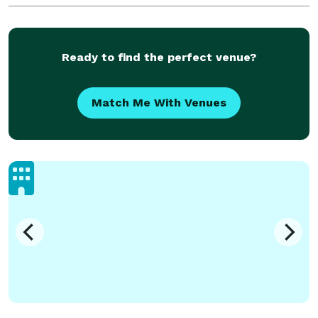
DJ Delaware, Wilmington, Dover, Newark, Middl
Ready to find the perfect venue?
Match Me With Venues