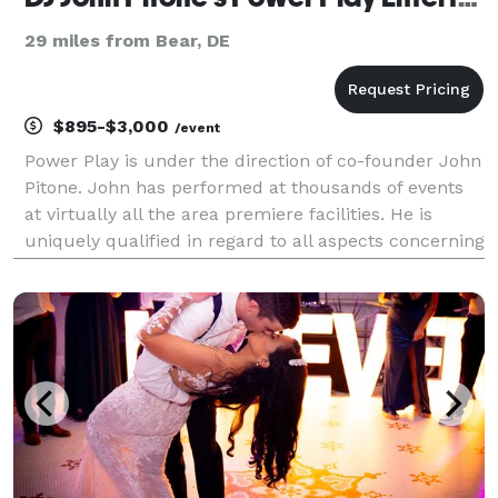
29 miles from Bear, DE
$895-$3,000
/event
Power Play is under the direction of co-founder John
Pitone. John has performed at thousands of events
at virtually all the area premiere facilities. He is
uniquely qualified in regard to all aspects concerning
functions requiring entertainment and professional
services. We deliver a premium service