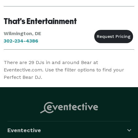
That's Entertainment
Wilmington, DE
302-234-4386
There are
29
DJs in and around Bear at
Eventective.com. Use the filter options to find your
Perfect Bear DJ.
Eventective