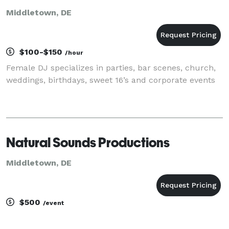
Middletown, DE
$100-$150
/hour
Female DJ specializes in parties, bar scenes, church,
weddings, birthdays, sweet 16’s and corporate events
Natural Sounds Productions
Middletown, DE
$500
/event