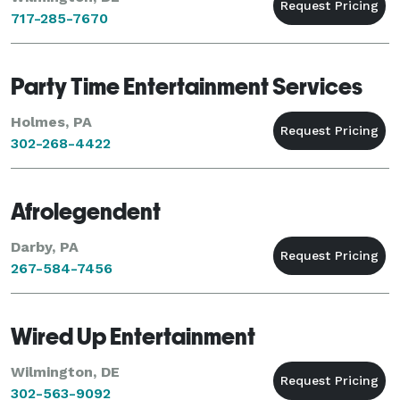
717-285-7670
Party Time Entertainment Services
Holmes, PA
302-268-4422
Afrolegendent
Darby, PA
267-584-7456
Wired Up Entertainment
Wilmington, DE
302-563-9092