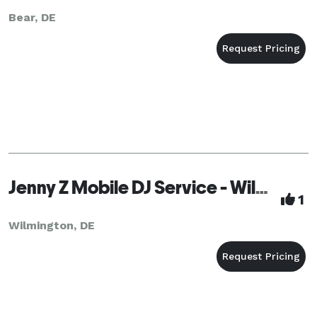
Bear, DE
Jenny Z Mobile DJ Service - Wilmington
1
Wilmington, DE