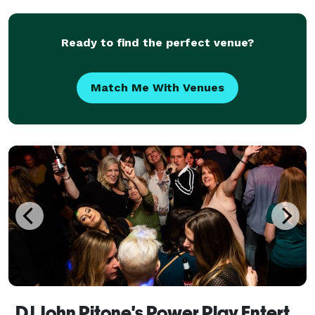
Dream Team Entertainment LLC also offers a wide
ra
Ready to find the perfect venue?
Match Me With Venues
DJ John Pitone's Power Play Entertainment