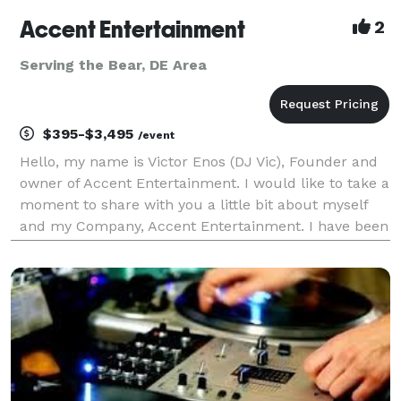
Accent Entertainment
2
Serving the Bear, DE Area
$395-$3,495
/event
Hello, my name is Victor Enos (DJ Vic), Founder and
owner of Accent Entertainment. I would like to take a
moment to share with you a little bit about myself
and my Company, Accent Entertainment. I have been
a professional Disc Jockey since 1992, keeping the
Tri-State area (Delaware, Pennsylvania, Ne