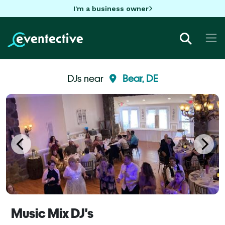
I'm a business owner
DJs near
Bear, DE
Music Mix DJ's