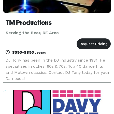
TM Productions
Serving the Bear, DE Area
$595-$895
/event
DJ Tony has been in the DJ industry since 1981. He
specializes in oldies, 60s & 70s, Top 40 dance hits
and Motown classics. Contact DJ Tony today for your
DJ needs!