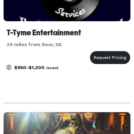
T-Tyme Entertainment
29 miles from Bear, DE
$950-$1,200
/event