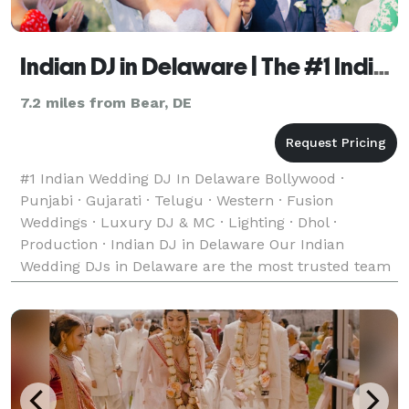
Indian DJ in Delaware | The #1 Indian Wedding DJ
7.2 miles from Bear, DE
#1 Indian Wedding DJ In Delaware Bollywood ·
Punjabi · Gujarati · Telugu · Western · Fusion
Weddings · Luxury DJ & MC · Lighting · Dhol ·
Production · Indian DJ in Delaware Our Indian
Wedding DJs in Delaware are the most trusted team
of Indian, Desi, and South Asian Wedding DJs —
bringing unforgett