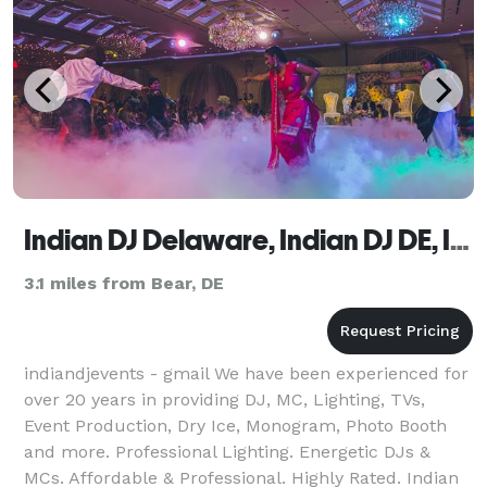
Indian DJ Delaware, Indian DJ DE, Indian Wedding DJ DE
3.1 miles from Bear, DE
indiandjevents - gmail We have been experienced for
over 20 years in providing DJ, MC, Lighting, TVs,
Event Production, Dry Ice, Monogram, Photo Booth
and more. Professional Lighting. Energetic DJs &
MCs. Affordable & Professional. Highly Rated. Indian