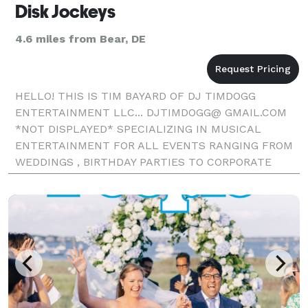
Disk Jockeys
4.6 miles from Bear, DE
HELLO! THIS IS TIM BAYARD OF DJ TIMDOGG
ENTERTAINMENT LLC... DJTIMDOGG@ GMAIL.COM
*NOT DISPLAYED* SPECIALIZING IN MUSICAL
ENTERTAINMENT FOR ALL EVENTS RANGING FROM
WEDDINGS , BIRTHDAY PARTIES TO CORPORATE
EVENTS. I HAVE OVER 25 YEARS OF EXPERIENCE IN
THE DJ/ENTERTAINEMENT FIELD. I HAVE PERFORME