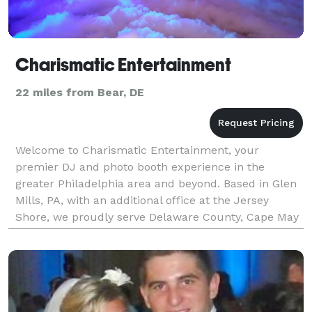
Charismatic Entertainment
22 miles from Bear, DE
Welcome to Charismatic Entertainment, your
premier DJ and photo booth experience in the
greater Philadelphia area and beyond. Based in Glen
Mills, PA, with an additional office at the Jersey
Shore, we proudly serve Delaware County, Cape May
County, NJ, and surrounding regions. With over 25
years of