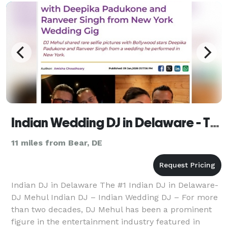
Indian Wedding DJ in Delaware - The #1 Indian Wedding DJ
11 miles from Bear, DE
Indian DJ in Delaware The #1 Indian DJ in Delaware-
DJ Mehul Indian DJ – Indian Wedding DJ – For more
than two decades, DJ Mehul has been a prominent
figure in the entertainment industry featured in