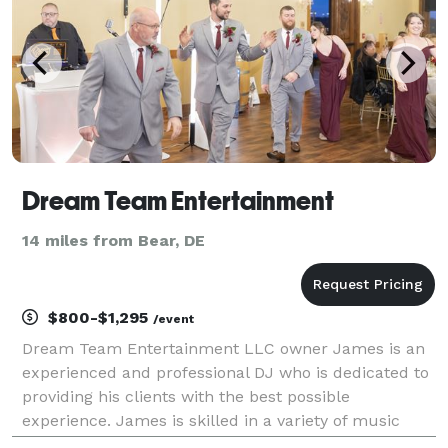
Dream Team Entertainment
14 miles from Bear, DE
$800-$1,295
/event
Dream Team Entertainment LLC owner James is an
experienced and professional DJ who is dedicated to
providing his clients with the best possible
experience. James is skilled in a variety of music
genres, and is always up-to-date on the latest trends.