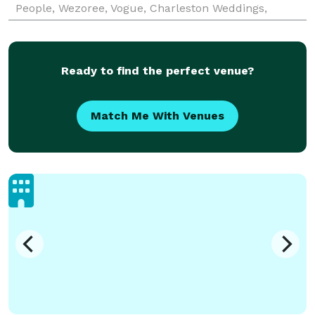
People, Wezoree, Vogue, Charleston Weddings,
Maharani Weddings to receiving an epic shoutout
from B
Ready to find the perfect venue?
Match Me With Venues