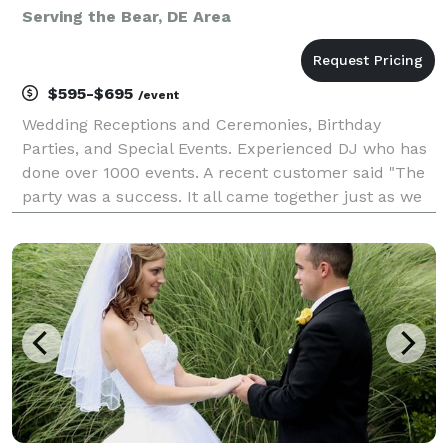
Serving the Bear, DE Area
$595-$695
/event
Wedding Receptions and Ceremonies, Birthday
Parties, and Special Events. Experienced DJ who has
done over 1000 events. A recent customer said "The
party was a success. It all came together just as we
planned, and we couldn't have made it happen
without you. Rick kept the party running smoothly all
n