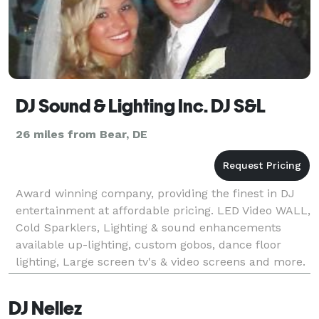
DJ Sound & Lighting Inc. DJ S&L
26 miles from Bear, DE
Award winning company, providing the finest in DJ
entertainment at affordable pricing. LED Video WALL,
Cold Sparklers, Lighting & sound enhancements
available up-lighting, custom gobos, dance floor
lighting, Large screen tv's & video screens and more.
Experience matters!
DJ Nellez