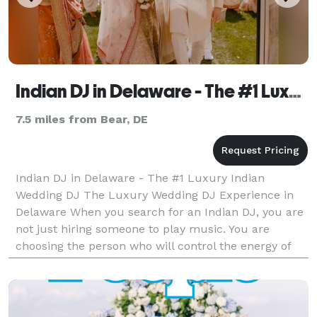
Indian DJ in Delaware - The #1 Luxury Indian Wedding DJ
7.5 miles from Bear, DE
Indian DJ in Delaware - The #1 Luxury Indian
Wedding DJ The Luxury Wedding DJ Experience in
Delaware When you search for an Indian DJ, you are
not just hiring someone to play music. You are
choosing the person who will control the energy of
your Sangeet. The momentum of your Baraat. The
emotion of