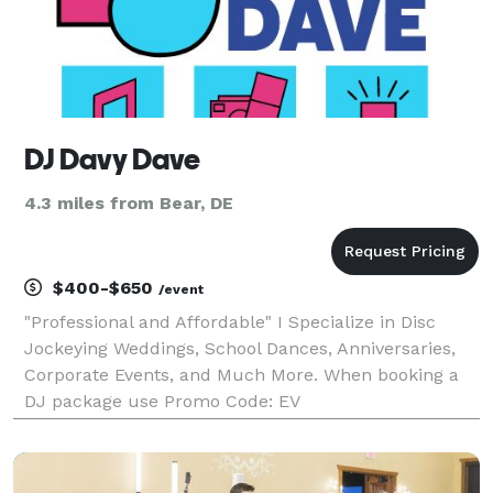
DJ Davy Dave
4.3 miles from Bear, DE
$400-$650
/event
"Professional and Affordable" I Specialize in Disc
Jockeying Weddings, School Dances, Anniversaries,
Corporate Events, and Much More. When booking a
DJ package use Promo Code: EV