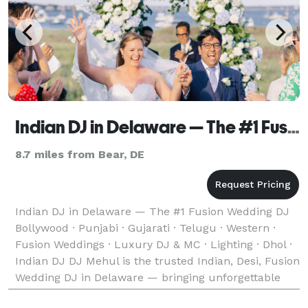
Indian DJ in Delaware — The #1 Fusion Wedding DJ
8.7 miles from Bear, DE
Indian DJ in Delaware — The #1 Fusion Wedding DJ
Bollywood · Punjabi · Gujarati · Telugu · Western ·
Fusion Weddings · Luxury DJ & MC · Lighting · Dhol ·
Indian DJ DJ Mehul is the trusted Indian, Desi, Fusion
Wedding DJ in Delaware — bringing unforgettable
music, experience and energy to weddings w