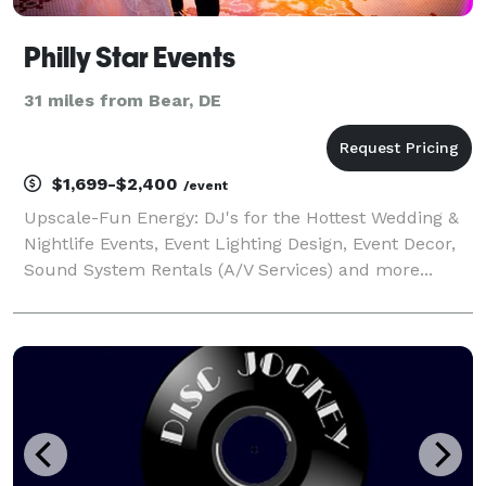
Philly Star Events
31 miles from Bear, DE
$1,699-$2,400
/event
Upscale-Fun Energy: DJ's for the Hottest Wedding &
Nightlife Events, Event Lighting Design, Event Decor,
Sound System Rentals (A/V Services) and more...