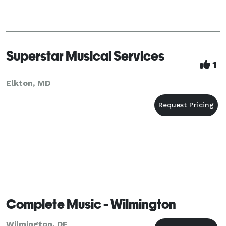
Superstar Musical Services
1
Elkton, MD
Complete Music - Wilmington
Wilmington, DE