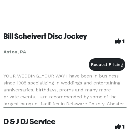
Bill Scheivert Disc Jockey
1
Aston, PA
YOUR WEDDING...YOUR WAY I have been in business
since 1985 specializing in weddings and entertaining
anniversaries, birthdays, proms and many more
private events. I am recommended by some of the
largest banquet facilities in Delaware County, Chester
County and New Castle County Delaware. I arrive a
D & J DJ Service
1