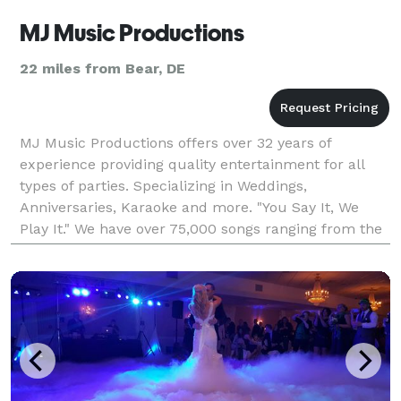
MJ Music Productions
22 miles from Bear, DE
MJ Music Productions offers over 32 years of
experience providing quality entertainment for all
types of parties. Specializing in Weddings,
Anniversaries, Karaoke and more. "You Say It, We
Play It." We have over 75,000 songs ranging from the
1920's thru today's top hits, and are sure to please
ever