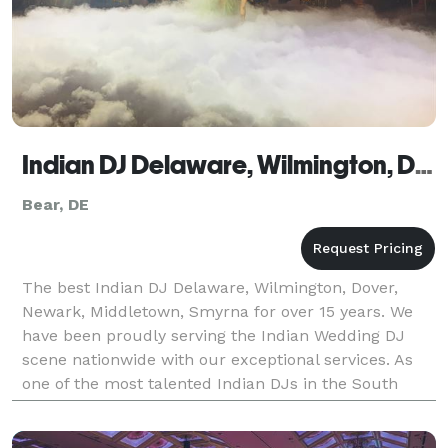
Indian DJ Delaware, Wilmington, Dover, Newark, Middletown, Smyrna
Bear, DE
The best Indian DJ Delaware, Wilmington, Dover,
Newark, Middletown, Smyrna for over 15 years. We
have been proudly serving the Indian Wedding DJ
scene nationwide with our exceptional services. As
one of the most talented Indian DJs in the South
Asian wedding market, we are committed to making
your