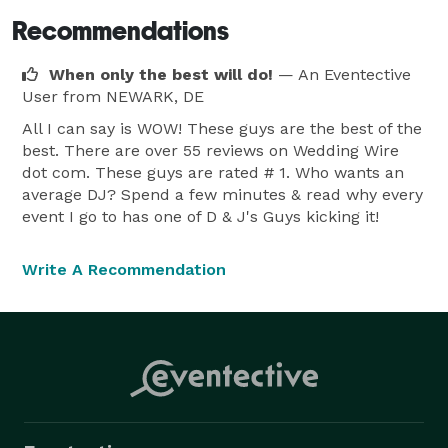
Recommendations
When only the best will do!
— An Eventective
User
from NEWARK, DE
All I can say is WOW! These guys are the best of the
best. There are over 55 reviews on Wedding Wire
dot com. These guys are rated # 1. Who wants an
average DJ? Spend a few minutes & read why every
event I go to has one of D & J's Guys kicking it!
Write A Recommendation