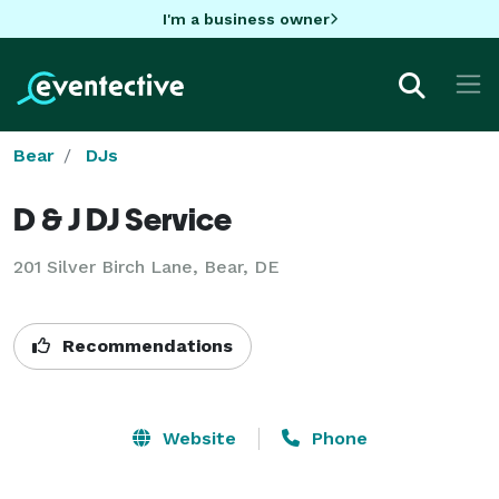
I'm a business owner
Bear
DJs
D & J DJ Service
201 Silver Birch Lane, Bear, DE
Recommendations
Website
Phone