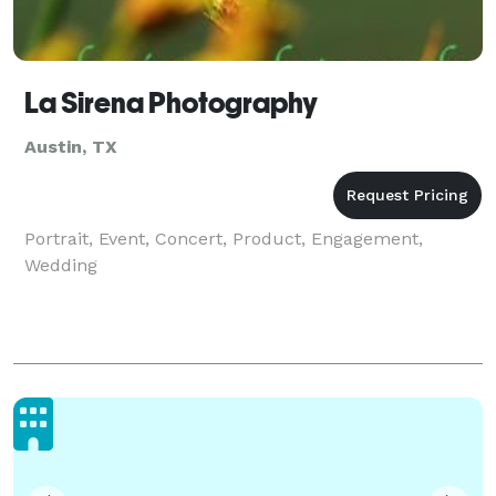
La Sirena Photography
Austin, TX
Portrait, Event, Concert, Product, Engagement,
Wedding