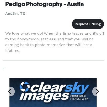
Pedigo Photography - Austin
Austin, TX
We love what we do! When the limo leaves and it's off
to the honeymoon, rest assured that you will be
coming back to photo memories that will last a
lifetime.