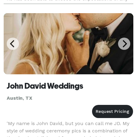
client. Routinely capturing engagements and we
John David Weddings
Austin, TX
'My name is John David, but you can call me JD. My
style of wedding ceremony pics is a combination of