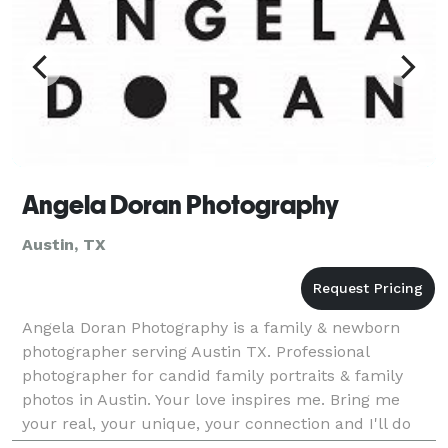
Angela Doran Photography
Austin, TX
Angela Doran Photography is a family & newborn
photographer serving Austin TX. Professional
photographer for candid family portraits & family
photos in Austin. Your love inspires me. Bring me
your real, your unique, your connection and I'll do
the rest. Let the kids be kids and just relax a little.