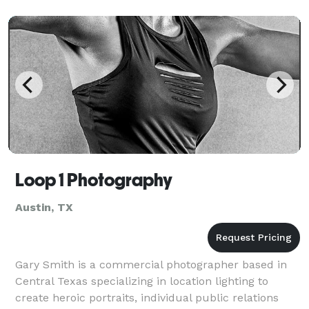
Loop 1 Photography
Austin, TX
Gary Smith is a commercial photographer based in
Central Texas specializing in location lighting to
create heroic portraits, individual public relations