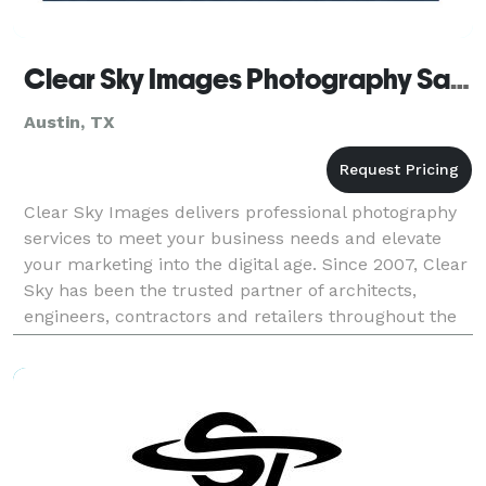
Clear Sky Images Photography San Antonio TX
Austin, TX
Clear Sky Images delivers professional photography
services to meet your business needs and elevate
your marketing into the digital age. Since 2007, Clear
Sky has been the trusted partner of architects,
engineers, contractors and retailers throughout the
country. From traditional photo shoots, to ae