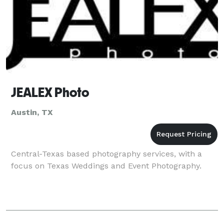
JEALEX Photo
Austin, TX
Central-Texas based photography services, with a
focus on Texas Weddings and Event Photography.