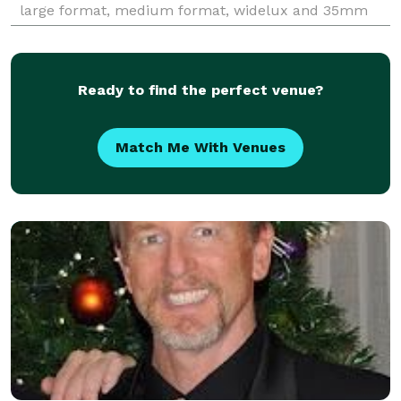
large format, medium format, widelux and 35mm
film and digital cameras. Client list available.
Ready to find the perfect venue?
Match Me With Venues