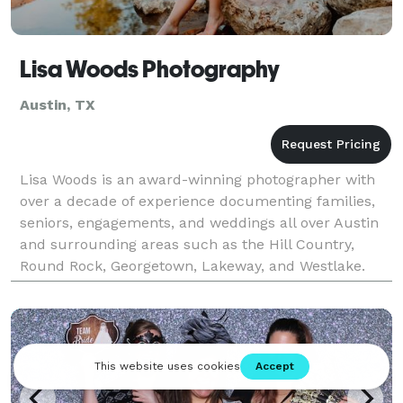
Lisa Woods Photography
Austin, TX
Lisa Woods is an award-winning photographer with
over a decade of experience documenting families,
seniors, engagements, and weddings all over Austin
and surrounding areas such as the Hill Country,
Round Rock, Georgetown, Lakeway, and Westlake.