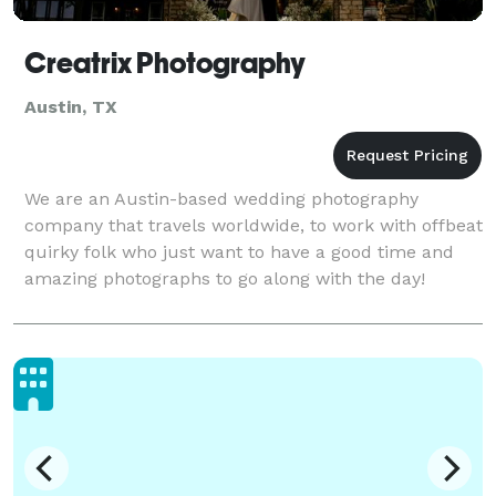
Creatrix Photography
Austin, TX
We are an Austin-based wedding photography
company that travels worldwide, to work with offbeat
quirky folk who just want to have a good time and
amazing photographs to go along with the day!