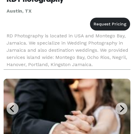
Austin, TX
RD Photography is located in USA and Montego Bay,
Jamaica. We specialize in Wedding Photography in
Jamaica and also destination weddings. We provided
services island wide: Montego Bay, Ocho Rios, Negril,
Hanover, Portland, Kingston Jamaica.