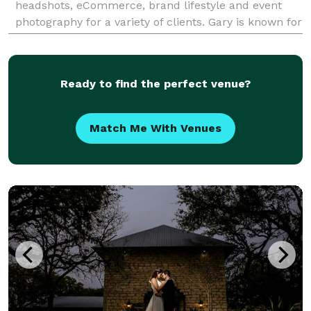
headshots, eCommerce, brand lifestyle and event
photography for a variety of clients. Gary is known for
his photographic lighting skills, technica
Ready to find the perfect venue?
Match Me With Venues