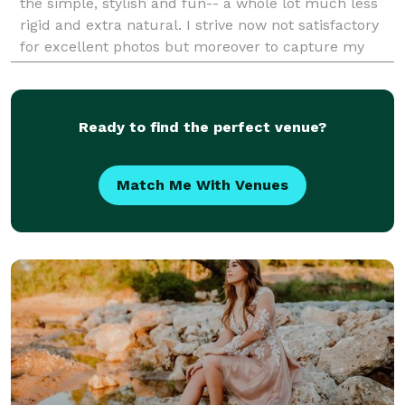
the simple, stylish and fun-- a whole lot much less
rigid and extra natural. I strive now not satisfactory
for excellent photos but moreover to capture my
clients for who they sincerely are. I remem
Ready to find the perfect venue?
Match Me With Venues