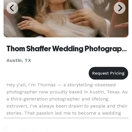
Thom Shaffer Wedding Photography
Austin, TX
Hey y'all, I'm Thomas — a storytelling-obsessed
photographer now proudly based in Austin, Texas. As
a third-generation photographer and lifelong
extrovert, I've always been drawn to people and their
stories. That passion led me to become a wedding
photojournalist, capturing moments as they unfold
in