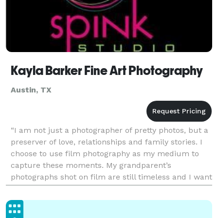
Kayla Barker Fine Art Photography
Austin, TX
“I am not just a photographer of pretty photos, but a
preserver of love, relationships and family stories. I
choose to use film photography as my medium to
capture these moments. My grandparent’s
photographs shot on film are still timeless and I want
the film photographs I capture for you to be time