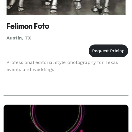
Felimon Foto
Austin, TX
Professional editorial style photography for Texas
events and weddings