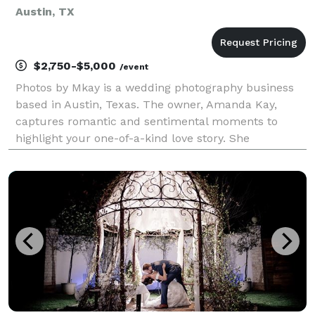
Austin, TX
$2,750-$5,000
/event
Photos by Mkay is a wedding photography business
based in Austin, Texas. The owner, Amanda Kay,
captures romantic and sentimental moments to
highlight your one-of-a-kind love story. She
specializes in wedding, engagement, and bridal
photography. Amanda Kay utilizes color, laughter,
and emotions to