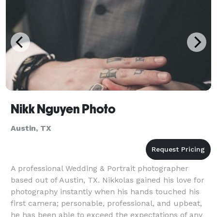
Nikk Nguyen Photo
Austin, TX
A professional Wedding & Portrait photographer
based out of Austin, TX. Nikkolas gained his love for
photography instantly when his hands touched his
first camera; personable, professional, and upbeat,
he has been able to exceed the expectations of any