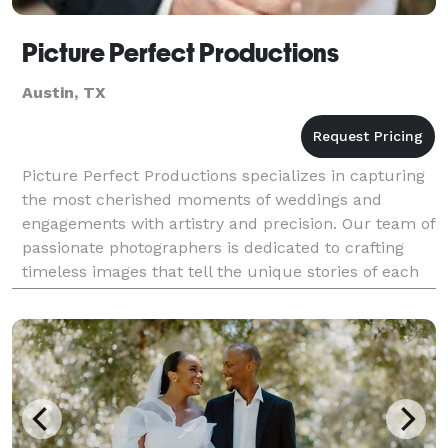
Picture Perfect Productions
Austin, TX
Picture Perfect Productions specializes in capturing
the most cherished moments of weddings and
engagements with artistry and precision. Our team of
passionate photographers is dedicated to crafting
timeless images that tell the unique stories of each
couple's love journey. With an eye for detail a