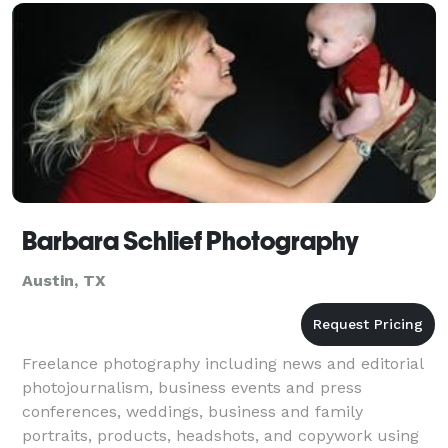
Barbara Schlief Photography
Austin, TX
Freelance photography including news and editorial
photojournalism, business events and press
conferences, weddings, business and family
portraits, products, headshots, and copywork using