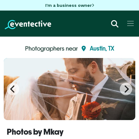
I'm a business owner
Photographers near
Austin, TX
Photos by Mkay