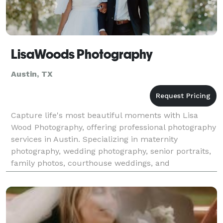
LisaWoods Photography
Austin, TX
Capture life's most beautiful moments with Lisa
Wood Photography, offering professional photography
services in Austin. Specializing in maternity
photography, wedding photography, senior portraits,
family photos, courthouse weddings, and
elopements, Lisa Wood ensures your memories are
beautifully pr