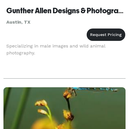
Gunther Allen Designs & Photography
Austin, TX
Specializing in male images and wild animal
photography.