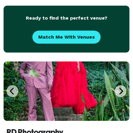
Ready to find the perfect venue?
Match Me With Venues
RD Photography