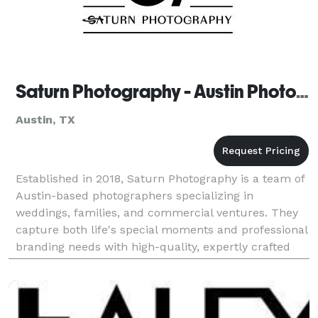
Saturn Photography - Austin Photographers
Austin, TX
Established in 2018, Saturn Photography is a team of
Austin-based photographers specializing in
weddings, families, and commercial ventures. They
capture both life's special moments and professional
branding needs with high-quality, expertly crafted
photos.