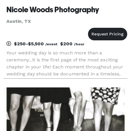
Nicole Woods Photography
Austin, TX
$250-$5,500
$200
/event
/hour
Your wedding day is so much more than a
ceremony...it is the first page of the most exciting
chapter in your life! Each moment throughout your
wedding day should be documented in a timeless,
elegant way for portraits that are stunning, heartfelt,
and real. We are your premier Central Texas Pho