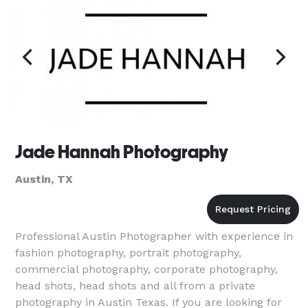
Jade Hannah Photography
Austin, TX
Professional Austin Photographer with experience in
fashion photography, portrait photography,
commercial photography, corporate photography,
head shots, head shots and all from a private
photography in Austin Texas. If you are looking for