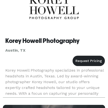
Korey Howell Photography
Austin, TX
Korey Howell Photography specializes in professional
headshots in Austin, Texas. Led by award-winning
photographer Korey Howell, our studio offers
expertly crafted headshots tailored to your unique
needs. With a focus on capturing your personality
and professionalism, we provide a comfortable and
re