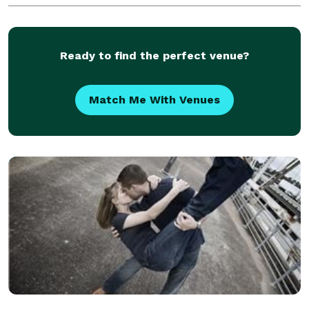
wedding photographers, product photographers,
service photog
Ready to find the perfect venue?
Match Me With Venues