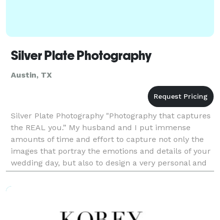
Silver Plate Photography
Austin, TX
Silver Plate Photography "Photography that captures
the REAL you.” My husband and I put immense
amounts of time and effort to capture not only the
images that portray the emotions and details of your
wedding day, but also to design a very personal and
artistic album of exceptional quality for you an