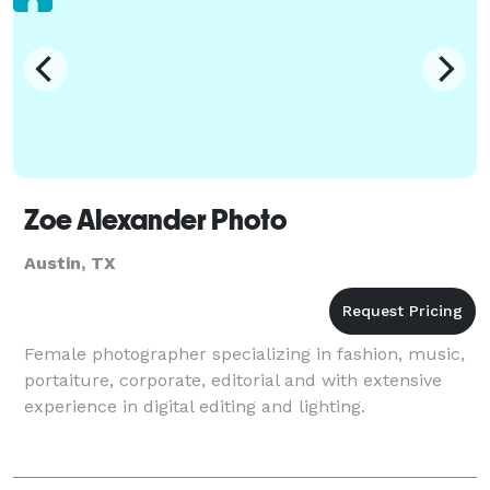
Zoe Alexander Photo
Austin, TX
Female photographer specializing in fashion, music,
portaiture, corporate, editorial and with extensive
experience in digital editing and lighting.