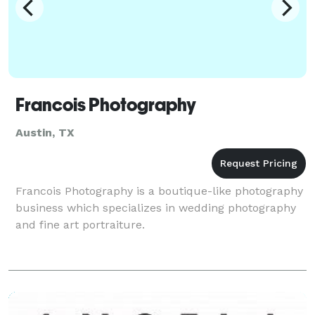
Francois Photography
Austin, TX
Francois Photography is a boutique-like photography
business which specializes in wedding photography
and fine art portraiture.