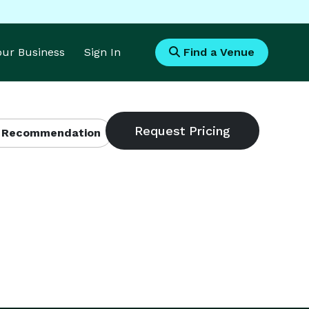
Your Business
Sign In
Find a Venue
 Recommendation