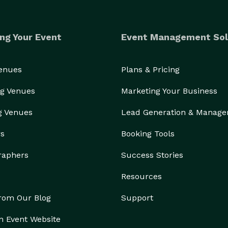
ng Your Event
Event Management Sol
Venues
Plans & Pricing
g Venues
Marketing Your Business
g Venues
Lead Generation & Manag
rs
Booking Tools
raphers
Success Stories
Resources
from Our Blog
Support
n Event Website