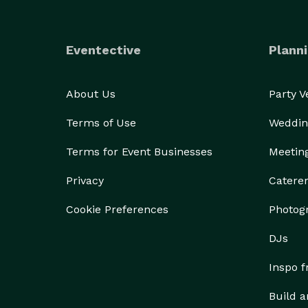
Eventective
Planni
About Us
Party 
Terms of Use
Weddin
Terms for Event Businesses
Meetin
Privacy
Catere
Cookie Preferences
Photog
DJs
Inspo 
Build a