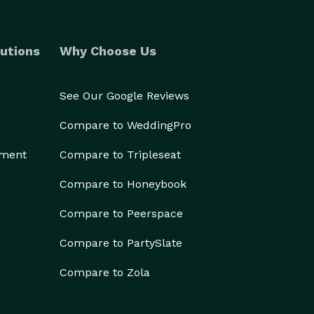
utions
Why Choose Us
See Our Google Reviews
Compare to WeddingPro
ement
Compare to Tripleseat
Compare to Honeybook
Compare to Peerspace
Compare to PartySlate
Compare to Zola