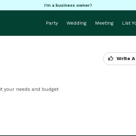
I'm a business owner
Party
Wedding
Meeting
List 
Write A
fit your needs and budget