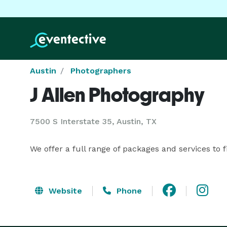
Austin
Photographers
J Allen Photography
7500 S Interstate 35, Austin, TX
We offer a full range of packages and services to 
Website
Phone