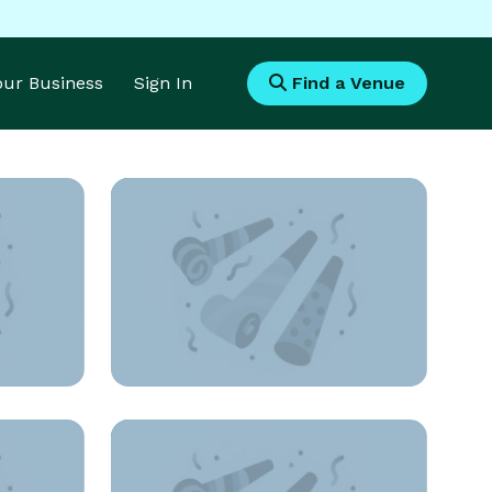
Your Business
Sign In
Find a Venue