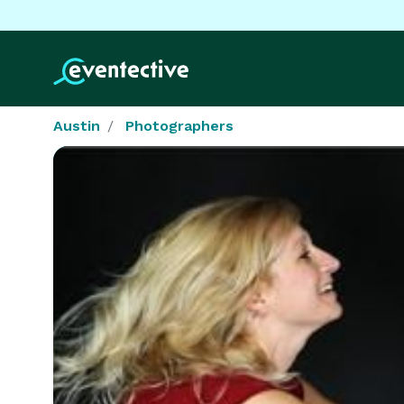
Austin
Photographers