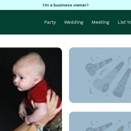
I'm a business owner
Party
Wedding
Meeting
List 