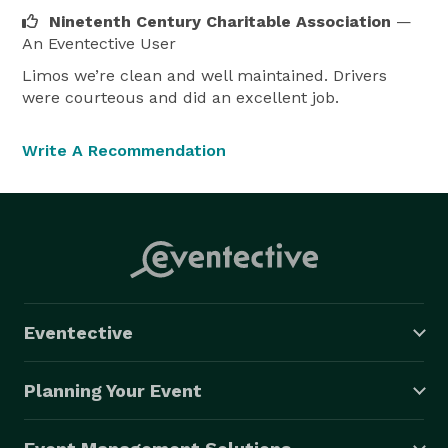
Ninetenth Century Charitable Association
—
An Eventective User
Limos we’re clean and well maintained. Drivers
were courteous and did an excellent job.
Write A Recommendation
Eventective
Planning Your Event