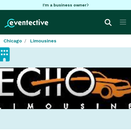
I'm a business owner
Chicago
Limousines