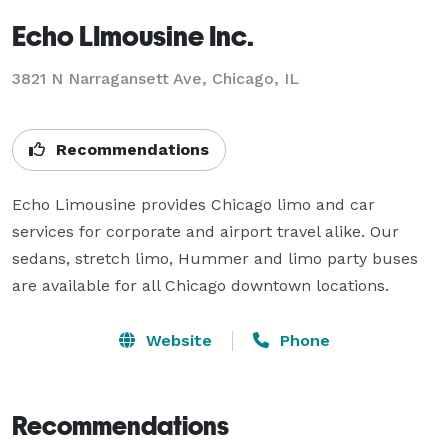
Echo LImousine Inc.
3821 N Narragansett Ave, Chicago, IL
Recommendations
Echo Limousine provides Chicago limo and car 
services for corporate and airport travel alike. Our 
sedans, stretch limo, Hummer and limo party buses 
are available for all Chicago downtown locations.
Website
Phone
Recommendations