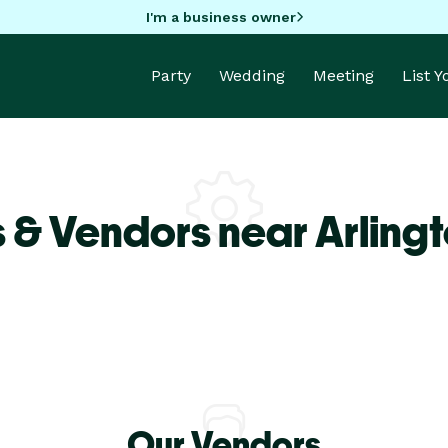
I'm a business owner
Party
Wedding
Meeting
List 
 & Vendors near Arlingt
Our Vendors