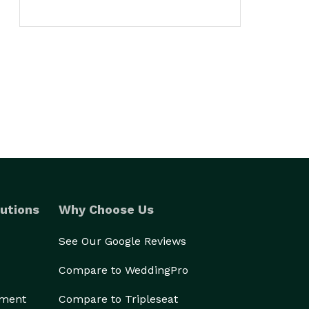
utions
Why Choose Us
See Our Google Reviews
Compare to WeddingPro
ement
Compare to Tripleseat