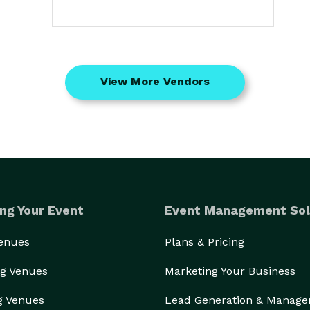
View More Vendors
ng Your Event
Event Management Sol
Venues
Plans & Pricing
g Venues
Marketing Your Business
g Venues
Lead Generation & Manag