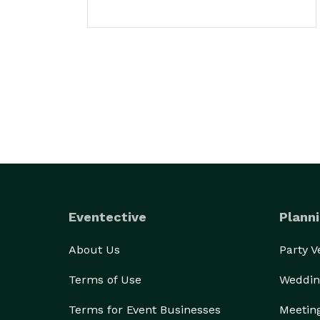
Eventective
Planni
About Us
Party 
Terms of Use
Weddin
Terms for Event Businesses
Meetin