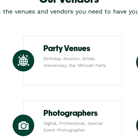
s the venues and vendors you need to have you
Party Venues
Birthday, Reunion, Bridal,
Anniversary, Bar Mitzvah Party
Photographers
Digital, Professional, Special
Event Photographer