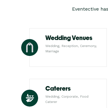
Eventective ha
Wedding Venues
Wedding, Reception, Ceremony,
Marriage
Caterers
Wedding, Corporate, Food
Caterer