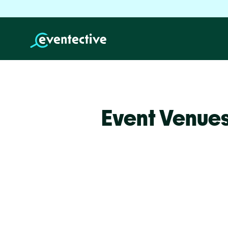
Event Venues