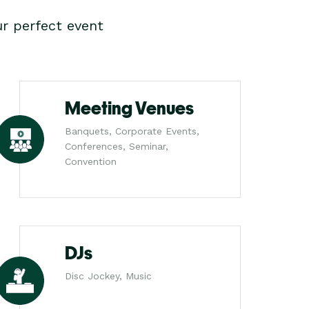
r perfect event
Meeting Venues
Banquets, Corporate Events,
Conferences, Seminar,
Convention
DJs
Disc Jockey, Music