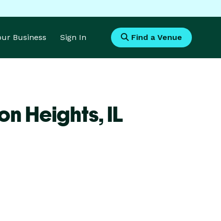
Your Business
Sign In
Find a Venue
on Heights,
IL