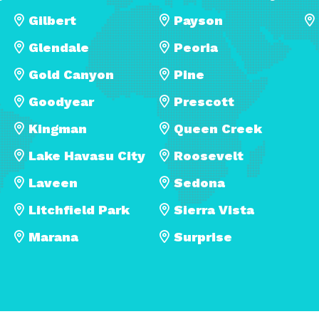
Gilbert
Payson
Glendale
Peoria
Gold Canyon
Pine
Goodyear
Prescott
Kingman
Queen Creek
Lake Havasu City
Roosevelt
Laveen
Sedona
Litchfield Park
Sierra Vista
Marana
Surprise