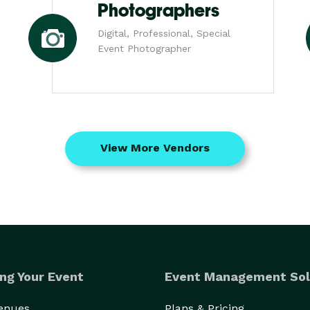
Photographers
Digital, Professional, Special
Event Photographer
View More Vendors
ng Your Event
Event Management Sol
Venues
Plans & Pricing