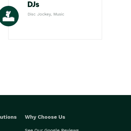
DJs
Disc Jockey, Music
utions
Why Choose Us
See Our Google Reviews