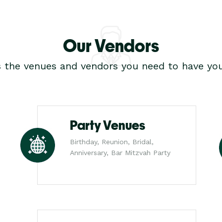
Our Vendors
s the venues and vendors you need to have you
Party Venues
Birthday, Reunion, Bridal,
Anniversary, Bar Mitzvah Party