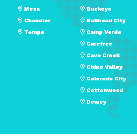
Mesa
Buckeye
Chandler
Bullhead City
Tempe
Camp Verde
Carefree
Cave Creek
Chino Valley
Colorado City
Cottonwood
Dewey