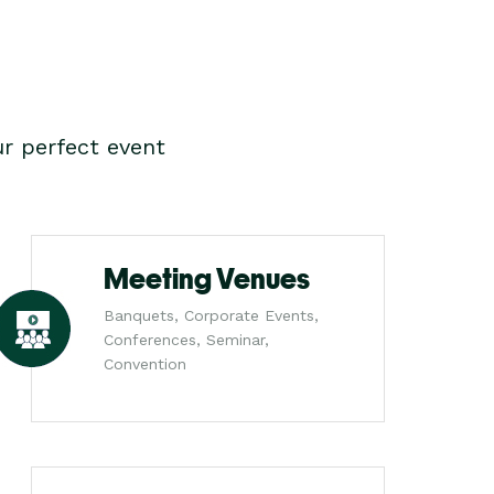
r perfect event
Meeting Venues
Banquets, Corporate Events,
Conferences, Seminar,
Convention