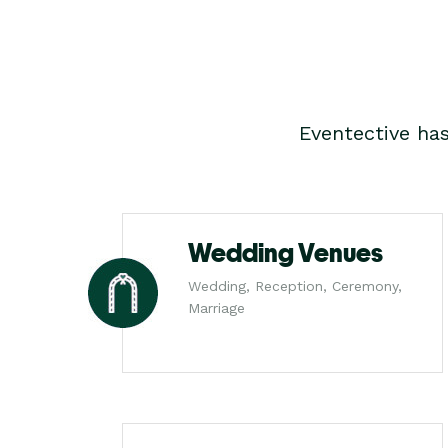
Eventective ha
Wedding Venues
Wedding, Reception, Ceremony,
Marriage