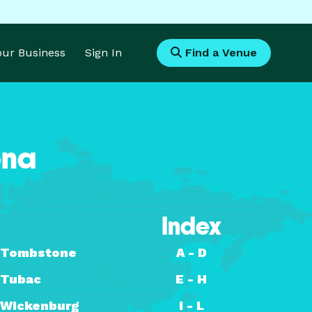
Your Business
Sign In
Find a Venue
ona
Index
Tombstone
A - D
Tubac
E - H
Wickenburg
I - L