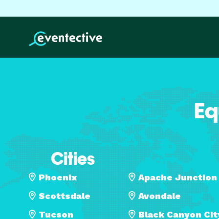
Eq
Cities
Phoenix
Apache Junction
Scottsdale
Avondale
Tucson
Black Canyon Cit