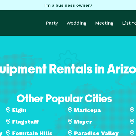
I'm a business owner
Party
Wedding
Meeting
List 
uipment Rentals in Ariz
Other Popular Cities
Elgin
Maricopa
Flagstaff
Mayer
y
Fountain Hills
Paradise Valley