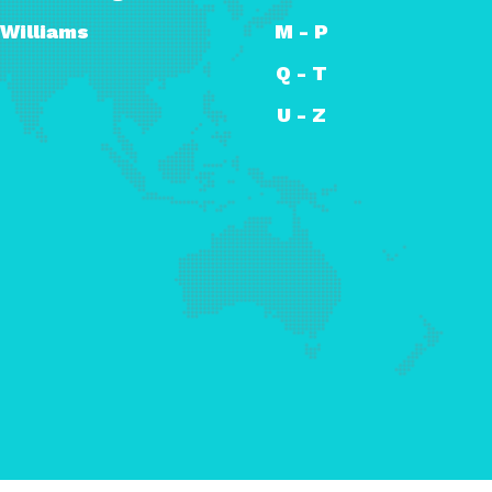
Williams
M - P
Q - T
U - Z