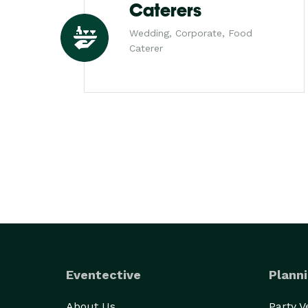
Caterers
Wedding, Corporate, Food
Caterer
Eventective
Planni
About Us
Party 