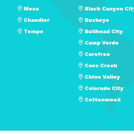
Mesa
Black Canyon Cit
Chandler
Buckeye
Tempe
Bullhead City
Camp Verde
Carefree
Cave Creek
Chino Valley
Colorado City
Cottonwood