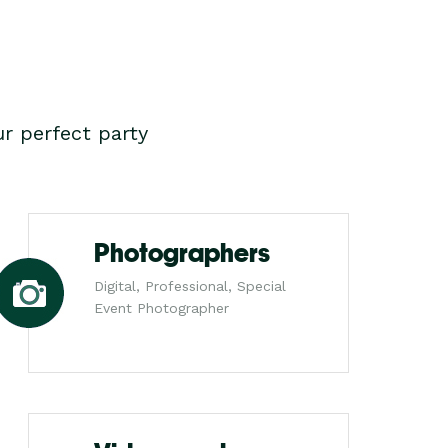
r perfect party
Photographers
Digital, Professional, Special
Event Photographer