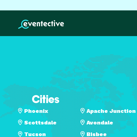
Cities
Phoenix
Apache Junction
Scottsdale
Avondale
Tucson
Bisbee