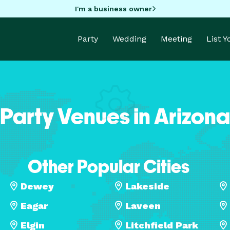
I'm a business owner
Party
Wedding
Meeting
List 
Party Venues in Arizona
Other Popular Cities
Dewey
Lakeside
Eagar
Laveen
Elgin
Litchfield Park