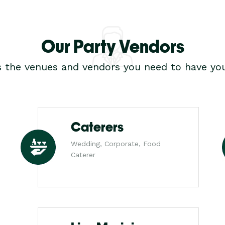
Our Party Vendors
s the venues and vendors you need to have you
Caterers
Wedding, Corporate, Food
Caterer