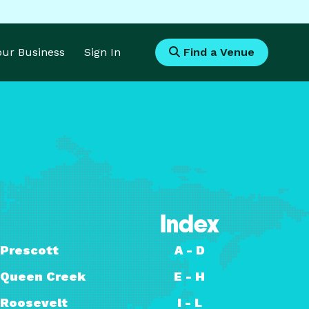
Your Business
Sign In
Find a Venue
Index
Prescott
A - D
Queen Creek
E - H
Roosevelt
I - L