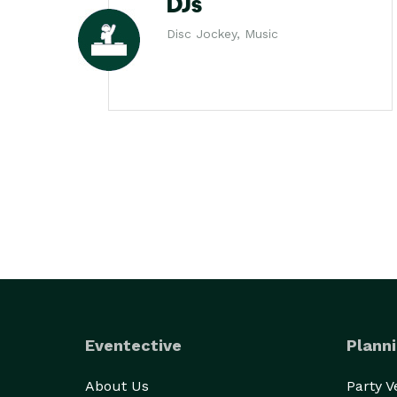
DJs
Disc Jockey, Music
Eventective
Planni
About Us
Party 