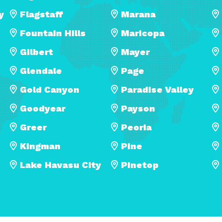
y
Flagstaff
Marana
Fountain Hills
Maricopa
Gilbert
Mayer
Glendale
Page
Gold Canyon
Paradise Valley
Goodyear
Payson
Greer
Peoria
Kingman
Pine
Lake Havasu City
Pinetop