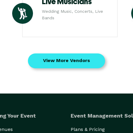
Live Musicians
Wedding Music, Concerts, Live
Bands
View More Vendors
ng Your Event
Event Management Sol
Venues
Plans & Pricing