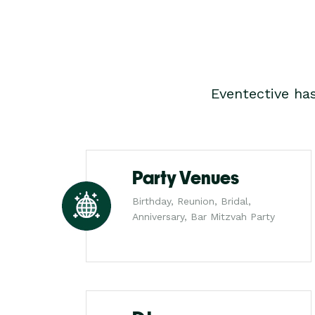
Eventective ha
Party Venues
Birthday, Reunion, Bridal,
Anniversary, Bar Mitzvah Party