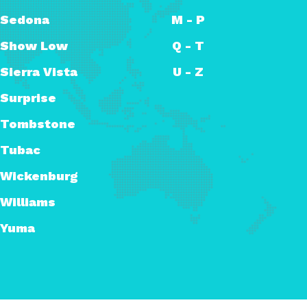
Sedona
M - P
Show Low
Q - T
Sierra Vista
U - Z
Surprise
Tombstone
Tubac
Wickenburg
Williams
Yuma