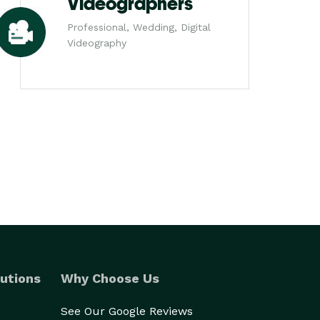
Videographers
Professional, Wedding, Digital
Videography
utions
Why Choose Us
See Our Google Reviews