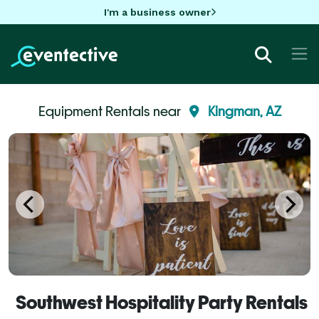
I'm a business owner
Equipment Rentals near
Kingman, AZ
Southwest Hospitality Party Rentals