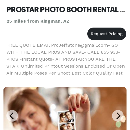
PROSTAR PHOTO BOOTH RENTAL BULLHEAD CITY
25 miles from Kingman, AZ
FREE QUOTE EMAIl ProJeffStone@gmail,com- GO
WITH THE LOCAL PROS AND SAVE- CALL 855 933-
PROS -Instant Quote- AT PROSTAR YOU ARE THE
STAR! Unlimited Printout Sessions Enclosed Or Open
Air Multiple Poses Per Shoot Best Color Quality Fast
Photo Printout Text On Photos Friendly Booth
Attendant Fun Props