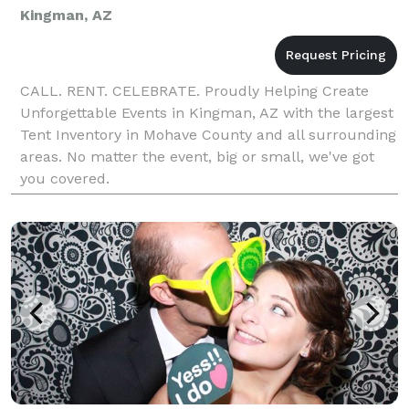
Kingman, AZ
CALL. RENT. CELEBRATE. Proudly Helping Create
Unforgettable Events in Kingman, AZ with the largest
Tent Inventory in Mohave County and all surrounding
areas. No matter the event, big or small, we've got
you covered.