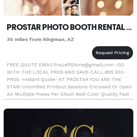
PROSTAR PHOTO BOOTH RENTAL LAUGHLIN
30 miles from Kingman, AZ
FREE QUOTE EMAIl ProJeffStone@gmail,com -GO
WITH THE LOCAL PROS AND SAVE-CALL-855 933-
PROS -Instant Quote- AT PROSTAR YOU ARE THE
STAR! Unlimited Printout Sessions Enclosed Or Open
Air Multiple Poses Per Shoot Best Color Quality Fast
Photo Printout Text On Photos Friendly Booth
Attendant Fun Props