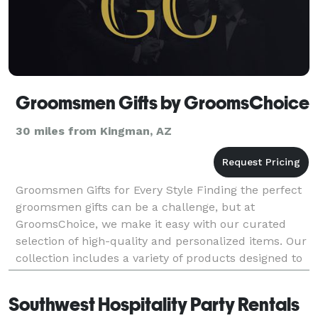
Groomsmen Gifts by GroomsChoice
30 miles from Kingman, AZ
Groomsmen Gifts for Every Style Finding the perfect
groomsmen gifts can be a challenge, but at
GroomsChoice, we make it easy with our curated
selection of high-quality and personalized items. Our
collection includes a variety of products designed to
suit different tastes and preferences, ensuring t
Southwest Hospitality Party Rentals