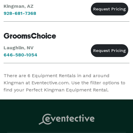
Kingman, AZ
928-681-7368
GroomsChoice
Laughlin, NV
646-580-1054
There are
6
Equipment Rentals in and around
Kingman at Eventective.com. Use the filter options to
find your Perfect Kingman Equipment Rental.