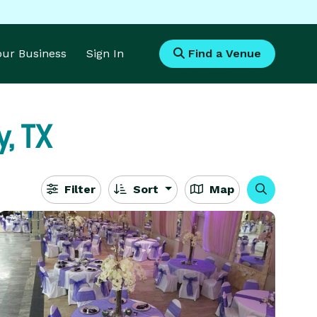
Your Business
Sign In
Find a Venue
, TX
Filter
Sort
Map