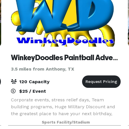
WinkeyDoodles Paintball Adventures
3.5 miles from Anthony, TX
120 Capacity
$25 / Event
Corporate events, stress relief days, Team
building programs, Huge Military Discount and
the greatest place to have your next birthday,
church outing, youth group fun day or employee
Sports Facility/Stadium
picnic.