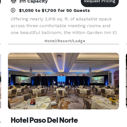
311 Capacity
$1,050 to $1,700 for 50 Guests
Offering nearly 2,916 sq. ft. of adaptable space
across three comfortable meeting rooms and
one beautiful ballroom, the Hilton Garden Inn El
Paso Airport hotel is located near the El Paso
Hotel/Resort/Lodge
Airport and offers a complimentary shuttle. This
hot
Course
Hotel Paso Del Norte