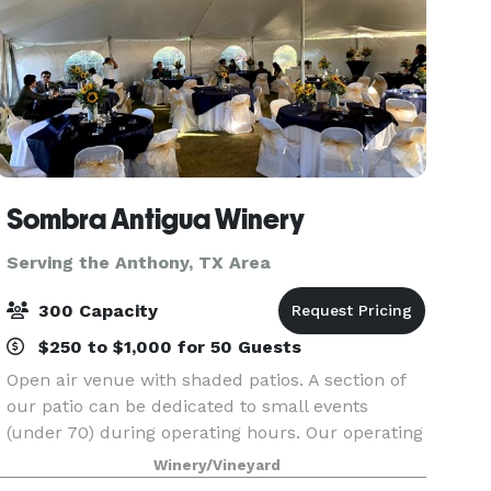
Sombra Antigua Winery
Serving the Anthony, TX Area
300 Capacity
$250 to $1,000 for 50 Guests
Open air venue with shaded patios. A section of
our patio can be dedicated to small events
(under 70) during operating hours. Our operating
hours are Wednesday through Sunday from 3PM
Winery/Vineyard
to 9PM. Hours can be extended to 11PM. The full