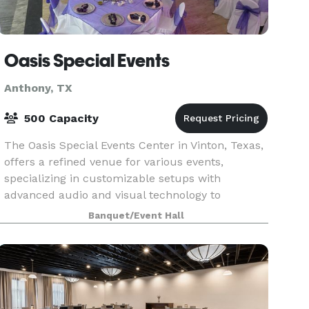
Oasis Special Events
Anthony, TX
500 Capacity
The Oasis Special Events Center in Vinton, Texas,
offers a refined venue for various events,
specializing in customizable setups with
advanced audio and visual technology to
enhance the atmosphere. Since its 2013 opening,
Banquet/Event Hall
it has become a ch