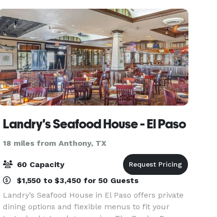
"Tast
Landry's Seafood House - El Paso
18 miles from Anthony, TX
60 Capacity
$1,550 to $3,450 for 50 Guests
Landry’s Seafood House in El Paso offers private
dining options and flexible menus to fit your