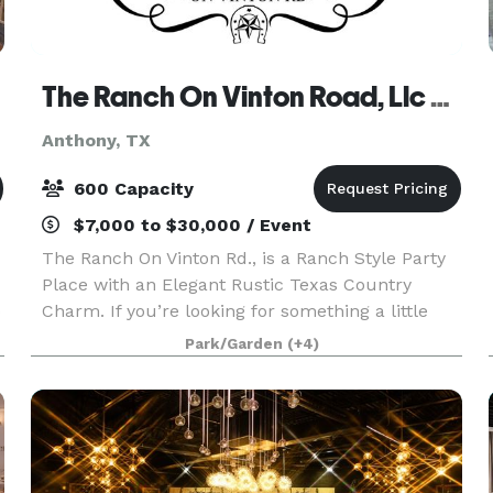
The Ranch On Vinton Road, Llc Private Ranch and Barn Wedding Venue
Anthony, TX
600 Capacity
$7,000 to $30,000 / Event
The Ranch On Vinton Rd., is a Ranch Style Party
Place with an Elegant Rustic Texas Country
o
Charm. If you’re looking for something a little
more intimate and like the outdoors. Come see
Park/Garden
(+4)
us, were located in Anthony, Texas, ‘The Gateway
to T