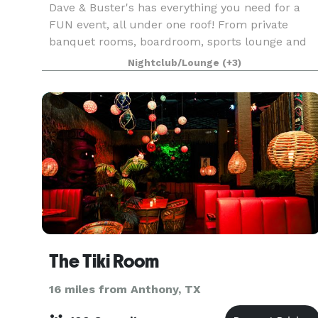
Dave & Buster's has everything you need for a
FUN event, all under one roof! From private
banquet rooms, boardroom, sports lounge and
hundreds of arcade games, your attendees will
Nightclub/Lounge
(+3)
be sure to have a great time! Hosted Team
Building Events ar
The Tiki Room
16 miles from Anthony, TX