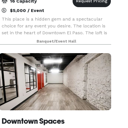
16 Capacity
$5,000 / Event
This place is a hidden gem and a spectacular
choice for any event you desire. The location is
set in the heart of Downtown El Paso. The loft is
sophisticated and well put together. The
Banquet/Event Hall
aesthetics throughout the loft is great for
pictures. P
Downtown Spaces