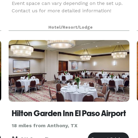
Event space can vary depending on the set up.
Contact us for more detailed information!
Hotel/Resort/Lodge
Hilton Garden Inn El Paso Airport
18 miles from Anthony, TX