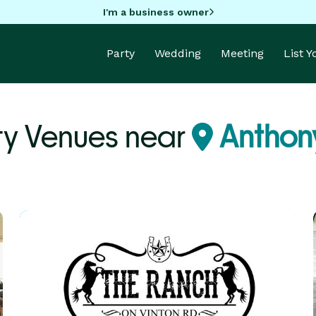
I'm a business owner
Party
Wedding
Meeting
List 
ty Venues near
Anthony