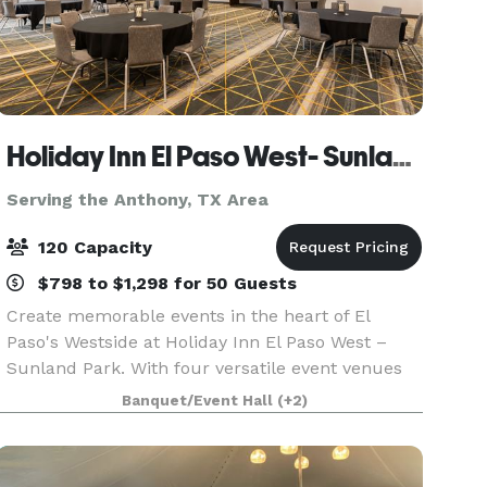
Holiday Inn El Paso West- Sunland Park
Serving the Anthony, TX Area
120 Capacity
$798 to $1,298 for 50 Guests
Create memorable events in the heart of El
Paso's Westside at Holiday Inn El Paso West –
Sunland Park. With four versatile event venues
and more than 4,600 square feet of flexible
Banquet/Event Hall
(+2)
meeting and banquet space, our hotel is the
perfect setting