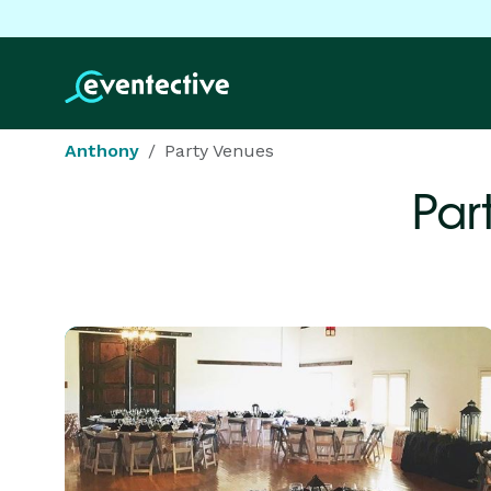
Anthony
Party Venues
Par