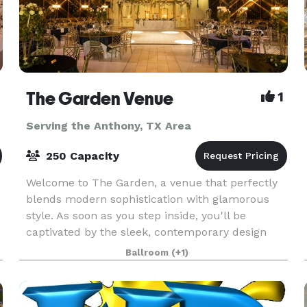
The Garden Venue
1
Serving the Anthony, TX Area
250 Capacity
Welcome to The Garden, a venue that perfectly
blends modern sophistication with glamorous
style. As soon as you step inside, you'll be
captivated by the sleek, contemporary design
e
that's infused with a touch of elegance. This
Ballroom
(+1)
venue is the p