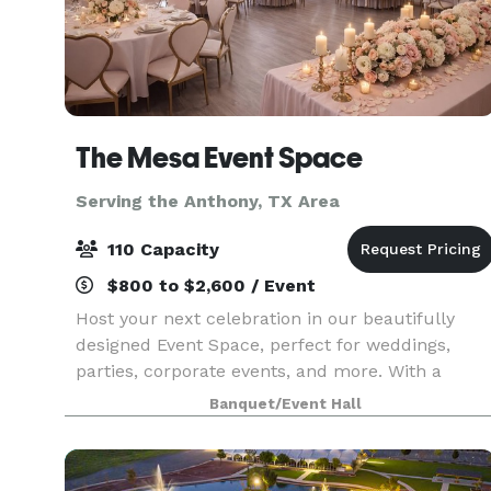
The Mesa Event Space
Serving the Anthony, TX Area
110 Capacity
$800 to $2,600 / Event
Host your next celebration in our beautifully
designed Event Space, perfect for weddings,
parties, corporate events, and more. With a
versatile layout, elegant décor, and customizabl
Banquet/Event Hall
options, our venue provides the ideal setting for
any oc