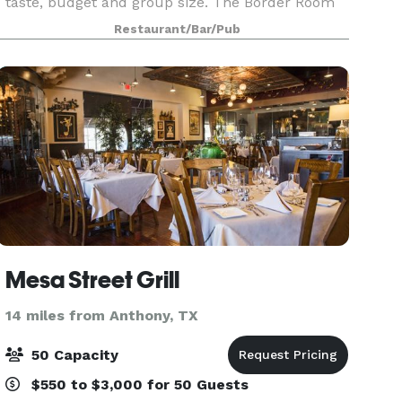
taste, budget and group size. The Border Room
can seat up to 45 guests. For larger occasions,
Restaurant/Bar/Pub
we have a spacious dining room that can
accommodate
Mesa Street Grill
14 miles from Anthony, TX
50 Capacity
$550 to $3,000 for 50 Guests