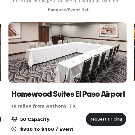
different packages for social events as well as
corporate gatherings. Contact us or visit our
Banquet/Event Hall
website to learn more.
Homewood Suites El Paso Airport
18 miles from Anthony, TX
50 Capacity
$300 to $400 / Event