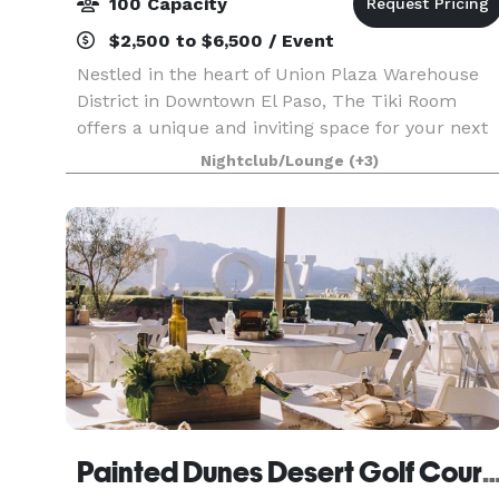
100 Capacity
$2,500 to $6,500 / Event
Nestled in the heart of Union Plaza Warehouse
District in Downtown El Paso, The Tiki Room
offers a unique and inviting space for your next
event. Our tropical-themed venue, once an old
Nightclub/Lounge
(+3)
historic brick factory, has been transformed into
a vib
Painted Dunes Desert Golf 