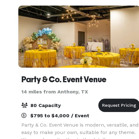
Party & Co. Event Venue
14 miles from Anthony, TX
80 Capacity
$795 to $4,000 / Event
Party & Co. Event Venue is modern, versatile, and
easy to make your own, suitable for any theme.