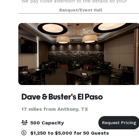
We pay close attention to the details so your
event reflects your vision, not a one-size-fits-all
Banquet/Event Hall
setup. Our space and packages work great for
Dave & Buster's El Paso
17 miles from Anthony, TX
500 Capacity
$1,250 to $5,000 for 50 Guests