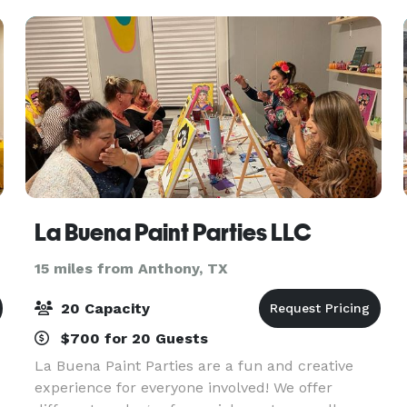
La Buena Paint Parties LLC
15 miles from Anthony, TX
20 Capacity
$700 for 20 Guests
La Buena Paint Parties are a fun and creative
experience for everyone involved! We offer