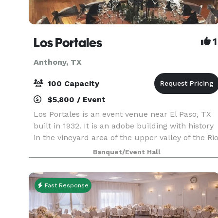
Los Portales
1
Anthony, TX
100 Capacity
$5,800 / Event
Los Portales is an event venue near El Paso, TX
built in 1932. It is an adobe building with history
in the vineyard area of the upper valley of the Ri
Grande, along the old route to Mesilla, also
Banquet/Event Hall
known as Don Juan de Oñate route. Init
Fast Response