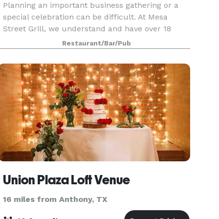
Planning an important business gathering or a
special celebration can be difficult. At Mesa
Street Grill, we understand and have over 18
years of experience in working with our guests.
Restaurant/Bar/Pub
Let us help you bring your party and event plans
to lif
Union Plaza Loft Venue
16 miles from Anthony, TX