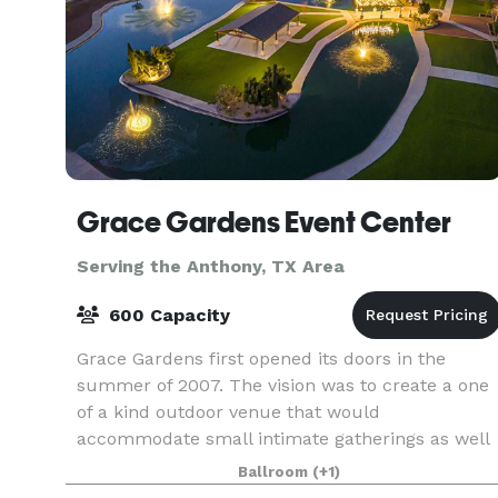
Grace Gardens Event Center
Serving the Anthony, TX Area
600 Capacity
Grace Gardens first opened its doors in the
summer of 2007. The vision was to create a one
of a kind outdoor venue that would
accommodate small intimate gatherings as well
as large special events. Located in the quiet
Ballroom
(+1)
upper valley of El Pas