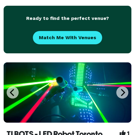
the magic. Make it a night to remember!
Ready to find the perfect venue?
Match Me With Venues
TI BOTS - LED Robot Toronto
1