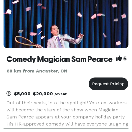
Comedy Magician Sam Pearce
5
68 km from Ancaster, ON
$5,000-$20,000
/event
Out of their seats, into the spotlight! Your co-workers
will become the stars of the show when Magician
Sam Pearce appears at your company holiday party.
His HR-approved comedy will have everyone laughing
and no one blushing. Unleash the hilarity. Bring on