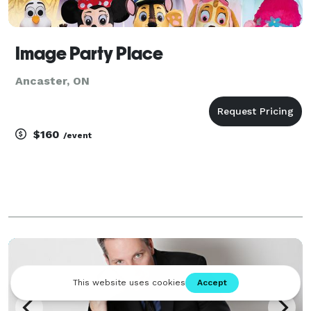
Image Party Place
Ancaster, ON
$160
/event