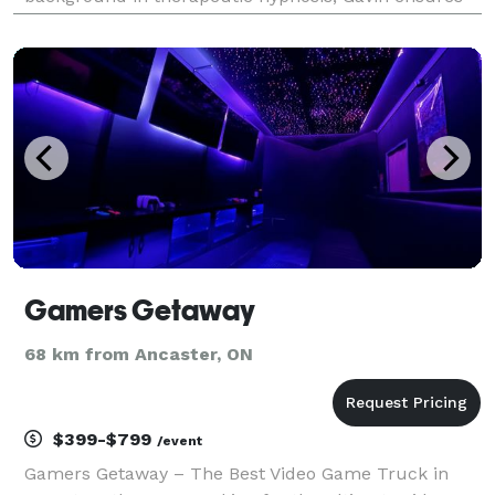
that everyone not only enjoys a great laugh but also
leaves feeling fantastic. Whether it’s corporate
events, fes
Gamers Getaway
68 km from Ancaster, ON
$399-$799
/event
Gamers Getaway – The Best Video Game Truck in