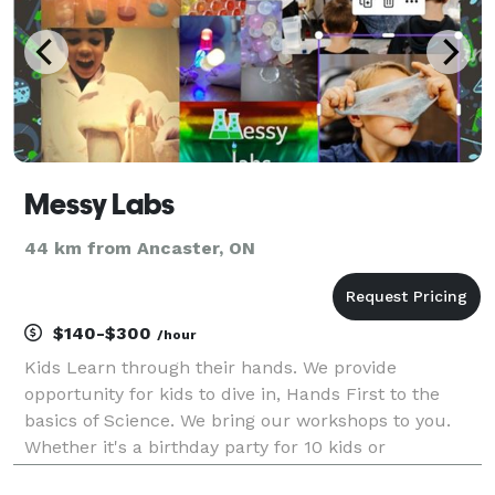
Messy Labs
44 km from Ancaster, ON
$140-$300
/hour
Kids Learn through their hands. We provide
opportunity for kids to dive in, Hands First to the
basics of Science. We bring our workshops to you.
Whether it's a birthday party for 10 kids or
entertainment at a company picnic, add a touch of