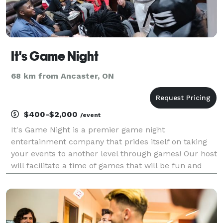
It's Game Night
68 km from Ancaster, ON
$400-$2,000
/event
It's Game Night is a premier game night
entertainment company that prides itself on taking
your events to another level through games! Our host
will facilitate a time of games that will be fun and
engaging. This is what we do, leave it to us. We host
games like: Mafia Mysteries Trivia Tournaments G