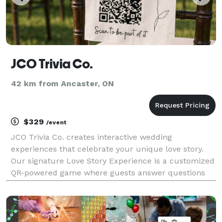
JCO Trivia Co.
42 km from Ancaster, ON
$329
/event
JCO Trivia Co. creates interactive wedding
experiences that celebrate your unique love story.
Our signature Love Story Experience is a customized
QR-powered game where guests answer questions
about the couple, unlock fun facts, complete
personalized challenges, and discover meaningful
moments from y