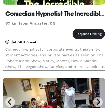
Comedian Hypnotist The Incredible BORIS in Toronto
67 km from Ancaster, ON
$4,500
/event
Comedy hypnotist for corporate events, theatre, tv,
student activities, and private parties as seen on The
Robert Irvine Show, Maury, Montel, Howie Mandel
Show, The Vegas Show, Comics, and more. Check out
the website and watch videos. WATCH ONLINE
VIDEOS - the material is always perfect for your ev