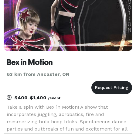
Bex in Motion
63 km from Ancaster, ON
$400-$1,400
/event
Take a spin with Bex in Motion! A show that
incorporates juggling, acrobatics, fire and
mesmerizing hula hoop tricks. Spontaneous dance
parties and outbreaks of fun and excitement for all