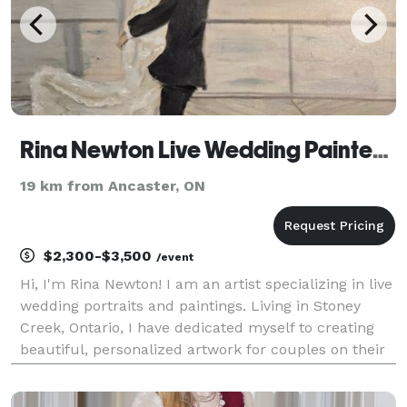
Rina Newton Live Wedding Painter (Painting)
19 km from Ancaster, ON
$2,300-$3,500
/event
Hi, I'm Rina Newton! I am an artist specializing in live
wedding portraits and paintings. Living in Stoney
Creek, Ontario, I have dedicated myself to creating
beautiful, personalized artwork for couples on their
special day. I work alone, ensuring that each piece I
create is infused with my unique