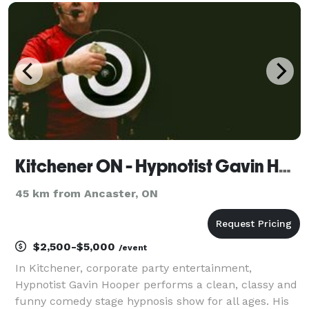
Science to your Event. From Slime to pH and beyond
we of
Kitchener ON - Hypnotist Gavin Hooper Corporate Party Entertainment & Speaker
45 km from Ancaster, ON
$2,500-$5,000
/event
In Kitchener, corporate party entertainment,
Hypnotist Gavin Hooper performs a clean, classy and
funny comedy stage hypnosis show for all ages. His