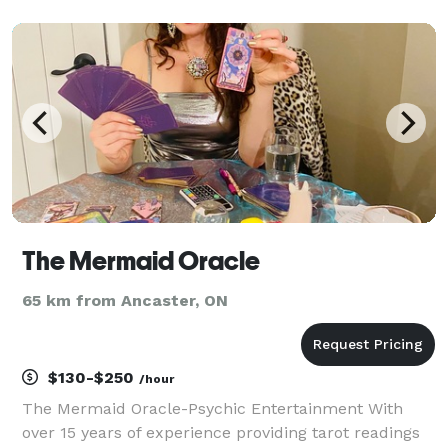
ages! With her quirky, light-hearted attitude and
ability to involve audience members - Bex puts on a
show tha
The Mermaid Oracle
65 km from Ancaster, ON
$130-$250
/hour
The Mermaid Oracle-Psychic Entertainment With
over 15 years of experience providing tarot readings