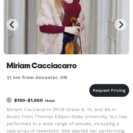
Miriam Cacciacarro
31 km from Ancaster, ON
$150-$1,500
/hour
Miriam Cacciacarro (RCM Grade 8, 10, and BA in
Music from Thomas Edison State University, NJ) has
performed in a wide range of venues, including a
vast array of repertoire. She started her performing