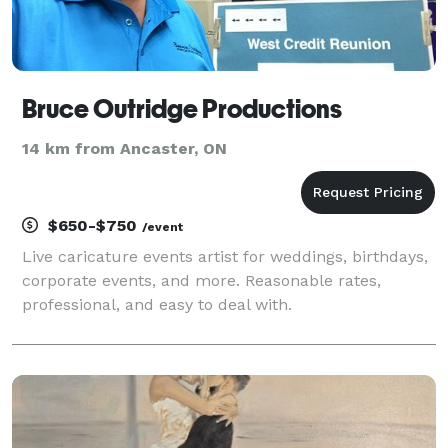
Bruce Outridge Productions
14 km from Ancaster, ON
$650-$750
/event
Live caricature events artist for weddings, birthdays,
corporate events, and more. Reasonable rates,
professional, and easy to deal with.