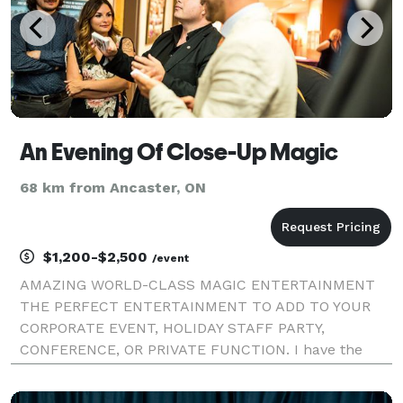
An Evening Of Close-Up Magic
68 km from Ancaster, ON
$1,200-$2,500
/event
AMAZING WORLD-CLASS MAGIC ENTERTAINMENT
THE PERFECT ENTERTAINMENT TO ADD TO YOUR
CORPORATE EVENT, HOLIDAY STAFF PARTY,
CONFERENCE, OR PRIVATE FUNCTION. I have the
Experience you want for you to be confident your
event will be a big Success! I perform through