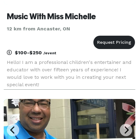
Music With Miss Michelle
12 km from Ancaster, ON
$100-$250
/event
Hello! I am a professional children's entertainer and
educator with over fifteen years of experience! I
would love to work with you in creating your next
special event!