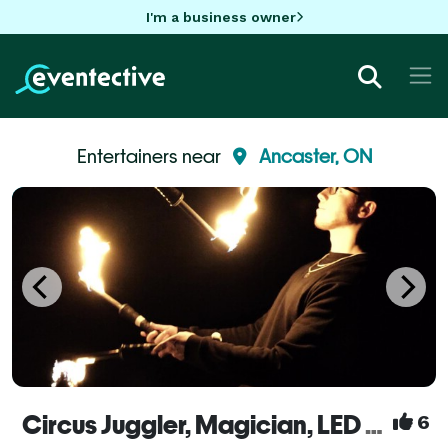
I'm a business owner
Entertainers near
Ancaster, ON
Circus Juggler, Magician, LED & Street & Fire Performer, Flow Artist – Noah Nogueira
6