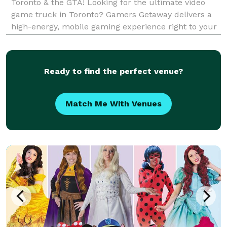
Toronto & the GTA! Looking for the ultimate video
game truck in Toronto? Gamers Getaway delivers a
high-energy, mobile gaming experience right to your
doorstep! Our fully-equipped gaming truck features
the latest consoles, immersive multiplayer games, a
Ready to find the perfect venue?
Match Me With Venues