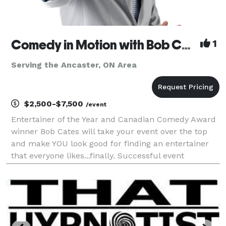
Comedy in Motion with Bob Cates
1
Serving the Ancaster, ON Area
$2,500-$7,500
/event
Entertainer of the Year and Canadian Comedy Award
winner Bob Cates will take your event over the top
and make YOU look good for finding an entertainer
that everyone likes...finally. Successful event
planners dream about great entertainment that
guests will still be talking about months later. You w