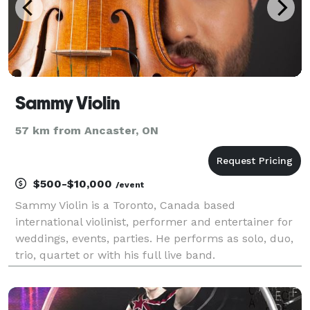
Sammy Violin
57 km from Ancaster, ON
$500-$10,000
/event
Sammy Violin is a Toronto, Canada based
international violinist, performer and entertainer for
weddings, events, parties. He performs as solo, duo,
trio, quartet or with his full live band.