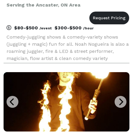
Serving the Ancaster, ON Area
$80-$500
$300-$500
/event
/hour
Comedy-juggling shows & comedy-variety shows
(juggling + magic) fun for all. Noah Nogueira is also a
roaming juggler, fire & LED & street performer,
magician, flow artist & clean comedy variety
entertainer. Professional circus entertainment for
festivals, fairs, corporate events, fundraisers, conf