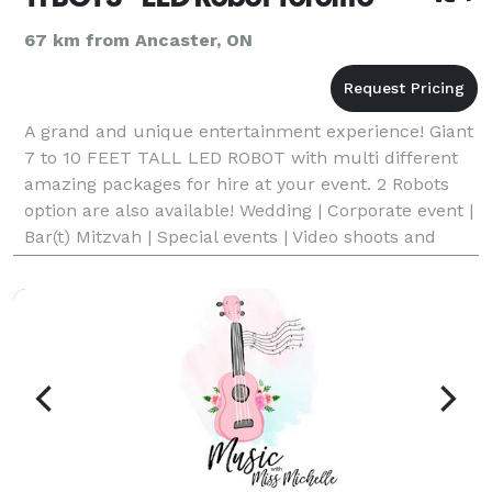
67 km from Ancaster, ON
A grand and unique entertainment experience! Giant
7 to 10 FEET TALL LED ROBOT with multi different
amazing packages for hire at your event. 2 Robots
option are also available! Wedding | Corporate event |
Bar(t) Mitzvah | Special events | Video shoots and
commercials and lot of more....