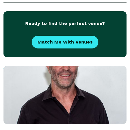
career in the Etobicoke Youth Strings, moving on to
performing concerts alongside musicians from Ara
Ready to find the perfect venue?
Match Me With Venues