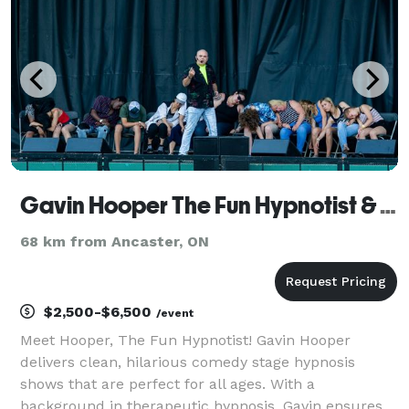
Eastern Canada for a wide range of eve
Gavin Hooper The Fun Hypnotist & Speaker
68 km from Ancaster, ON
$2,500-$6,500
/event
Meet Hooper, The Fun Hypnotist! Gavin Hooper
delivers clean, hilarious comedy stage hypnosis
shows that are perfect for all ages. With a
background in therapeutic hypnosis, Gavin ensures