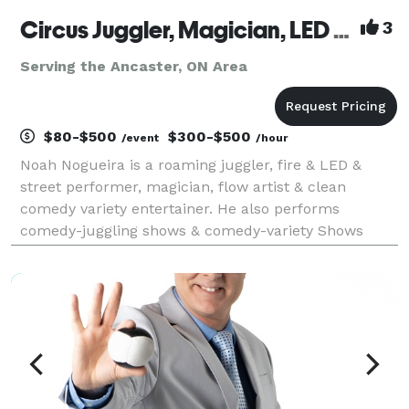
Circus Juggler, Magician, LED + Street + Fire Performer, Flow Artist – Noah Nogueira
3
Serving the Ancaster, ON Area
$80-$500
$300-$500
/event
/hour
Noah Nogueira is a roaming juggler, fire & LED &
street performer, magician, flow artist & clean
comedy variety entertainer. He also performs
comedy-juggling shows & comedy-variety Shows
(juggling + magic) that are fun for all. Professional
circus entertainment for festivals, fairs, corporate
even