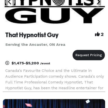
That Hypnotist Guy
2
Serving the Ancaster, ON Area
$1,475-$5,200
/event
Canada's Favourite Choice and the Ultimate in
Audience Participation comedy shows. Canada's only
Full Time Professional Comedy Hypnotist, That
Hypnotist Guy, has been the Headline entertainer for
the top resorts in the Muskokas, Corporate Holiday
Parties, and moneymaking fundraisers for over 12 y