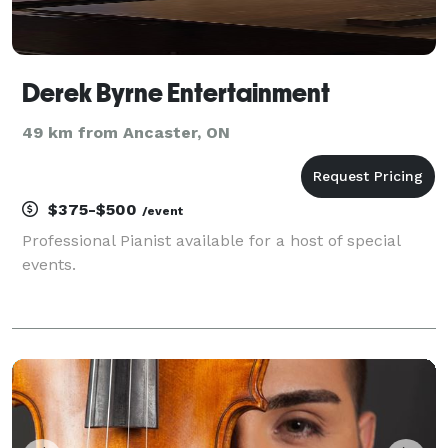
Derek Byrne Entertainment
49 km from Ancaster, ON
$375-$500
/event
Professional Pianist available for a host of special
events.