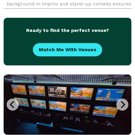
background in improv and stand-up comedy ensures
that the laughs never stop. Besides corporate shows,
he entertains at many fairs and festivals througho
Ready to find the perfect venue?
Match Me With Venues