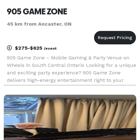
905 GAME ZONE
45 km from Ancaster, ON
$275-$625
/event
905 Game Zone – Mobile Gaming & Party Venue on
Wheels in South Central Ontario Looking for a unique
and exciting party experience? 905 Game Zone
delivers high-energy entertainment right to your
location with our fully equipped mobile gaming
truck, better described as a mobile party or arcade
truck,