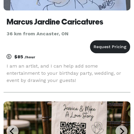
Marcus Jardine Caricatures
36 km from Ancaster, ON
$85
/hour
I am an artist, and I can help add some
entertainment to your birthday party, wedding, or
event by drawing your guests!