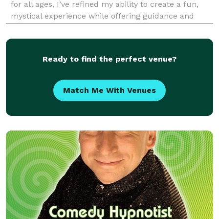
for all ages, I’ve refined my ability to create a fun,
mystical experience while offering guidance and
support to individuals looking to uncover their true
calling and unique gifts. Growing up with Ita
Ready to find the perfect venue?
Match Me With Venues