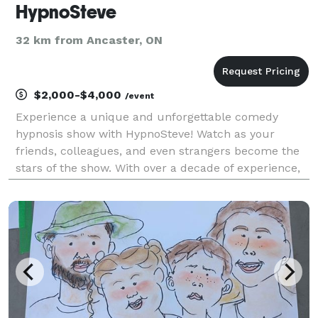
HypnoSteve
32 km from Ancaster, ON
$2,000-$4,000
/event
Experience a unique and unforgettable comedy
hypnosis show with HypnoSteve! Watch as your
friends, colleagues, and even strangers become the
stars of the show. With over a decade of experience,
HypnoSteve has perfected the art of hypnosis and
entertainment. Get ready to laugh, be amazed, and
have a