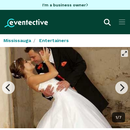
I'm a business owner
Mississauga
Entertainers
1/7