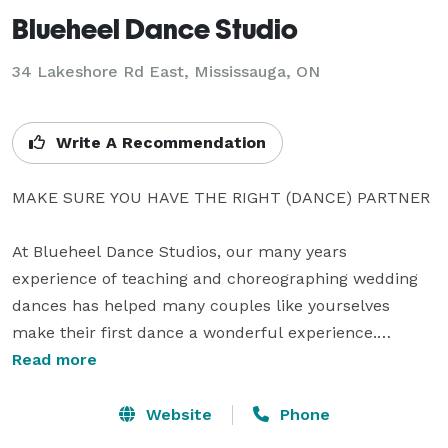
Blueheel Dance Studio
34 Lakeshore Rd East, Mississauga, ON
Write A Recommendation
MAKE SURE YOU HAVE THE RIGHT (DANCE) PARTNER

At Blueheel Dance Studios, our many years 
experience of teaching and choreographing wedding 
dances has helped many couples like yourselves 
make their first dance a wonderful experience.

Read more
Our dance instructors are qualified, friendly, patient 
and creative and will  help you through the details – 
Website
Phone
from the music, to the suitability of the dance moves 