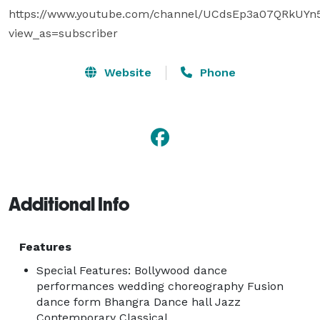
https://www.youtube.com/channel/UCdsEp3a07QRkUYn
view_as=subscriber
Website
Phone
Additional Info
Features
Special Features: Bollywood dance
performances wedding choreography Fusion
dance form Bhangra Dance hall Jazz
Contemporary Classical