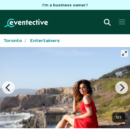
I'm a business owner
Toronto
Entertainers
1/3