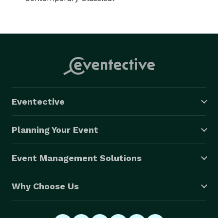
Eventective
Planning Your Event
Event Management Solutions
Why Choose Us