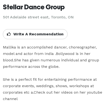
Stellar Dance Group
501 Adelaide street east, Toronto, ON
Write A Recommendation
Mallika is an accomplished dancer, choreographer, 
model and actor from India .Bollywood is in her 
blood.She has given numerous individual and group 
performance across the globe.

She is a perfect fit for entertaining performance at 
corporate events, weddings, shows, workshops at 
corporates etc a.Check out her videos on her youtube 
channel 
