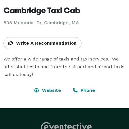
Cambridge Taxi Cab
808 Memorial Dr, Cambridge, MA
Write A Recommendation
We offer a wide range of taxis and taxi services.  We 
offer shuttles to and from the airport and airport taxis 
call us today!
Website
Phone