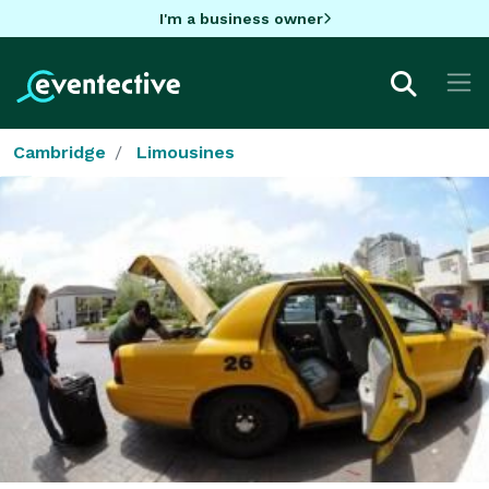
I'm a business owner
Cambridge
Limousines