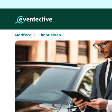
Medford
Limousines