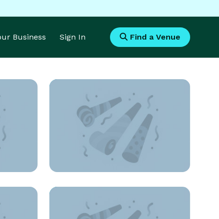
Your Business
Sign In
Find a Venue