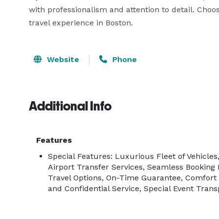
with professionalism and attention to detail. Ch
travel experience in Boston.
Website
Phone
Additional Info
Features
Special Features: Luxurious Fleet of Vehicles
Airport Transfer Services, Seamless Booking
Travel Options, On-Time Guarantee, Comfort
and Confidential Service, Special Event Trans