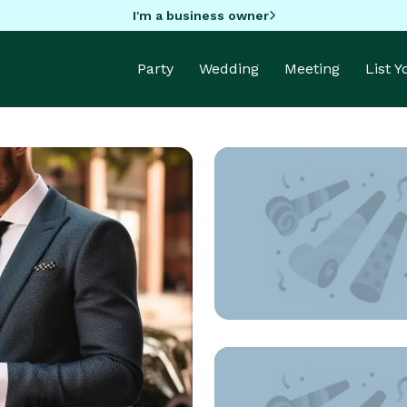
I'm a business owner
Party
Wedding
Meeting
List 