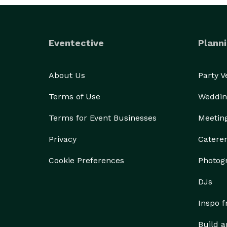
Eventective
Planni
About Us
Party 
Terms of Use
Weddin
Terms for Event Businesses
Meetin
Privacy
Catere
Cookie Preferences
Photog
DJs
Inspo 
Build a