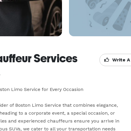
uffeur Services
Write A
A
ton Limo Service for Every Occasion

der of Boston Limo Service that combines elegance, 
ading to a corporate event, a special occasion, or 
icles and experienced chauffeurs ensure you arrive in 
us SUVs, we cater to all your transportation needs 