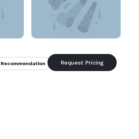
 Recommendation