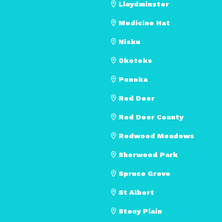
Lloydminster
Medicine Hat
Nisku
Okotoks
Ponoka
Red Deer
Red Deer County
Redwood Meadows
Sherwood Park
Spruce Grove
St Albert
Stony Plain