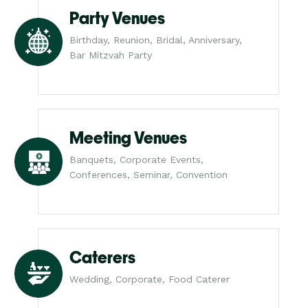
Party Venues
Birthday, Reunion, Bridal, Anniversary,
Bar Mitzvah Party
Meeting Venues
Banquets, Corporate Events,
Conferences, Seminar, Convention
Caterers
Wedding, Corporate, Food Caterer