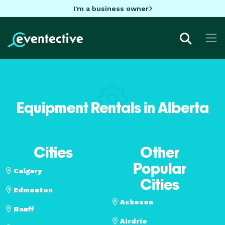
I'm a business owner
Equipment Rentals in Alberta
Cities
Other
Popular
Calgary
Cities
Edmonton
Acheson
Banff
Airdrie