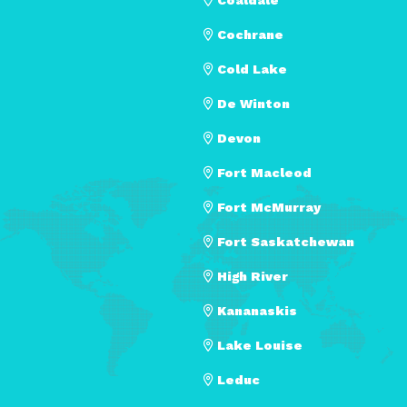
Cochrane
Cold Lake
De Winton
Devon
Fort Macleod
Fort McMurray
Fort Saskatchewan
High River
Kananaskis
Lake Louise
Leduc