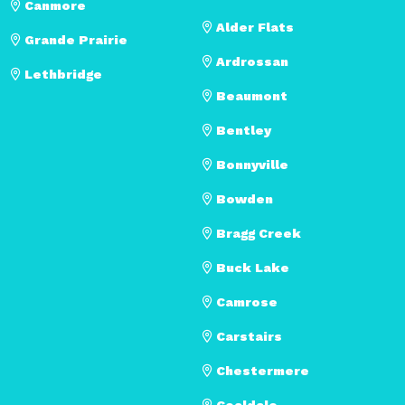
Canmore
Alder Flats
Grande Prairie
Ardrossan
Lethbridge
Beaumont
Bentley
Bonnyville
Bowden
Bragg Creek
Buck Lake
Camrose
Carstairs
Chestermere
Coaldale