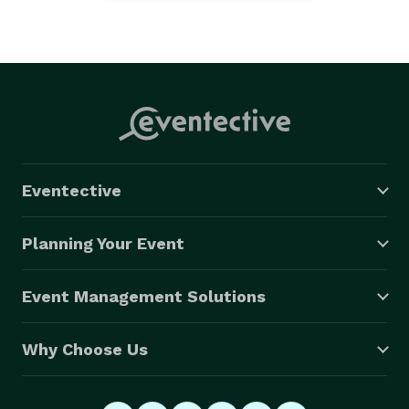
Eventective
Planning Your Event
Event Management Solutions
Why Choose Us