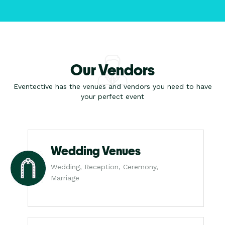
Our Vendors
Eventective has the venues and vendors you need to have
your perfect event
Wedding Venues
Wedding, Reception, Ceremony,
Marriage