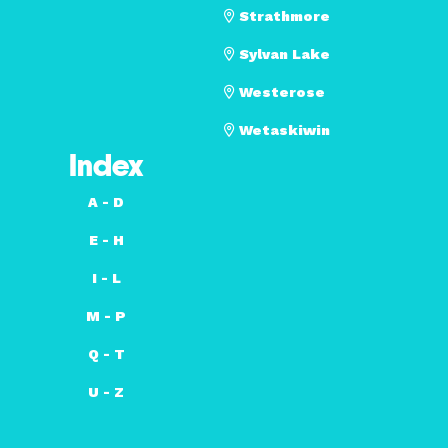
Strathmore
Sylvan Lake
Westerose
Wetaskiwin
Index
A - D
E - H
I - L
M - P
Q - T
U - Z