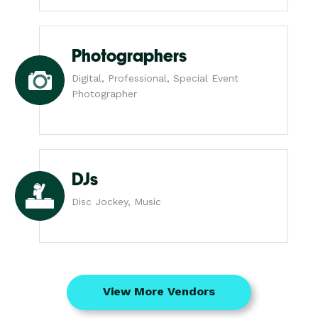
Photographers
Digital, Professional, Special Event
Photographer
DJs
Disc Jockey, Music
View More Vendors