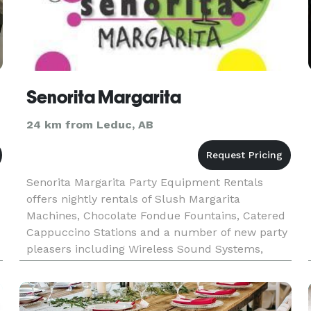
Senorita Margarita
24 km from Leduc, AB
Senorita Margarita Party Equipment Rentals
offers nightly rentals of Slush Margarita
Machines, Chocolate Fondue Fountains, Catered
Cappuccino Stations and a number of new party
pleasers including Wireless Sound Systems,
e
Kegerators, Light up Palm Trees, and Spandex
Covered Cocktail Tables. Establish