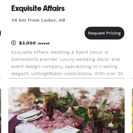
Exquisite Affairs
36 km from Leduc, AB
$3,000
/event
Exquisite Affairs Wedding & Event Décor is
Edmonton’s premier luxury wedding décor and
event design company, specializing in creating
elegant, unforgettable celebrations. With over 25
,
years of experience, our team provides full-
service wedding décor, custom designs, and
premium event rentals through