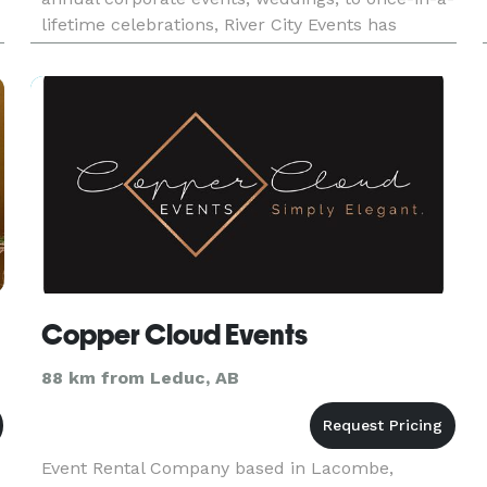
lifetime celebrations, River City Events has
e
everything you need for your special event:
RENTALS. PLANNING. DES
Copper Cloud Events
88 km from Leduc, AB
Event Rental Company based in Lacombe,