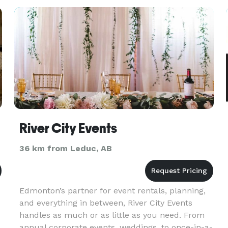
to share these tabl
River City Events
36 km from Leduc, AB
Edmonton’s partner for event rentals, planning,
and everything in between, River City Events
handles as much or as little as you need. From
annual corporate events, weddings, to once-in-a-