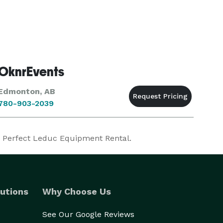
OknrEvents
Edmonton, AB
780-903-2039
r Perfect Leduc Equipment Rental.
utions
Why Choose Us
See Our Google Reviews