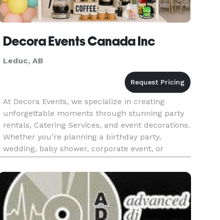
Decora Events Canada Inc
Leduc, AB
At Decora Events, we specialize in creating
unforgettable moments through stunning party
rentals, Catering Services, and event decorations.
Whether you’re planning a birthday party,
wedding, baby shower, corporate event, or
holiday celebration, we provide everything you
need to bring your vision to