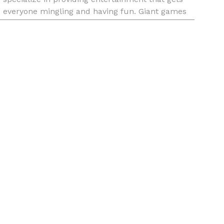
everyone mingling and having fun. Giant games
like Jenga, Connect 4, Chess and Checkers and
all sorts of inflatables are avai