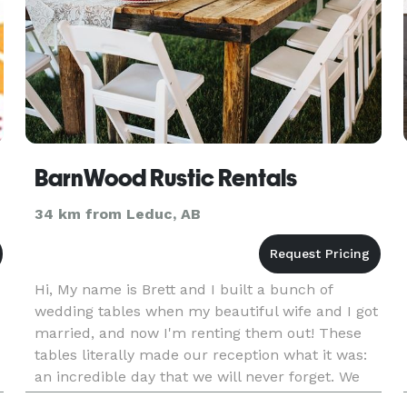
BarnWood Rustic Rentals
34 km from Leduc, AB
Hi, My name is Brett and I built a bunch of
wedding tables when my beautiful wife and I got
married, and now I'm renting them out! These
tables literally made our reception what it was:
an incredible day that we will never forget. We
d
got so many compliments on them, and we want