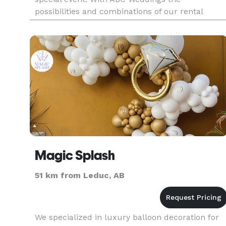
possibilities and combinations of our rental
items, as well as retail and invitations, are infinit
creating a purely unique
Magic Splash
51 km from Leduc, AB
We specialized in luxury balloon decoration for