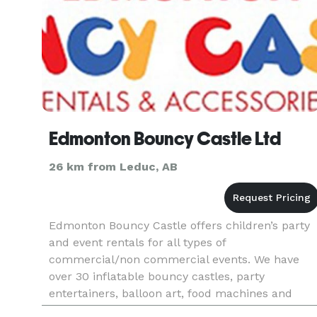
Edmonton Bouncy Castle Ltd
26 km from Leduc, AB
Edmonton Bouncy Castle offers children’s party
and event rentals for all types of
commercial/non commercial events. We have
over 30 inflatable bouncy castles, party
entertainers, balloon art, food machines and
much more. Make your day special and fun fille