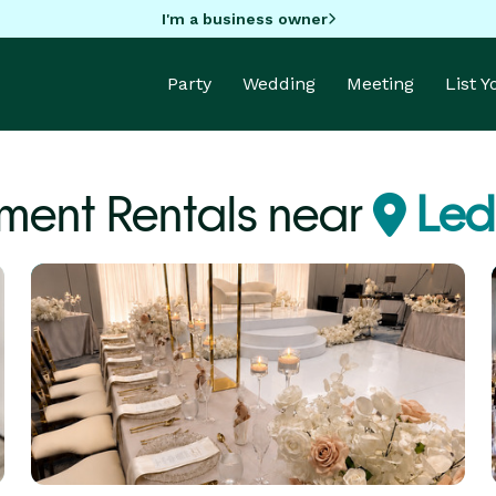
I'm a business owner
Party
Wedding
Meeting
List 
ment Rentals near
Led