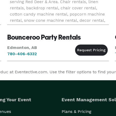
serving Red Deer & Area. Chair rentals, linen
rentals, backdrop rental, chair cover rental,
cotton candy machine rental, popcorn machine
rental, snow cone machine rental, decor rental,
sequin tablecloth & sequin runners, variety of
table runner options.
Bounceroo Party Rentals
Edmonton, AB
780-406-6332
c at Eventective.com. Use the filter options to find you
ng Your Event
Event Management Sol
Venues
Plans & Pricing