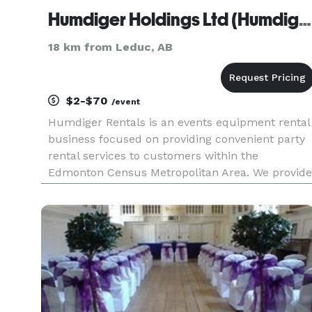
Humdiger Holdings Ltd (Humdiger Rentals)
18 km from Leduc, AB
$2-$70
/event
Humdiger Rentals is an events equipment rental
business focused on providing convenient party
rental services to customers within the
Edmonton Census Metropolitan Area. We provide
equipment across the following categories: tents
tables, chairs, linen, inflatables, games, audio-
visual, and equipme