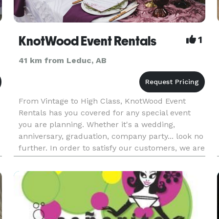
KnotWood Event Rentals
1
41 km from Leduc, AB
From Vintage to High Class, KnotWood Event
Rentals has you covered for any special event
you are planning. Whether it's a wedding,
anniversary, graduation, company party... look no
further. In order to satisfy our customers, we are
constantly updating our stock in tune with the
newest trends and oth