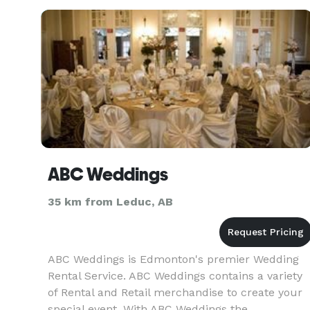
for children of all ages. Visit our websit
ABC Weddings
35 km from Leduc, AB
ABC Weddings is Edmonton's premier Wedding
Rental Service. ABC Weddings contains a variety
of Rental and Retail merchandise to create your
special event. With ABC Weddings the