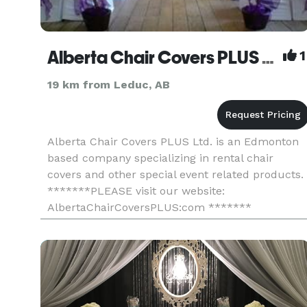
Alberta Chair Covers PLUS Ltd.
1
19 km from Leduc, AB
Alberta Chair Covers PLUS Ltd. is an Edmonton
based company specializing in rental chair
covers and other special event related products.
*******PLEASE visit our website:
AlbertaChairCoversPLUS:com *******