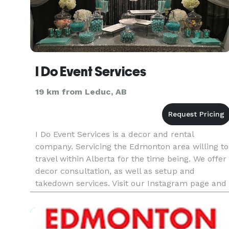
I Do Event Services
19 km from Leduc, AB
I Do Event Services is a decor and rental
company. Servicing the Edmonton area willing to
travel within Alberta for the time being. We offer
decor consultation, as well as setup and
takedown services. Visit our Instagram page and
Facebook page to be stay updated on us. Websit
coming soon with a cat