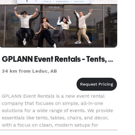
GPLANN Event Rentals - Tents, Weddings, Parties
34 km from Leduc, AB
GPLANN Event Rentals is a new event rental
company that focuses on simple, all-in-one
solutions for a wide range of events. We provide
essentials like tents, tables, chairs, and décor,
with a focus on clean, modern setups for
weddings, corporate events, and private parties.