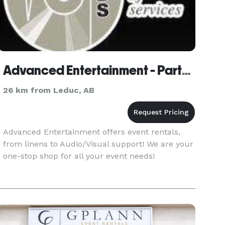
Advanced Entertainment - Party Equipment Rentals
26 km from Leduc, AB
Advanced Entertainment offers event rentals,
from linens to Audio/Visual support! We are your
one-stop shop for all your event needs!