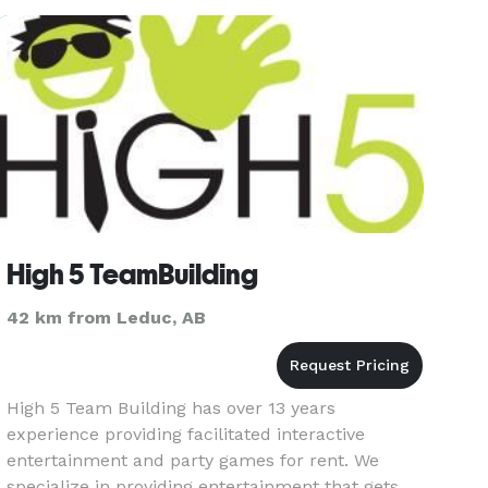
What sets us apart is ou
High 5 TeamBuilding
42 km from Leduc, AB
High 5 Team Building has over 13 years
experience providing facilitated interactive
entertainment and party games for rent. We
specialize in providing entertainment that gets