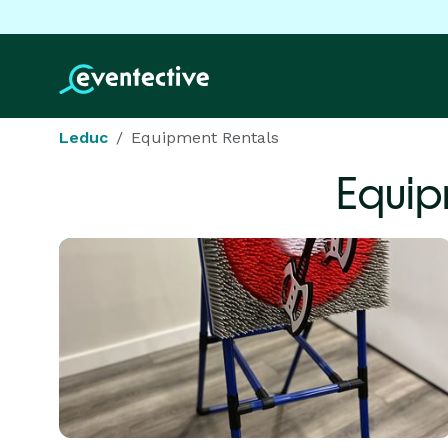
Leduc
Equipment Rentals
Equip