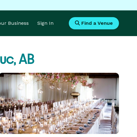
Your Business
Sign In
Find a Venue
uc, AB