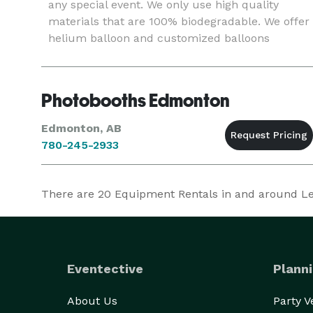
any special event. We only use high quality
materials that are 100% biodegradable. We offer
helium balloon and customized balloons
Photobooths Edmonton
Edmonton, AB
780-245-2933
There are
20
Equipment Rentals in and around Ledu
Eventective
Planni
About Us
Party 