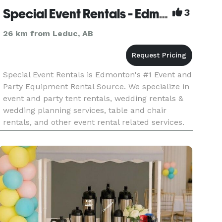
Special Event Rentals - Edmonton
3
26 km from Leduc, AB
Special Event Rentals is Edmonton's #1 Event and
Party Equipment Rental Source. We specialize in
event and party tent rentals, wedding rentals &
wedding planning services, table and chair
rentals, and other event rental related services.
We are also western Canada’s largest & best-
equipped event r